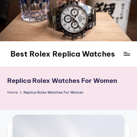
Skip
to
content
Best Rolex Replica Watches
Replica Rolex Watches For Women
Home
Replica Rolex Watches For Women