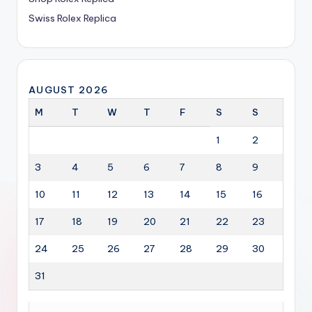
Swiss Rolex Replica
AUGUST 2026
M
T
W
T
F
S
S
1
2
3
4
5
6
7
8
9
10
11
12
13
14
15
16
17
18
19
20
21
22
23
24
25
26
27
28
29
30
31