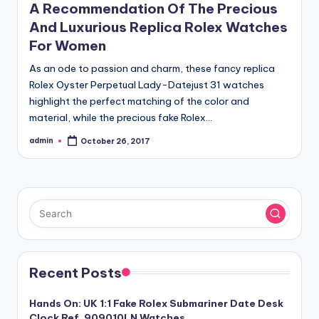
A Recommendation Of The Precious
And Luxurious Replica Rolex Watches
For Women
As an ode to passion and charm, these fancy replica
Rolex Oyster Perpetual Lady-Datejust 31 watches
highlight the perfect matching of the color and
material, while the precious fake Rolex…
admin
October 26, 2017
Posted
by
Recent Posts
Hands On: UK 1:1 Fake Rolex Submariner Date Desk
Clock Ref. 909010LN Watches