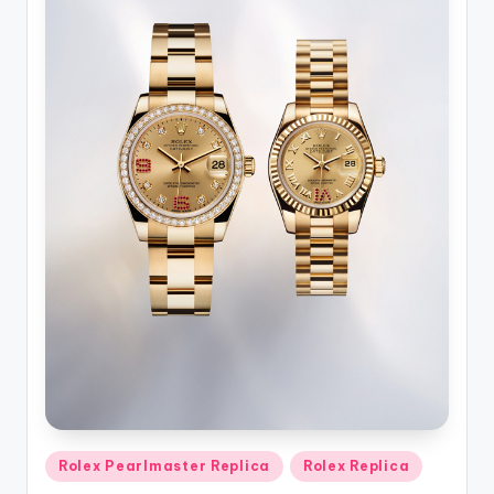
Posted
Rolex Pearlmaster Replica
Rolex Replica
in