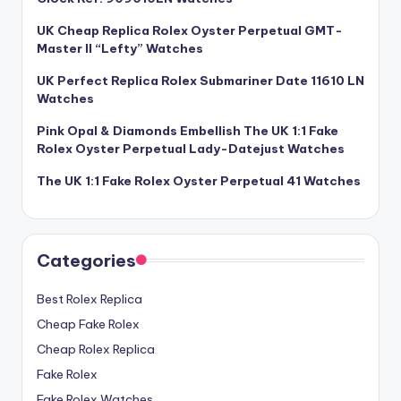
UK Cheap Replica Rolex Oyster Perpetual GMT-
Master II “Lefty” Watches
UK Perfect Replica Rolex Submariner Date 11610 LN
Watches
Pink Opal & Diamonds Embellish The UK 1:1 Fake
Rolex Oyster Perpetual Lady-Datejust Watches
The UK 1:1 Fake Rolex Oyster Perpetual 41 Watches
Categories
Best Rolex Replica
Cheap Fake Rolex
Cheap Rolex Replica
Fake Rolex
Fake Rolex Watches