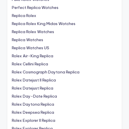
Perfect Replica Watches
Replica Rolex
Replica Rolex King Midas Watches
Replica Rolex Watches
Replica Watches
Replica Watches US
Rolex Air-King Replica
Rolex Cellini Replica
Rolex Cosmograph Daytona Replica
Rolex Datejust II Replica
Rolex Datejust Replica
Rolex Day-Date Replica
Rolex Daytona Replica
Rolex Deepsea Replica
Rolex Explorer II Replica
Rolex Explorer Replica