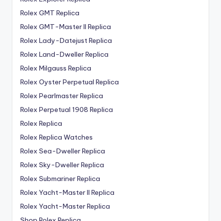
Rolex GMT Replica
Rolex GMT-Master II Replica
Rolex Lady-Datejust Replica
Rolex Land-Dweller Replica
Rolex Milgauss Replica
Rolex Oyster Perpetual Replica
Rolex Pearlmaster Replica
Rolex Perpetual 1908 Replica
Rolex Replica
Rolex Replica Watches
Rolex Sea-Dweller Replica
Rolex Sky-Dweller Replica
Rolex Submariner Replica
Rolex Yacht-Master II Replica
Rolex Yacht-Master Replica
Shop Rolex Replica