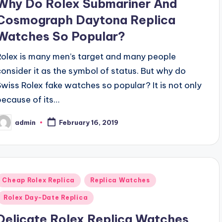
Why Do Rolex Submariner And
Cosmograph Daytona Replica
Watches So Popular?
Rolex is many men’s target and many people
consider it as the symbol of status. But why do
Swiss Rolex fake watches so popular? It is not only
because of its…
admin
February 16, 2019
osted
y
Posted
Cheap Rolex Replica
Replica Watches
n
Rolex Day-Date Replica
Delicate Rolex Replica Watches