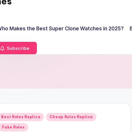
hes
ho Makes the Best Super Clone Watches in 2025?
Subscribe
Posted
Best Rolex Replica
Cheap Rolex Replica
n
Fake Rolex