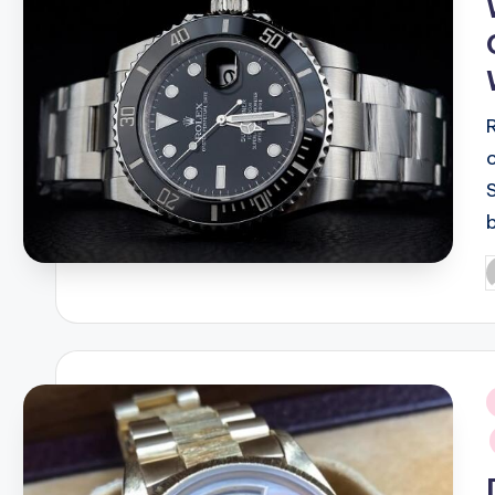
P
b
i