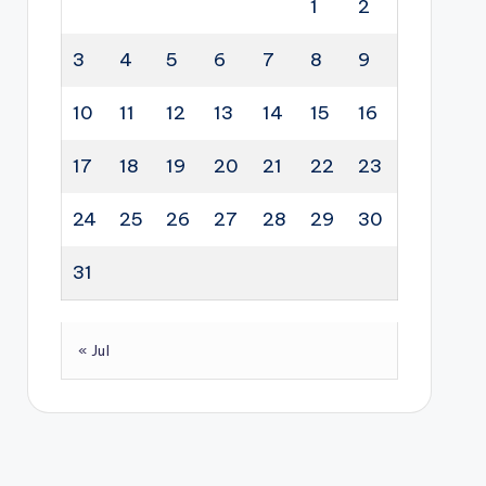
1
2
3
4
5
6
7
8
9
10
11
12
13
14
15
16
17
18
19
20
21
22
23
24
25
26
27
28
29
30
31
« Jul