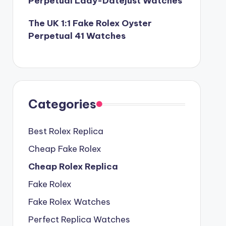
Perpetual Lady-Datejust Watches
The UK 1:1 Fake Rolex Oyster
Perpetual 41 Watches
Categories
Best Rolex Replica
Cheap Fake Rolex
Cheap Rolex Replica
Fake Rolex
Fake Rolex Watches
Perfect Replica Watches