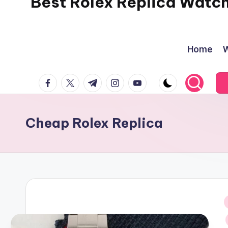
Best Rolex Replica Watc
Home
W
facebook.com
twitter.com
t.me
instagram.com
youtube.com
Cheap Rolex Replica
i