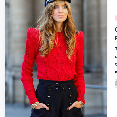
i
P
b