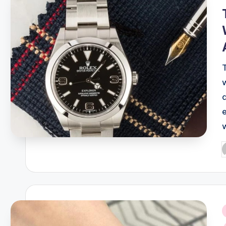
P
b
i