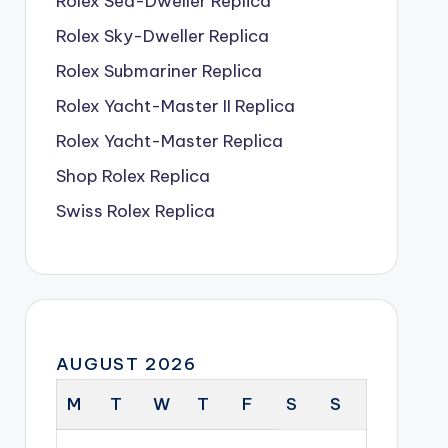
Rolex Sea-Dweller Replica
Rolex Sky-Dweller Replica
Rolex Submariner Replica
Rolex Yacht-Master II Replica
Rolex Yacht-Master Replica
Shop Rolex Replica
Swiss Rolex Replica
AUGUST 2026
M
T
W
T
F
S
S