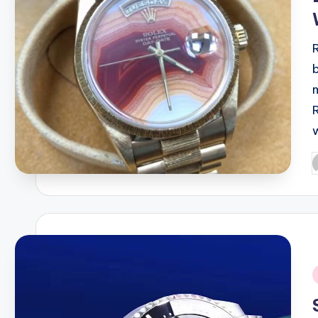
P
b
i