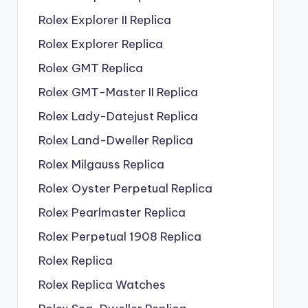
Rolex Explorer II Replica
Rolex Explorer Replica
Rolex GMT Replica
Rolex GMT-Master II Replica
Rolex Lady-Datejust Replica
Rolex Land-Dweller Replica
Rolex Milgauss Replica
Rolex Oyster Perpetual Replica
Rolex Pearlmaster Replica
Rolex Perpetual 1908 Replica
Rolex Replica
Rolex Replica Watches