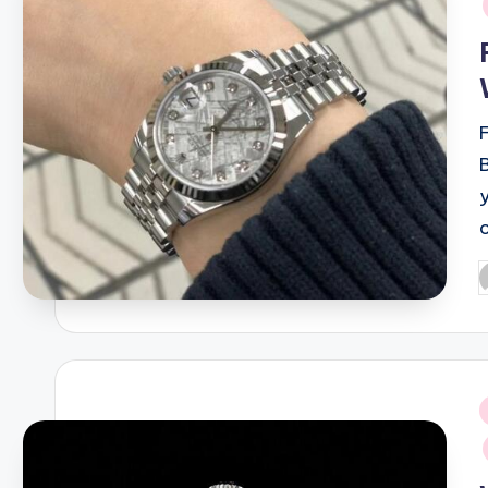
P
b
i