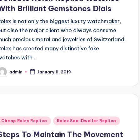
With Brilliant Gemstones Dials
Rolex is not only the biggest luxury watchmaker,
but also the major client who always consume
much precious metal and jewelries of Switzerland.
Rolex has created many distinctive fake
watches with…
admin
January 11, 2019
osted
y
Posted
Cheap Rolex Replica
Rolex Sea-Dweller Replica
n
Steps To Maintain The Movement