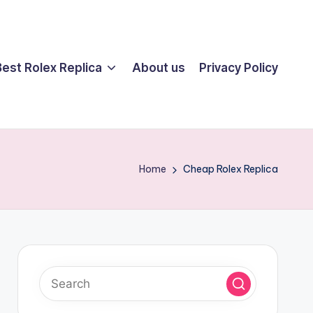
Best Rolex Replica
About us
Privacy Policy
Home
Cheap Rolex Replica