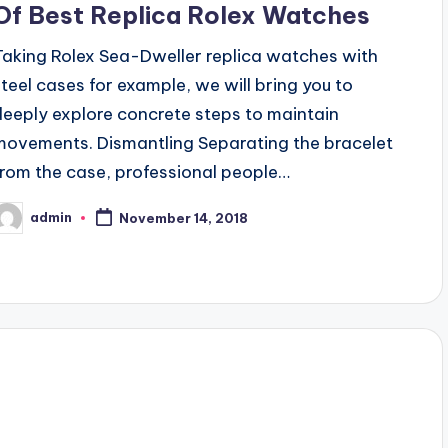
Of Best Replica Rolex Watches
Taking Rolex Sea-Dweller replica watches with
steel cases for example, we will bring you to
deeply explore concrete steps to maintain
movements. Dismantling Separating the bracelet
from the case, professional people…
admin
November 14, 2018
osted
y