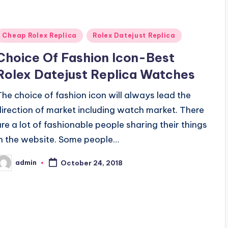
Posted
Cheap Rolex Replica
Rolex Datejust Replica
n
Choice Of Fashion Icon-Best
Rolex Datejust Replica Watches
The choice of fashion icon will always lead the
direction of market including watch market. There
are a lot of fashionable people sharing their things
in the website. Some people…
admin
October 24, 2018
osted
y