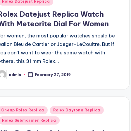
Rolex Datejust Replica
Rolex Datejust Replica Watch
With Meteorite Dial For Women
For women, the most popular watches should be
Ballon Bleu de Cartier or Jaeger-LeCoultre. But if
you don’t want to wear the same watch with
others, this 31 mm Rolex…
admin
February 27, 2019
osted
y
Posted
Cheap Rolex Replica
Rolex Daytona Replica
n
Rolex Submariner Replica