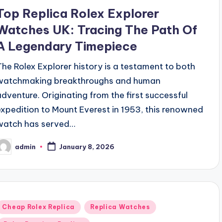
Top Replica Rolex Explorer
Watches UK: Tracing The Path Of
A Legendary Timepiece
The Rolex Explorer history is a testament to both
watchmaking breakthroughs and human
adventure. Originating from the first successful
expedition to Mount Everest in 1953, this renowned
watch has served…
admin
January 8, 2026
osted
y
Posted
Cheap Rolex Replica
Replica Watches
n