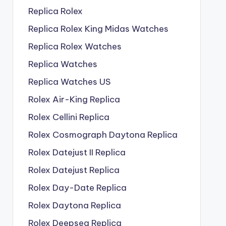
Replica Rolex
Replica Rolex King Midas Watches
Replica Rolex Watches
Replica Watches
Replica Watches US
Rolex Air-King Replica
Rolex Cellini Replica
Rolex Cosmograph Daytona Replica
Rolex Datejust II Replica
Rolex Datejust Replica
Rolex Day-Date Replica
Rolex Daytona Replica
Rolex Deepsea Replica