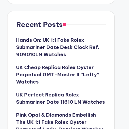
Recent Posts
Hands On: UK 1:1 Fake Rolex
Submariner Date Desk Clock Ref.
909010LN Watches
UK Cheap Replica Rolex Oyster
Perpetual GMT-Master II “Lefty”
Watches
UK Perfect Replica Rolex
Submariner Date 11610 LN Watches
Pink Opal & Diamonds Embellish
The UK 1:1 Fake Rolex Oyster