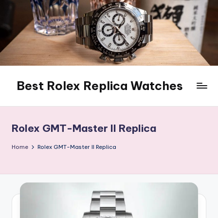
Skip
to
content
Best Rolex Replica Watches
Rolex GMT-Master II Replica
Home
Rolex GMT-Master II Replica