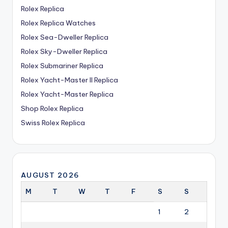
Rolex Replica
Rolex Replica Watches
Rolex Sea-Dweller Replica
Rolex Sky-Dweller Replica
Rolex Submariner Replica
Rolex Yacht-Master II Replica
Rolex Yacht-Master Replica
Shop Rolex Replica
Swiss Rolex Replica
AUGUST 2026
M
T
W
T
F
S
S
1
2