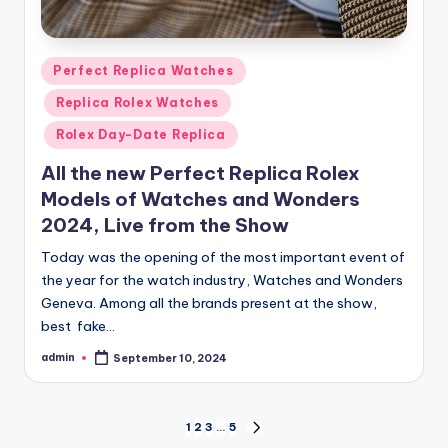
Posted
Perfect Replica Watches
in
Replica Rolex Watches
Rolex Day-Date Replica
All the new Perfect Replica Rolex
Models of Watches and Wonders
2024, Live from the Show
Today was the opening of the most important event of
the year for the watch industry, Watches and Wonders
Geneva. Among all the brands present at the show,
best fake…
admin
September 10, 2024
Posted
by
Posts
1
2
3
…
5
NEXT