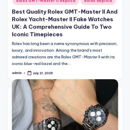
Rolex GMT-Master II Replica
Rolex Replica
Best Quality Rolex GMT-Master II And
Rolex Yacht-Master II Fake Watches
UK: A Comprehensive Guide To Two
Iconic Timepieces
Rolex has long been a name synonymous with precision,
luxury, and innovation. Among the brand’s most
admired creations are the Rolex GMT-Master II with its
iconic blue-red bezel and the…
admin
July 21, 2025
Posted
by