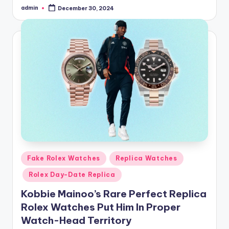
admin
December 30, 2024
Posted
by
Posted
Fake Rolex Watches
Replica Watches
in
Rolex Day-Date Replica
Kobbie Mainoo’s Rare Perfect Replica
Rolex Watches Put Him In Proper
Watch-Head Territory