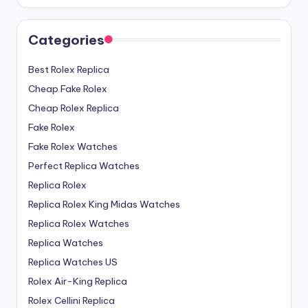
Categories
Best Rolex Replica
Cheap Fake Rolex
Cheap Rolex Replica
Fake Rolex
Fake Rolex Watches
Perfect Replica Watches
Replica Rolex
Replica Rolex King Midas Watches
Replica Rolex Watches
Replica Watches
Replica Watches US
Rolex Air-King Replica
Rolex Cellini Replica