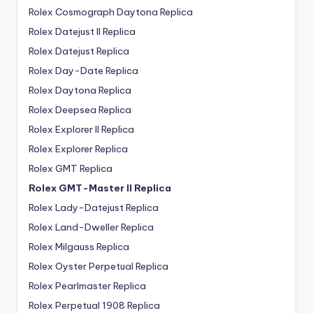
Rolex Cosmograph Daytona Replica
Rolex Datejust II Replica
Rolex Datejust Replica
Rolex Day-Date Replica
Rolex Daytona Replica
Rolex Deepsea Replica
Rolex Explorer II Replica
Rolex Explorer Replica
Rolex GMT Replica
Rolex GMT-Master II Replica
Rolex Lady-Datejust Replica
Rolex Land-Dweller Replica
Rolex Milgauss Replica
Rolex Oyster Perpetual Replica
Rolex Pearlmaster Replica
Rolex Perpetual 1908 Replica