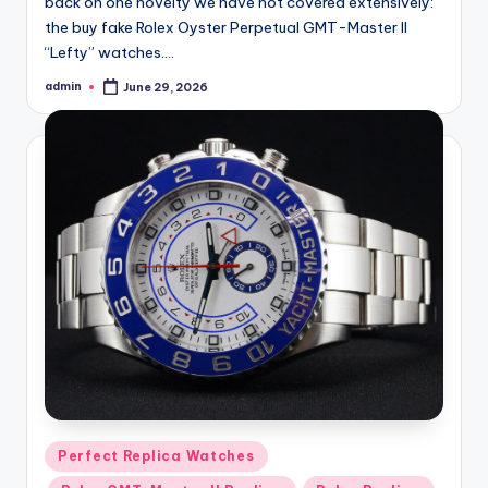
back on one novelty we have not covered extensively:
the buy fake Rolex Oyster Perpetual GMT-Master II
“Lefty” watches.…
admin
June 29, 2026
Posted
by
Posted
Perfect Replica Watches
in