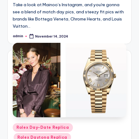
Take a look at Mainoo’s Instagram, and you're gonna
see a blend of match day pics, and steezy fit pics with
brands like Bottega Veneta, Chrome Hearts, and Louis
Vuitton…
admin
November 14, 2024
Posted
by
Posted
Rolex Day-Date Replica
in
Rolex Daytona Replica