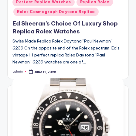
Posted
Perfect Replica Watches
Replica Rolex
in
Rolex Cosmograph Daytona Replica
Ed Sheeran’s Choice Of Luxury Shop
Replica Rolex Watches
Swiss Made Replica Rolex Daytona “Paul Newman”
6239 On the opposite end of the Rolex spectrum, Ed’s
vintage 1:1 perfect replica Rolex Daytona “Paul
Newman” 6239 watches are one of…
admin
June 11, 2025
Posted
by