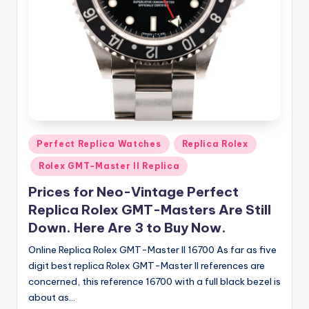
Posted
Perfect Replica Watches
Replica Rolex
in
Rolex GMT-Master II Replica
Prices for Neo-Vintage Perfect
Replica Rolex GMT-Masters Are Still
Down. Here Are 3 to Buy Now.
Online Replica Rolex GMT-Master II 16700 As far as five
digit best replica Rolex GMT-Master II references are
concerned, this reference 16700 with a full black bezel is
about as…