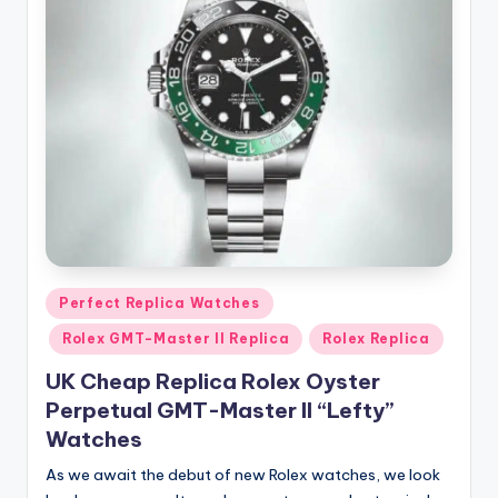
Posted
Perfect Replica Watches
in
Rolex GMT-Master II Replica
Rolex Replica
UK Cheap Replica Rolex Oyster
Perpetual GMT-Master II “Lefty”
Watches
As we await the debut of new Rolex watches, we look