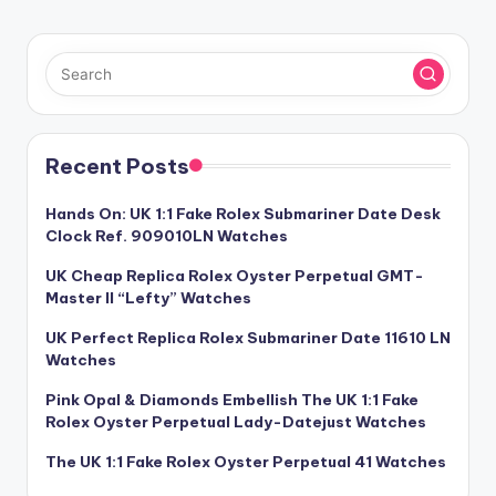
PAGE
pagination
Recent Posts
Hands On: UK 1:1 Fake Rolex Submariner Date Desk
Clock Ref. 909010LN Watches
UK Cheap Replica Rolex Oyster Perpetual GMT-
Master II “Lefty” Watches
UK Perfect Replica Rolex Submariner Date 11610 LN
Watches
Pink Opal & Diamonds Embellish The UK 1:1 Fake
Rolex Oyster Perpetual Lady-Datejust Watches
The UK 1:1 Fake Rolex Oyster Perpetual 41 Watches