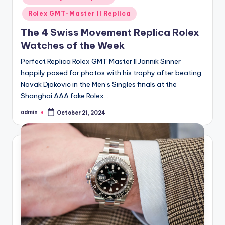
Rolex GMT-Master II Replica
The 4 Swiss Movement Replica Rolex
Watches of the Week
Perfect Replica Rolex GMT Master II Jannik Sinner
happily posed for photos with his trophy after beating
Novak Djokovic in the Men’s Singles finals at the
Shanghai AAA fake Rolex…
admin
October 21, 2024
Posted
by