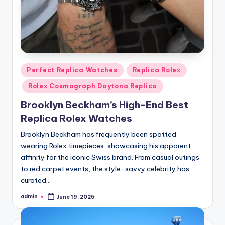
Posted
Perfect Replica Watches
Replica Rolex
in
Rolex Cosmograph Daytona Replica
Brooklyn Beckham’s High-End Best
Replica Rolex Watches
Brooklyn Beckham has frequently been spotted
wearing Rolex timepieces, showcasing his apparent
affinity for the iconic Swiss brand. From casual outings
to red carpet events, the style-savvy celebrity has
curated…
admin
June 19, 2025
Posted
by