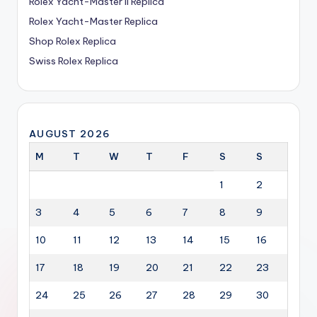
Rolex Yacht-Master II Replica
Rolex Yacht-Master Replica
Shop Rolex Replica
Swiss Rolex Replica
AUGUST 2026
M
T
W
T
F
S
S
1
2
3
4
5
6
7
8
9
10
11
12
13
14
15
16
17
18
19
20
21
22
23
24
25
26
27
28
29
30