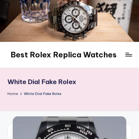
Skip
to
content
Best Rolex Replica Watches
White Dial Fake Rolex
Home
White Dial Fake Rolex