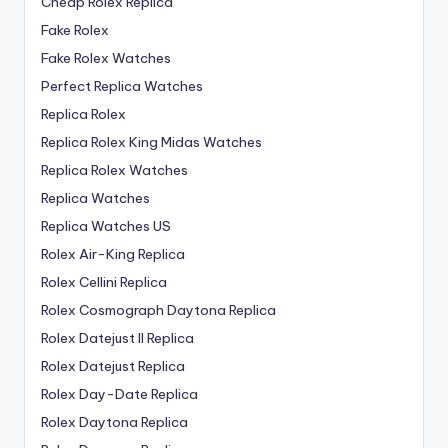
Cheap Rolex Replica
Fake Rolex
Fake Rolex Watches
Perfect Replica Watches
Replica Rolex
Replica Rolex King Midas Watches
Replica Rolex Watches
Replica Watches
Replica Watches US
Rolex Air-King Replica
Rolex Cellini Replica
Rolex Cosmograph Daytona Replica
Rolex Datejust II Replica
Rolex Datejust Replica
Rolex Day-Date Replica
Rolex Daytona Replica