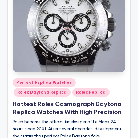
Posted
Perfect Replica Watches
in
Rolex Daytona Replica
Rolex Replica
Hottest Rolex Cosmograph Daytona
Replica Watches With High Precision
Rolex became the official timekeeper of Le Mans 24
hours since 2001. After several decades’ development,
the status that perfect Rolex Daytona fake