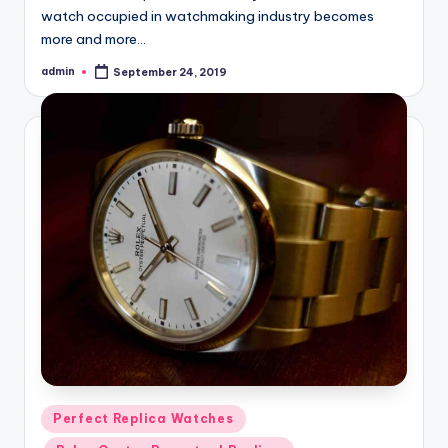
watch occupied in watchmaking industry becomes
more and more…
admin
September 24, 2019
Posted
by
Posted
Perfect Replica Watches
in