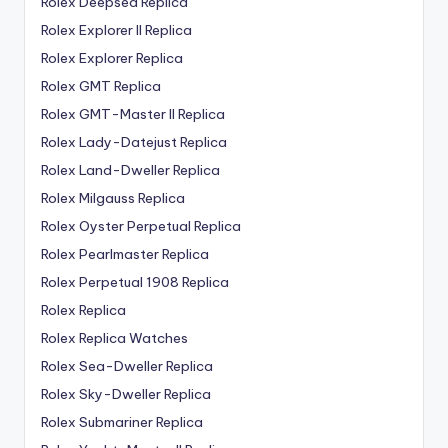
Rolex Deepsea Replica
Rolex Explorer II Replica
Rolex Explorer Replica
Rolex GMT Replica
Rolex GMT-Master II Replica
Rolex Lady-Datejust Replica
Rolex Land-Dweller Replica
Rolex Milgauss Replica
Rolex Oyster Perpetual Replica
Rolex Pearlmaster Replica
Rolex Perpetual 1908 Replica
Rolex Replica
Rolex Replica Watches
Rolex Sea-Dweller Replica
Rolex Sky-Dweller Replica
Rolex Submariner Replica