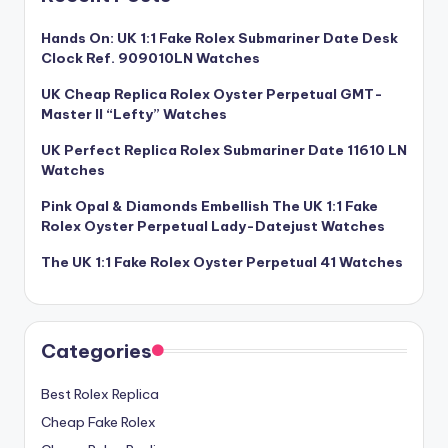
Hands On: UK 1:1 Fake Rolex Submariner Date Desk
Clock Ref. 909010LN Watches
UK Cheap Replica Rolex Oyster Perpetual GMT-
Master II “Lefty” Watches
UK Perfect Replica Rolex Submariner Date 11610 LN
Watches
Pink Opal & Diamonds Embellish The UK 1:1 Fake
Rolex Oyster Perpetual Lady-Datejust Watches
The UK 1:1 Fake Rolex Oyster Perpetual 41 Watches
Categories
Best Rolex Replica
Cheap Fake Rolex