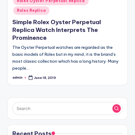
Rolex Oyster Perpetual Replica
Rolex Replica
Simple Rolex Oyster Perpetual
Replica Watch Interprets The
Prominence
The Oyster Perpetual watches are regarded as the
basic models of Rolex but in my mind, it is the brand’s
most classic collection which has a long history. Many
people…
admin
June 18, 2019
Posted
by
Recent Posts