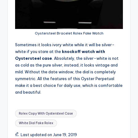
Oystersteel Bracelet Rolex Fake Watch
Sometimes it looks ivory white while it will be silver-
white if you stare at the
knockoff watch with
Oystersteel case
. Absolutely, the silver-white is not
as cold as the pure silver, instead, it looks vintage and
mild. Without the date window, the dial is completely
symmetric. All the features of this Oyster Perpetual
make it a best choice for daily use, which is comfortable
and beautiful.
Tags:
Rolex Copy With Oystersteel Case
White Dial Fake Rolex
Last updated on June 19, 2019