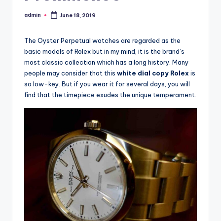
admin
June 18, 2019
Posted
by
The Oyster Perpetual watches are regarded as the
basic models of Rolex but in my mind, it is the brand’s
most classic collection which has a long history. Many
people may consider that this
white dial copy Rolex
is
so low-key. But if you wear it for several days, you will
find that the timepiece exudes the unique temperament.