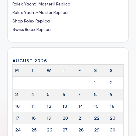
Rolex Yacht-Master II Replica
Rolex Yacht-Master Replica
Shop Rolex Replica
Swiss Rolex Replica
AUGUST 2026
M
T
W
T
F
S
S
1
2
3
4
5
6
7
8
9
10
11
12
13
14
15
16
17
18
19
20
21
22
23
24
25
26
27
28
29
30