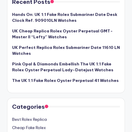
Recent Posts
Hands On: UK 1:1 Fake Rolex Submariner Date Desk
Clock Ref. 909010LN Watches
UK Cheap Replica Rolex Oyster Perpetual GMT-
Master II “Lefty” Watches
UK Perfect Replica Rolex Submariner Date 11610 LN
Watches
Pink Opal & Diamonds Embellish The UK 1:1 Fake
Rolex Oyster Perpetual Lady-Datejust Watches
The UK 1:1 Fake Rolex Oyster Perpetual 41 Watches
Categories
Best Rolex Replica
Cheap Fake Rolex