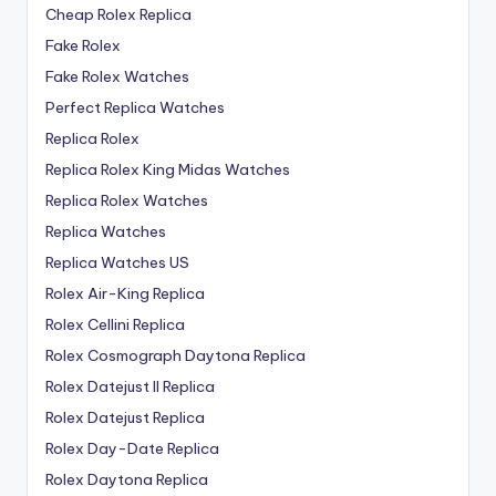
Cheap Rolex Replica
Fake Rolex
Fake Rolex Watches
Perfect Replica Watches
Replica Rolex
Replica Rolex King Midas Watches
Replica Rolex Watches
Replica Watches
Replica Watches US
Rolex Air-King Replica
Rolex Cellini Replica
Rolex Cosmograph Daytona Replica
Rolex Datejust II Replica
Rolex Datejust Replica
Rolex Day-Date Replica
Rolex Daytona Replica