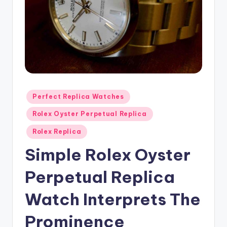
Posted
Perfect Replica Watches
in
Rolex Oyster Perpetual Replica
Rolex Replica
Simple Rolex Oyster
Perpetual Replica
Watch Interprets The
Prominence