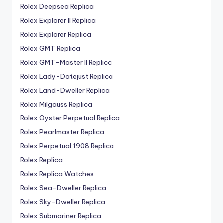
Rolex Deepsea Replica
Rolex Explorer II Replica
Rolex Explorer Replica
Rolex GMT Replica
Rolex GMT-Master II Replica
Rolex Lady-Datejust Replica
Rolex Land-Dweller Replica
Rolex Milgauss Replica
Rolex Oyster Perpetual Replica
Rolex Pearlmaster Replica
Rolex Perpetual 1908 Replica
Rolex Replica
Rolex Replica Watches
Rolex Sea-Dweller Replica
Rolex Sky-Dweller Replica
Rolex Submariner Replica