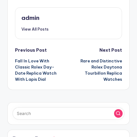
admin
View All Posts
Post
Previous Post
Next Post
Fall In Love With
Rare and Distinctive
navigation
Classic Rolex Day-
Rolex Daytona
Date Replica Watch
Tourbillon Replica
With Lapis Dial
Watches