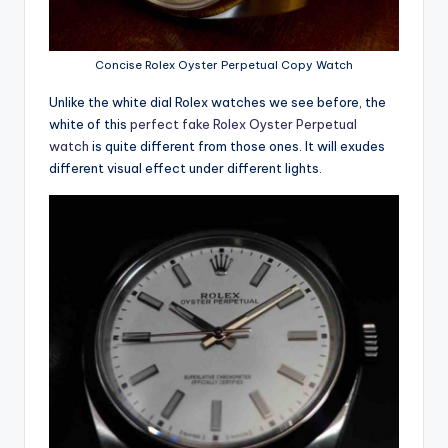
Concise Rolex Oyster Perpetual Copy Watch
Unlike the white dial Rolex watches we see before, the
white of this
perfect fake Rolex Oyster Perpetual
watch
is quite different from those ones. It will exudes
different visual effect under different lights.