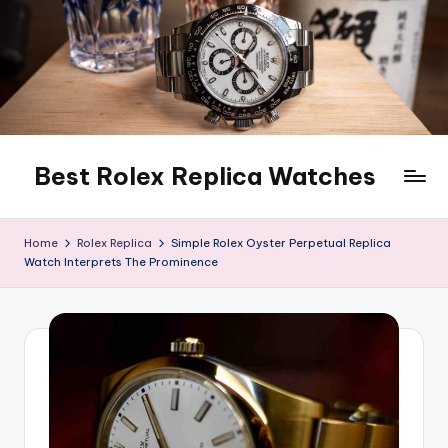
Skip
to
content
Best Rolex Replica Watches
Home
Rolex Replica
Simple Rolex Oyster Perpetual Replica
Watch Interprets The Prominence