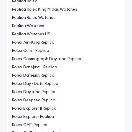
Replica Rolex
Replica Rolex King Midas Watches
Replica Rolex Watches
Replica Watches
Replica Watches US
Rolex Air-King Replica
Rolex Cellini Replica
Rolex Cosmograph Daytona Replica
Rolex Datejust II Replica
Rolex Datejust Replica
Rolex Day-Date Replica
Rolex Daytona Replica
Rolex Deepsea Replica
Rolex Explorer II Replica
Rolex Explorer Replica
Rolex GMT Replica