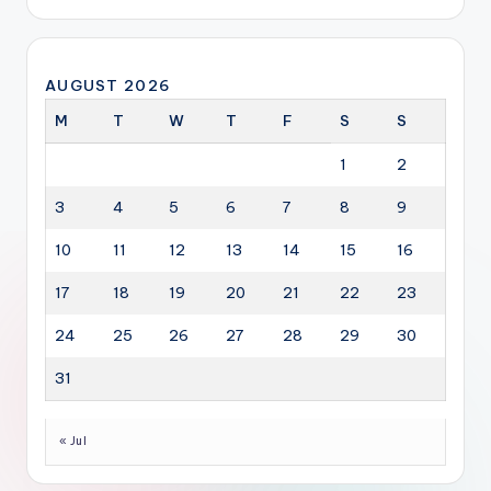
AUGUST 2026
M
T
W
T
F
S
S
1
2
3
4
5
6
7
8
9
10
11
12
13
14
15
16
17
18
19
20
21
22
23
24
25
26
27
28
29
30
31
« Jul