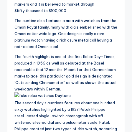
markers and it is believed to market through
$fifty,thousand to $100,000.
The auction also features a area with watches from the
Omani Royal family, many with dials embellished with the
Omani nationwide logo. One design is really a rare
platinum watch having a rich azure metal call having a
red-colored Omani seal.
The fourth highlight is one of the first Rolex Day-Times,
produced in 1956 as well as debuted at the Basel
reasonable that 12 months. Meant for that German born
marketplace, this particular gold design is designated
‘Outstanding Chronometer” as well as shows the actual
weekdays within German.
The second day’s auctions features about one hundred
sixty watches highlighted by a 1927 Patek Philippe
steel-cased single-switch chronograph with off-
whitened silvered dial and a pulsometer scale. Patek
Philippe created just two types of this watch, according