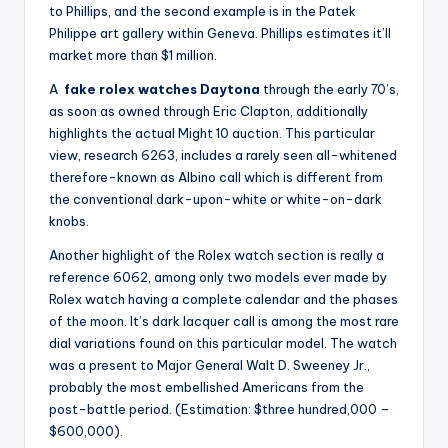
to Phillips, and the second example is in the Patek
Philippe art gallery within Geneva. Phillips estimates it’ll
market more than $1 million.
A
fake rolex watches Daytona
through the early 70’s,
as soon as owned through Eric Clapton, additionally
highlights the actual Might 10 auction. This particular
view, research 6263, includes a rarely seen all-whitened
therefore-known as Albino call which is different from
the conventional dark-upon-white or white-on-dark
knobs.
Another highlight of the Rolex watch section is really a
reference 6062, among only two models ever made by
Rolex watch having a complete calendar and the phases
of the moon. It’s dark lacquer call is among the most rare
dial variations found on this particular model. The watch
was a present to Major General Walt D. Sweeney Jr.,
probably the most embellished Americans from the
post-battle period. (Estimation: $three hundred,000 –
$600,000).