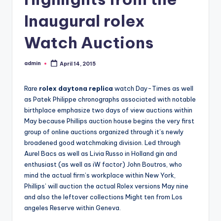
Inaugural rolex
Watch Auctions
admin
April 14, 2015
Posted
by
Rare
rolex daytona replica
watch Day-Times as well
as Patek Philippe chronographs associated with notable
birthplace emphasize two days of view auctions within
May because Phillips auction house begins the very first
group of online auctions organized through it’s newly
broadened good watchmaking division. Led through
Aurel Bacs as well as Livia Russo in Holland gin and
enthusiast (as well as iW factor) John Boutros, who
mind the actual firm’s workplace within New York,
Phillips’ will auction the actual Rolex versions May nine
and also the leftover collections Might ten from Los
angeles Reserve within Geneva.