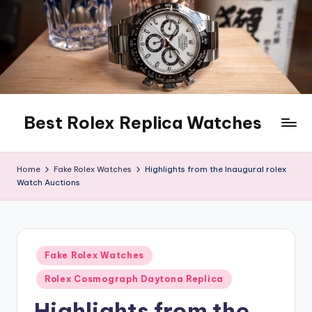
Skip
to
content
Best Rolex Replica Watches
Home
Fake Rolex Watches
Highlights from the Inaugural rolex
Watch Auctions
Posted
Fake Rolex Watches
in
Rolex Cosmograph Daytona Replica
Highlights from the