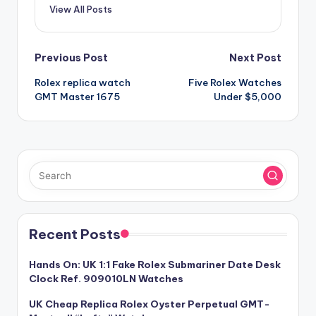
View All Posts
Post
Previous Post
Next Post
Rolex replica watch
Five Rolex Watches
navigation
GMT Master 1675
Under $5,000
Recent Posts
Hands On: UK 1:1 Fake Rolex Submariner Date Desk
Clock Ref. 909010LN Watches
UK Cheap Replica Rolex Oyster Perpetual GMT-