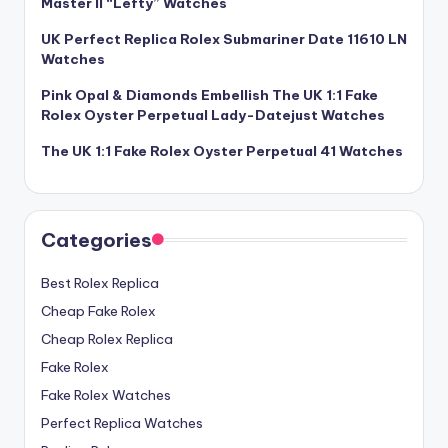
Master II “Lefty” Watches
UK Perfect Replica Rolex Submariner Date 11610 LN
Watches
Pink Opal & Diamonds Embellish The UK 1:1 Fake
Rolex Oyster Perpetual Lady-Datejust Watches
The UK 1:1 Fake Rolex Oyster Perpetual 41 Watches
Categories
Best Rolex Replica
Cheap Fake Rolex
Cheap Rolex Replica
Fake Rolex
Fake Rolex Watches
Perfect Replica Watches