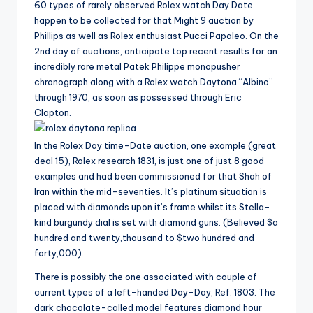
60 types of rarely observed Rolex watch Day Date
happen to be collected for that Might 9 auction by
Phillips as well as Rolex enthusiast Pucci Papaleo. On the
2nd day of auctions, anticipate top recent results for an
incredibly rare metal Patek Philippe monopusher
chronograph along with a Rolex watch Daytona “Albino”
through 1970, as soon as possessed through Eric
Clapton.
In the Rolex Day time-Date auction, one example (great
deal 15), Rolex research 1831, is just one of just 8 good
examples and had been commissioned for that Shah of
Iran within the mid-seventies. It’s platinum situation is
placed with diamonds upon it’s frame whilst its Stella-
kind burgundy dial is set with diamond guns. (Believed $a
hundred and twenty,thousand to $two hundred and
forty,000).
There is possibly the one associated with couple of
current types of a left-handed Day-Day, Ref. 1803. The
dark chocolate-called model features diamond hour