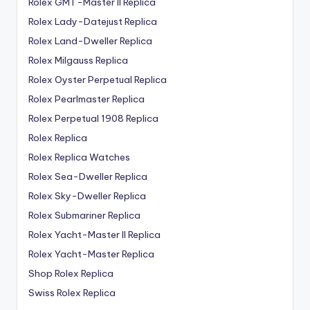
Rolex GMT-Master II Replica
Rolex Lady-Datejust Replica
Rolex Land-Dweller Replica
Rolex Milgauss Replica
Rolex Oyster Perpetual Replica
Rolex Pearlmaster Replica
Rolex Perpetual 1908 Replica
Rolex Replica
Rolex Replica Watches
Rolex Sea-Dweller Replica
Rolex Sky-Dweller Replica
Rolex Submariner Replica
Rolex Yacht-Master II Replica
Rolex Yacht-Master Replica
Shop Rolex Replica
Swiss Rolex Replica