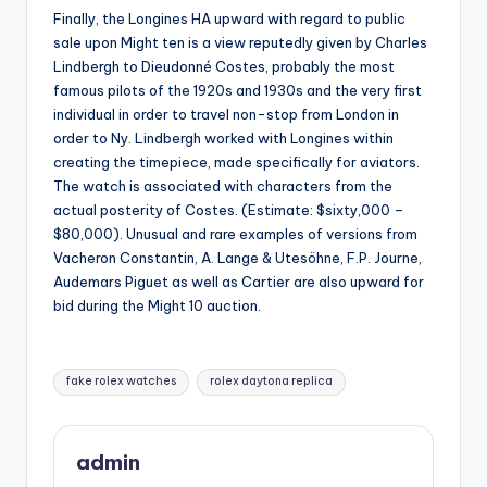
Finally, the Longines HA upward with regard to public
sale upon Might ten is a view reputedly given by Charles
Lindbergh to Dieudonné Costes, probably the most
famous pilots of the 1920s and 1930s and the very first
individual in order to travel non-stop from London in
order to Ny. Lindbergh worked with Longines within
creating the timepiece, made specifically for aviators.
The watch is associated with characters from the
actual posterity of Costes. (Estimate: $sixty,000 –
$80,000). Unusual and rare examples of versions from
Vacheron Constantin, A. Lange & Utesöhne, F.P. Journe,
Audemars Piguet as well as Cartier are also upward for
bid during the Might 10 auction.
Tags:
fake rolex watches
rolex daytona replica
admin