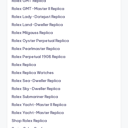
Rolex GMT Replica
Rolex GMT-Master II Replica
Rolex Lady-Datejust Replica
Rolex Land-Dweller Replica
Rolex Milgauss Replica
Rolex Oyster Perpetual Replica
Rolex Pearlmaster Replica
Rolex Perpetual 1908 Replica
Rolex Replica
Rolex Replica Watches
Rolex Sea-Dweller Replica
Rolex Sky-Dweller Replica
Rolex Submariner Replica
Rolex Yacht-Master II Replica
Rolex Yacht-Master Replica
Shop Rolex Replica