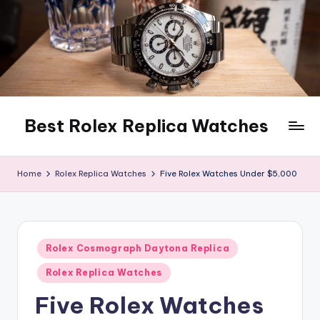
Skip
to
content
Best Rolex Replica Watches
Home
Rolex Replica Watches
Five Rolex Watches Under $5,000
Posted
Rolex Cosmograph Daytona Replica
in
Rolex Replica Watches
Five Rolex Watches