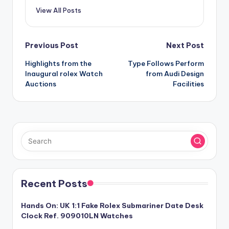
View All Posts
Post
Previous Post
Next Post
Highlights from the
Type Follows Perform
navigation
Inaugural rolex Watch
from Audi Design
Auctions
Facilities
Recent Posts
Hands On: UK 1:1 Fake Rolex Submariner Date Desk
Clock Ref. 909010LN Watches