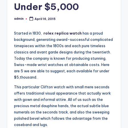
Under $5,000
admin
April 16, 2015
Posted
by
Started in 1830,
rolex replica watch
has a proud
background, generating award-successful complicated
timepieces within the 1800s and each pure timeless
classics and avant garde designs during the twentieth.
Today the company is known for producing stunning,
Swiss-made wrist watches at obtainable costs. Here
are 5 we are able to suggest, each available for under
$5,thousand.
This particular Clifton watch with small mere seconds
offers traditional visual appearance that actually work
with gown and informal attire. All of us such as the
precious metal dauphine hands, the actual subtle blue
numerals on the seconds track, and also the sweeping
polished bevel which follows the advantage from the
caseband and lugs.