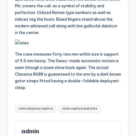
Phi, crowns the call, as a symbol of stability and
perfection. Utilized Roman type numbers as well as
indices tag the hours. Blued fingers stand above the
modern whitened call along with line guilloché debécor
in the center.
The case measures forty two mm within size in support
of 9.5 mm heavy. The Swiss-made automatic motion is
seen through a azure show back again. The actual
Classima 8688 is guaranteed to the arm by a dark brown
gator straps fitted having a double-foldable deployant
clasp.
Tags:
rolex daytona replica
rolex replica watches
admin