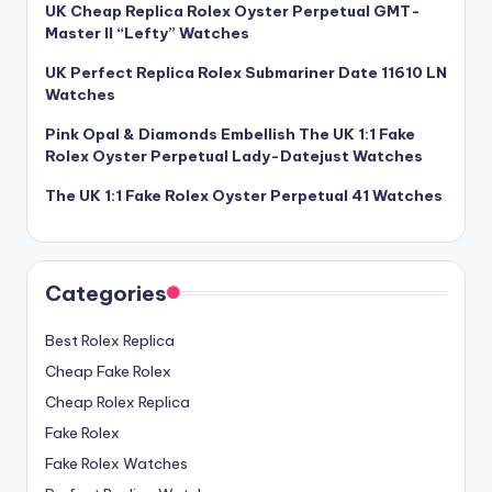
UK Cheap Replica Rolex Oyster Perpetual GMT-
Master II “Lefty” Watches
UK Perfect Replica Rolex Submariner Date 11610 LN
Watches
Pink Opal & Diamonds Embellish The UK 1:1 Fake
Rolex Oyster Perpetual Lady-Datejust Watches
The UK 1:1 Fake Rolex Oyster Perpetual 41 Watches
Categories
Best Rolex Replica
Cheap Fake Rolex
Cheap Rolex Replica
Fake Rolex
Fake Rolex Watches