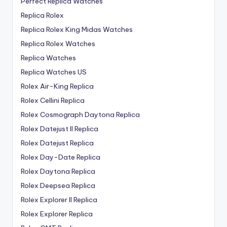
Perfect Replica Watches
Replica Rolex
Replica Rolex King Midas Watches
Replica Rolex Watches
Replica Watches
Replica Watches US
Rolex Air-King Replica
Rolex Cellini Replica
Rolex Cosmograph Daytona Replica
Rolex Datejust II Replica
Rolex Datejust Replica
Rolex Day-Date Replica
Rolex Daytona Replica
Rolex Deepsea Replica
Rolex Explorer II Replica
Rolex Explorer Replica