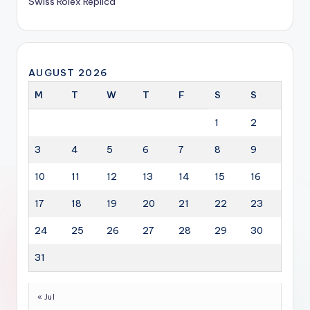
Swiss Rolex Replica
AUGUST 2026
M
T
W
T
F
S
S
1
2
3
4
5
6
7
8
9
10
11
12
13
14
15
16
17
18
19
20
21
22
23
24
25
26
27
28
29
30
31
« Jul