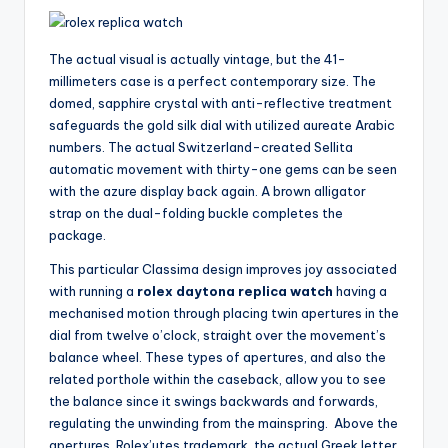
The actual visual is actually vintage, but the 41-
millimeters case is a perfect contemporary size. The
domed, sapphire crystal with anti-reflective treatment
safeguards the gold silk dial with utilized aureate Arabic
numbers. The actual Switzerland-created Sellita
automatic movement with thirty-one gems can be seen
with the azure display back again. A brown alligator
strap on the dual-folding buckle completes the
package.
This particular Classima design improves joy associated
with running a
rolex daytona replica watch
having a
mechanised motion through placing twin apertures in the
dial from twelve o’clock, straight over the movement’s
balance wheel. These types of apertures, and also the
related porthole within the caseback, allow you to see
the balance since it swings backwards and forwards,
regulating the unwinding from the mainspring. Above the
apertures, Rolex’utes trademark, the actual Greek letter