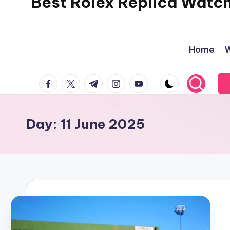
Best Rolex Replica Watc
Home
W
facebook.com
twitter.com
t.me
instagram.com
youtube.com
Day:
11 June 2025