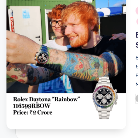
i
P
b