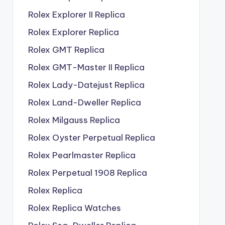
Rolex Explorer II Replica
Rolex Explorer Replica
Rolex GMT Replica
Rolex GMT-Master II Replica
Rolex Lady-Datejust Replica
Rolex Land-Dweller Replica
Rolex Milgauss Replica
Rolex Oyster Perpetual Replica
Rolex Pearlmaster Replica
Rolex Perpetual 1908 Replica
Rolex Replica
Rolex Replica Watches