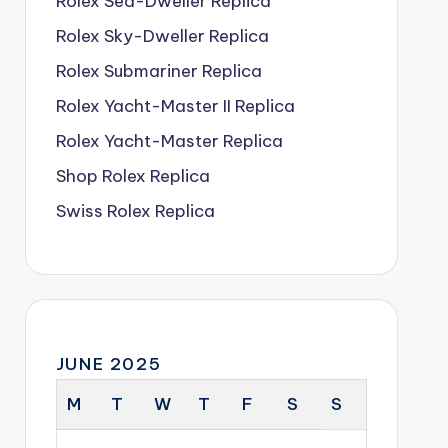
Rolex Sea-Dweller Replica
Rolex Sky-Dweller Replica
Rolex Submariner Replica
Rolex Yacht-Master II Replica
Rolex Yacht-Master Replica
Shop Rolex Replica
Swiss Rolex Replica
JUNE 2025
M
T
W
T
F
S
S