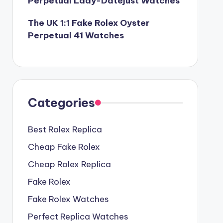
Perpetual Lady-Datejust Watches
The UK 1:1 Fake Rolex Oyster
Perpetual 41 Watches
Categories
Best Rolex Replica
Cheap Fake Rolex
Cheap Rolex Replica
Fake Rolex
Fake Rolex Watches
Perfect Replica Watches