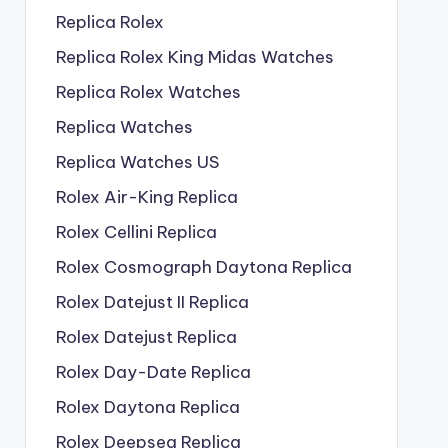
Replica Rolex
Replica Rolex King Midas Watches
Replica Rolex Watches
Replica Watches
Replica Watches US
Rolex Air-King Replica
Rolex Cellini Replica
Rolex Cosmograph Daytona Replica
Rolex Datejust II Replica
Rolex Datejust Replica
Rolex Day-Date Replica
Rolex Daytona Replica
Rolex Deepsea Replica