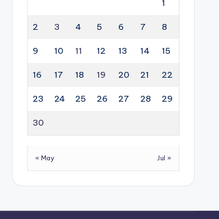
1
2
3
4
5
6
7
8
9
10
11
12
13
14
15
16
17
18
19
20
21
22
23
24
25
26
27
28
29
30
« May
Jul »