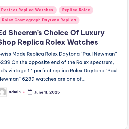
Posted
Perfect Replica Watches
Replica Rolex
n
Rolex Cosmograph Daytona Replica
Ed Sheeran’s Choice Of Luxury
Shop Replica Rolex Watches
Swiss Made Replica Rolex Daytona “Paul Newman”
6239 On the opposite end of the Rolex spectrum,
Ed’s vintage 1:1 perfect replica Rolex Daytona “Paul
Newman” 6239 watches are one of…
admin
June 11, 2025
osted
y