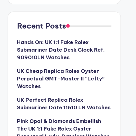
Recent Posts
Hands On: UK 1:1 Fake Rolex
Submariner Date Desk Clock Ref.
909010LN Watches
UK Cheap Replica Rolex Oyster
Perpetual GMT-Master II “Lefty”
Watches
UK Perfect Replica Rolex
Submariner Date 11610 LN Watches
Pink Opal & Diamonds Embellish
The UK 1:1 Fake Rolex Oyster