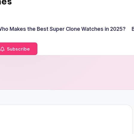
hes
ho Makes the Best Super Clone Watches in 2025?
Subscribe