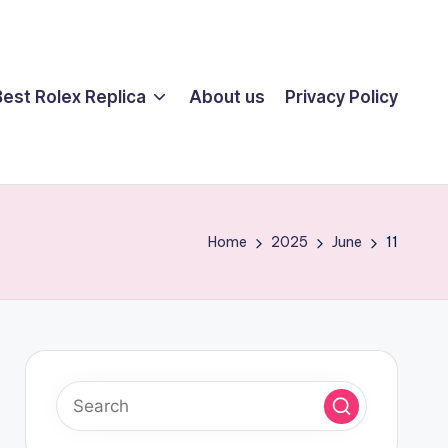
Best Rolex Replica
About us
Privacy Policy
Home
2025
June
11