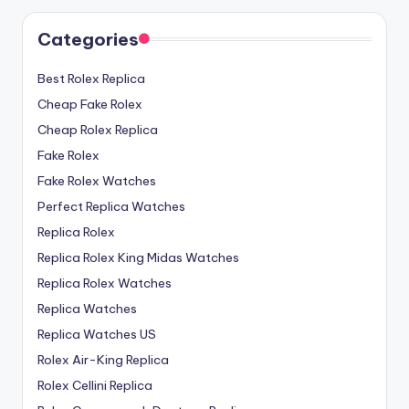
Categories
Best Rolex Replica
Cheap Fake Rolex
Cheap Rolex Replica
Fake Rolex
Fake Rolex Watches
Perfect Replica Watches
Replica Rolex
Replica Rolex King Midas Watches
Replica Rolex Watches
Replica Watches
Replica Watches US
Rolex Air-King Replica
Rolex Cellini Replica