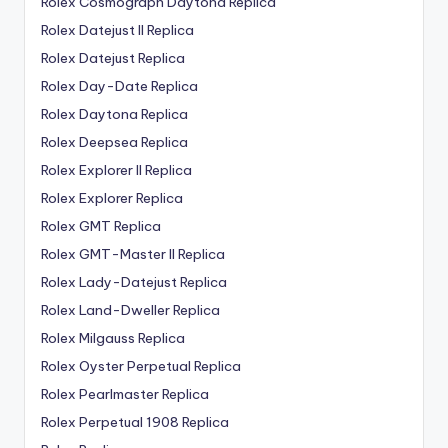
Rolex Cosmograph Daytona Replica
Rolex Datejust II Replica
Rolex Datejust Replica
Rolex Day-Date Replica
Rolex Daytona Replica
Rolex Deepsea Replica
Rolex Explorer II Replica
Rolex Explorer Replica
Rolex GMT Replica
Rolex GMT-Master II Replica
Rolex Lady-Datejust Replica
Rolex Land-Dweller Replica
Rolex Milgauss Replica
Rolex Oyster Perpetual Replica
Rolex Pearlmaster Replica
Rolex Perpetual 1908 Replica