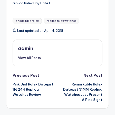
replica Rolex Day Date II.
Tags:
cheap fake rolex
replica rolex watches
Last updated on April 4, 2018
admin
View All Posts
Post
Previous Post
Next Post
Pink Dial Rolex Datejust
Remarkable Rolex
navigation
116244 Replica
Datejust 31MM Replica
Watches Review
Watches Just Present
A Fine Sight