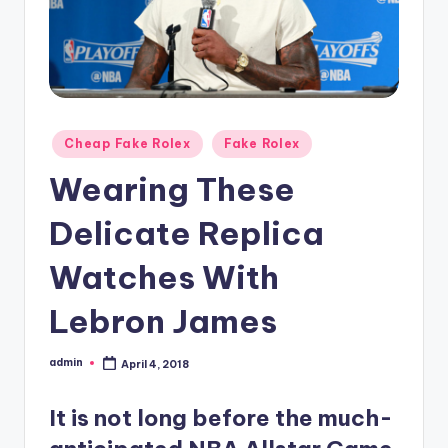
Posted
Cheap Fake Rolex
Fake Rolex
in
Wearing These
Delicate Replica
Watches With
Lebron James
admin
April 4, 2018
Posted
by
It is not long before the much-