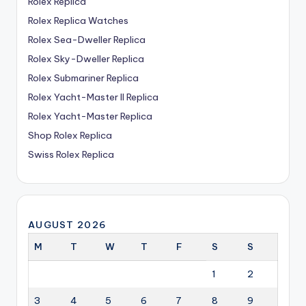
Rolex Replica
Rolex Replica Watches
Rolex Sea-Dweller Replica
Rolex Sky-Dweller Replica
Rolex Submariner Replica
Rolex Yacht-Master II Replica
Rolex Yacht-Master Replica
Shop Rolex Replica
Swiss Rolex Replica
AUGUST 2026
M
T
W
T
F
S
S
1
2
3
4
5
6
7
8
9