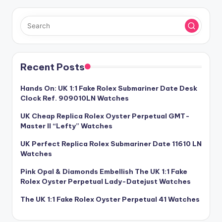
Recent Posts
Hands On: UK 1:1 Fake Rolex Submariner Date Desk
Clock Ref. 909010LN Watches
UK Cheap Replica Rolex Oyster Perpetual GMT-
Master II “Lefty” Watches
UK Perfect Replica Rolex Submariner Date 11610 LN
Watches
Pink Opal & Diamonds Embellish The UK 1:1 Fake
Rolex Oyster Perpetual Lady-Datejust Watches
The UK 1:1 Fake Rolex Oyster Perpetual 41 Watches