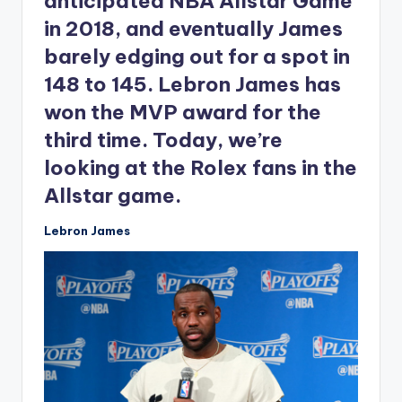
anticipated NBA Allstar Game
in 2018, and eventually James
barely edging out for a spot in
148 to 145. Lebron James has
won the MVP award for the
third time. Today, we’re
looking at the Rolex fans in the
Allstar game.
Lebron James