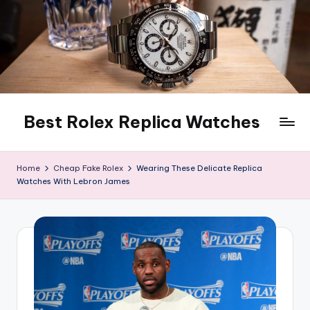
Skip
to
content
Best Rolex Replica Watches
Home
Cheap Fake Rolex
Wearing These Delicate Replica
Watches With Lebron James