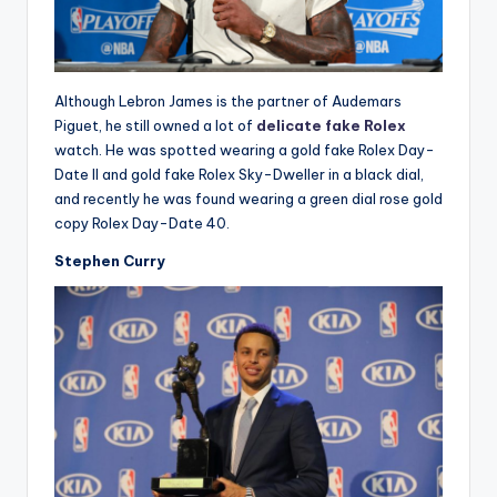
Although Lebron James is the partner of Audemars
Piguet, he still owned a lot of
delicate fake Rolex
watch. He was spotted wearing a gold fake Rolex Day-
Date II and gold fake Rolex Sky-Dweller in a black dial,
and recently he was found wearing a green dial rose gold
copy Rolex Day-Date 40.
Stephen Curry