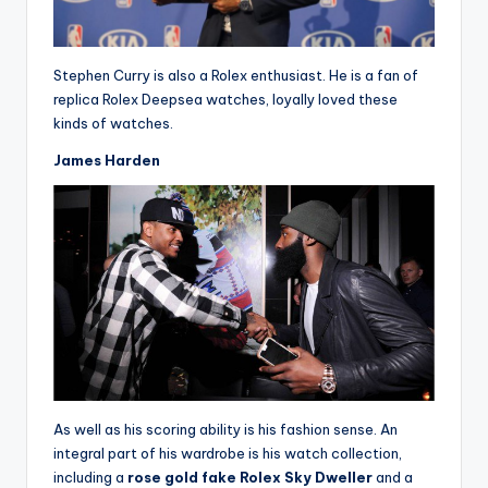
Stephen Curry is also a Rolex enthusiast. He is a fan of
replica Rolex Deepsea watches, loyally loved these
kinds of watches.
James Harden
As well as his scoring ability is his fashion sense. An
integral part of his wardrobe is his watch collection,
including a
rose gold fake Rolex Sky Dweller
and a