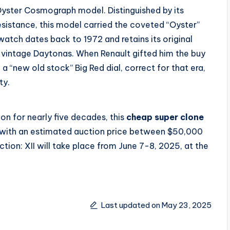
l Oyster Cosmograph model. Distinguished by its
istance, this model carried the coveted “Oyster”
 watch dates back to 1972 and retains its original
g vintage Daytonas. When Renault gifted him the buy
h a “new old stock” Big Red dial, correct for that era,
ty.
ion for nearly five decades, this
cheap super clone
with an estimated auction price between $50,000
ion: XII will take place from June 7-8, 2025, at the
Last updated on May 23, 2025