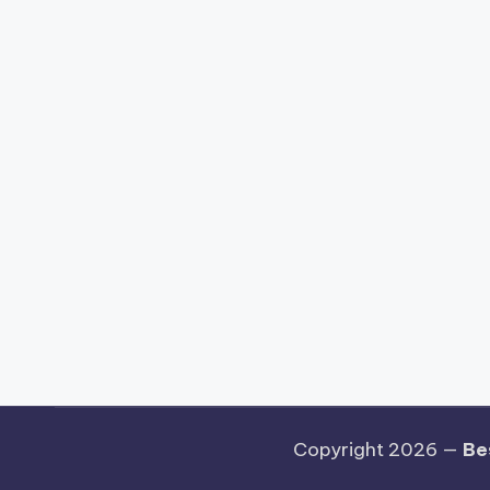
Copyright 2026 —
Be