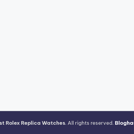
st Rolex Replica Watches
. All rights reserved.
Blogha