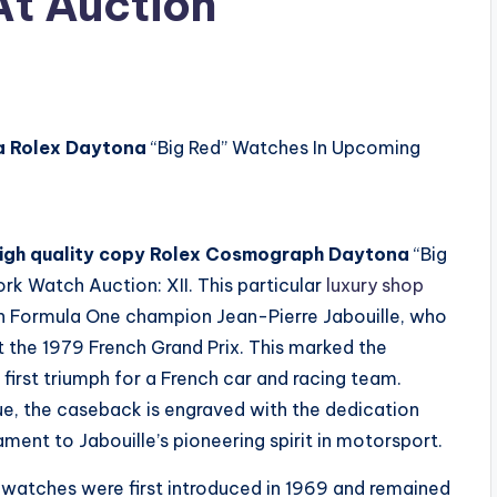
t Auction
a Rolex Daytona
“Big Red” Watches In Upcoming
igh quality copy Rolex Cosmograph Daytona
“Big
k Watch Auction: XII. This particular
luxury shop
 Formula One champion Jean-Pierre Jabouille, who
at the 1979 French Grand Prix. This marked the
 first triumph for a French car and racing team.
lue, the caseback is engraved with the dedication
ament to Jabouille’s pioneering spirit in motorsport.
watches were first introduced in 1969 and remained