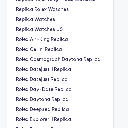
Replica Rolex Watches
Replica Watches
Replica Watches US
Rolex Air-King Replica
Rolex Cellini Replica
Rolex Cosmograph Daytona Replica
Rolex Datejust II Replica
Rolex Datejust Replica
Rolex Day-Date Replica
Rolex Daytona Replica
Rolex Deepsea Replica
Rolex Explorer II Replica