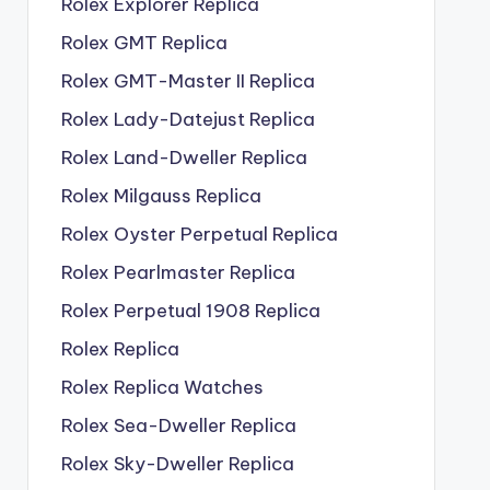
Rolex Explorer Replica
Rolex GMT Replica
Rolex GMT-Master II Replica
Rolex Lady-Datejust Replica
Rolex Land-Dweller Replica
Rolex Milgauss Replica
Rolex Oyster Perpetual Replica
Rolex Pearlmaster Replica
Rolex Perpetual 1908 Replica
Rolex Replica
Rolex Replica Watches
Rolex Sea-Dweller Replica
Rolex Sky-Dweller Replica