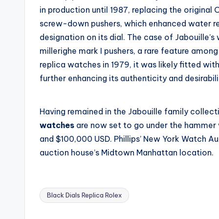
in production until 1987, replacing the origina
screw-down pushers, which enhanced water res
designation on its dial. The case of Jabouille’s
millerighe mark I pushers, a rare feature amon
replica watches in 1979, it was likely fitted wit
further enhancing its authenticity and desirabili
Having remained in the Jabouille family collect
watches
are now set to go under the hammer 
and $100,000 USD. Phillips’ New York Watch Auct
auction house’s Midtown Manhattan location.
Black Dials Replica Rolex
Tags: