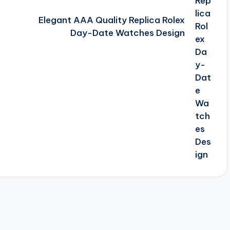
Elegant AAA Quality Replica Rolex
Day-Date Watches Design