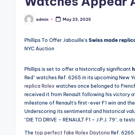
Watches Appear A
admin
May 23, 2025
Posted
by
Phillips To Offer Jabouille’s
Swiss made replic
NYC Auction
Phillips is set to offer a historically significant
h
Red” watches Ref. 6265 in its upcoming New Yor
replica Rolex
watches once belonged to French
received it from Renault following his victory 
milestone of Renault’s first-ever F1 win and the
Underscoring its sentimental and historical va
“DIE TO DRIVE – RENAULT F1 – J.P.J. 79”, a test
The
top perfect fake Rolex Daytona
Ref. 6265 