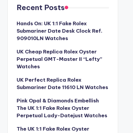
Recent Posts
Hands On: UK 1:1 Fake Rolex
Submariner Date Desk Clock Ref.
909010LN Watches
UK Cheap Replica Rolex Oyster
Perpetual GMT-Master II “Lefty”
Watches
UK Perfect Replica Rolex
Submariner Date 11610 LN Watches
Pink Opal & Diamonds Embellish
The UK 1:1 Fake Rolex Oyster
Perpetual Lady-Datejust Watches
The UK 1:1 Fake Rolex Oyster