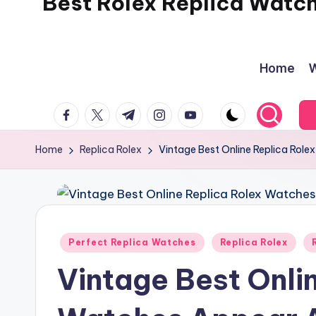
Best Rolex Replica Watc
Home
W
facebook.com
twitter.com
t.me
instagram.com
youtube.com
Home
Replica Rolex
Vintage Best Online Replica Rol
Posted
Perfect Replica Watches
Replica Rolex
in
Vintage Best Onli