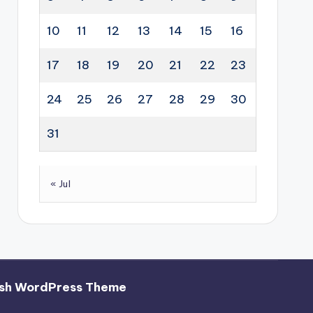
10
11
12
13
14
15
16
17
18
19
20
21
22
23
24
25
26
27
28
29
30
31
« Jul
sh WordPress Theme