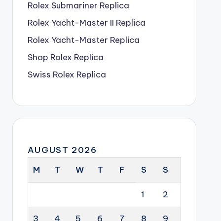
Rolex Submariner Replica
Rolex Yacht-Master II Replica
Rolex Yacht-Master Replica
Shop Rolex Replica
Swiss Rolex Replica
AUGUST 2026
M
T
W
T
F
S
S
1
2
3
4
5
6
7
8
9