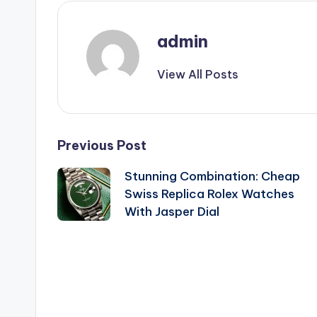
admin
View All Posts
Post
Previous Post
Stunning Combination: Cheap
navigation
Swiss Replica Rolex Watches
With Jasper Dial