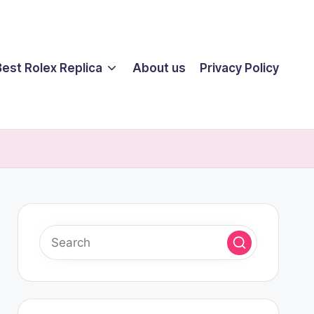
Best Rolex Replica
About us
Privacy Policy