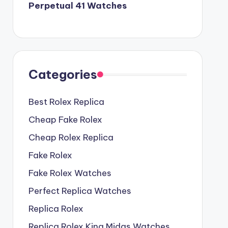
Perpetual 41 Watches
Categories
Best Rolex Replica
Cheap Fake Rolex
Cheap Rolex Replica
Fake Rolex
Fake Rolex Watches
Perfect Replica Watches
Replica Rolex
Replica Rolex King Midas Watches