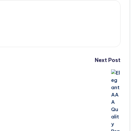
Next Post