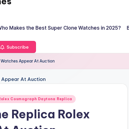
hes
ho Makes the Best Super Clone Watches in 2025?
Subscribe
ex Watches Appear At Auction
Rolex Cosmograph Daytona Replica
ne Replica Rolex