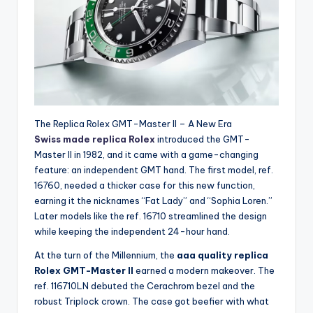
The Replica Rolex GMT-Master II – A New Era
Swiss made replica Rolex
introduced the GMT-
Master II in 1982, and it came with a game-changing
feature: an independent GMT hand. The first model, ref.
16760, needed a thicker case for this new function,
earning it the nicknames “Fat Lady” and “Sophia Loren.”
Later models like the ref. 16710 streamlined the design
while keeping the independent 24-hour hand.
At the turn of the Millennium, the
aaa quality replica
Rolex GMT-Master II
earned a modern makeover. The
ref. 116710LN debuted the Cerachrom bezel and the
robust Triplock crown. The case got beefier with what