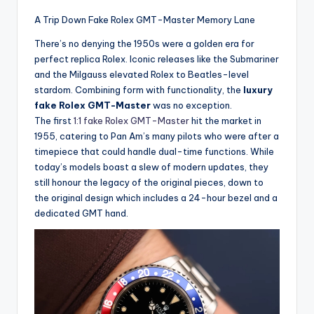
A Trip Down Fake Rolex GMT-Master Memory Lane
There’s no denying the 1950s were a golden era for
perfect replica Rolex. Iconic releases like the Submariner
and the Milgauss elevated Rolex to Beatles-level
stardom. Combining form with functionality, the
luxury
fake Rolex GMT-Master
was no exception.
The first
1:1 fake Rolex GMT-Master
hit the market in
1955, catering to Pan Am’s many pilots who were after a
timepiece that could handle dual-time functions. While
today’s models boast a slew of modern updates, they
still honour the legacy of the original pieces, down to
the original design which includes a 24-hour bezel and a
dedicated GMT hand.