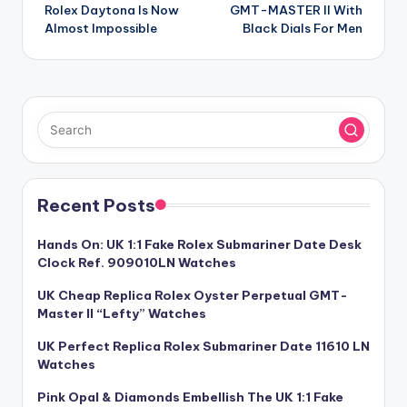
navigation
Rolex Daytona Is Now
GMT-MASTER II With
Almost Impossible
Black Dials For Men
Recent Posts
Hands On: UK 1:1 Fake Rolex Submariner Date Desk
Clock Ref. 909010LN Watches
UK Cheap Replica Rolex Oyster Perpetual GMT-
Master II “Lefty” Watches
UK Perfect Replica Rolex Submariner Date 11610 LN
Watches
Pink Opal & Diamonds Embellish The UK 1:1 Fake