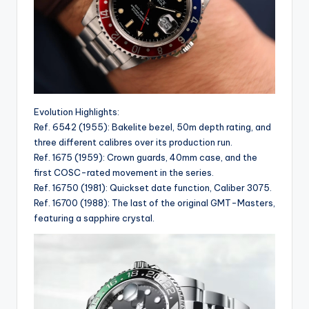
Evolution Highlights:
Ref. 6542 (1955): Bakelite bezel, 50m depth rating, and
three different calibres over its production run.
Ref. 1675 (1959): Crown guards, 40mm case, and the
first COSC-rated movement in the series.
Ref. 16750 (1981): Quickset date function, Caliber 3075.
Ref. 16700 (1988): The last of the original GMT-Masters,
featuring a sapphire crystal.