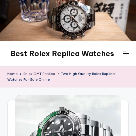
Skip
to
content
Best Rolex Replica Watches
Home
Rolex GMT Replica
Two High Quality Rolex Replica
Watches For Sale Online