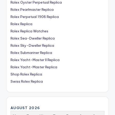
Rolex Oyster Perpetual Replica
Rolex Pearlmaster Replica
Rolex Perpetual 1908 Replica
Rolex Replica
Rolex Replica Watches
Rolex Sea-Dweller Replica
Rolex Sky-Dweller Replica
Rolex Submariner Replica
Rolex Yacht-Master II Replica
Rolex Yacht-Master Replica
Shop Rolex Replica
Swiss Rolex Replica
AUGUST 2026