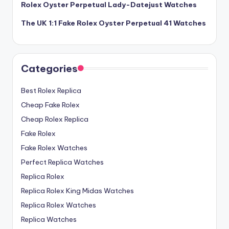
Rolex Oyster Perpetual Lady-Datejust Watches
The UK 1:1 Fake Rolex Oyster Perpetual 41 Watches
Categories
Best Rolex Replica
Cheap Fake Rolex
Cheap Rolex Replica
Fake Rolex
Fake Rolex Watches
Perfect Replica Watches
Replica Rolex
Replica Rolex King Midas Watches
Replica Rolex Watches
Replica Watches