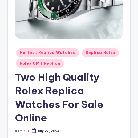
Posted
Perfect Replica Watches
Replica Rolex
in
Rolex GMT Replica
Two High Quality
Rolex Replica
Watches For Sale
Online
admin
July 27, 2024
Posted
by