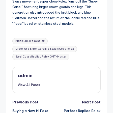
Swiss movement super clone Rolex fans call the “Super
Case,” featuring larger crown guards and lugs. This
generation also introduced the first black and blue
“Batman” bezel and the return of the iconic red and blue
“Pepsi” bezel on stainless steel models.
Tags:
Black Dials Fake Rolex
Green And Black Ceramic Bezels Copy Rolex
Steel Cases Replica Rolex GMT-Master
admin
View All Posts
Post
Previous Post
Next Post
Buying a New 1:1 Fake
Perfect Replica Rolex