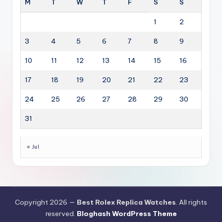
M
T
W
T
F
S
S
1
2
3
4
5
6
7
8
9
10
11
12
13
14
15
16
17
18
19
20
21
22
23
24
25
26
27
28
29
30
31
« Jul
Copyright 2026 —
Best Rolex Replica Watches
. All rights
reserved.
Bloghash WordPress Theme