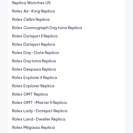
Replica Watches US
Rolex Air-King Replica
Rolex Cellini Replica
Rolex Cosmograph Daytona Replica
Rolex Datejust II Replica
Rolex Datejust Replica
Rolex Day-Date Replica
Rolex Daytona Replica
Rolex Deepsea Replica
Rolex Explorer II Replica
Rolex Explorer Replica
Rolex GMT Replica
Rolex GMT-Master II Replica
Rolex Lady-Datejust Replica
Rolex Land-Dweller Replica
Rolex Milgauss Replica