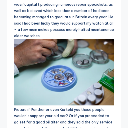
wasn’capital t producing numerous repair specialists, as
well as believed which less than a number of had been
becoming managed to graduate in Britain every year. He
said I had been lucky they would support my watch at all
– a few main makes possess merely halted maintenance
older watches.
Picture if Panther or even Kia told you these people
wouldn’t support your old car? Or if you proceeded to
go set for a good oil alter and they said the only service