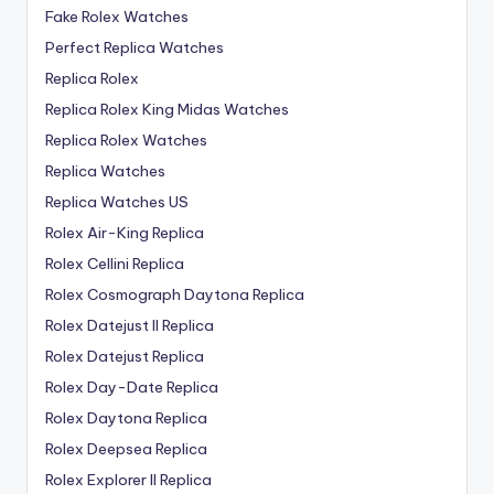
Fake Rolex Watches
Perfect Replica Watches
Replica Rolex
Replica Rolex King Midas Watches
Replica Rolex Watches
Replica Watches
Replica Watches US
Rolex Air-King Replica
Rolex Cellini Replica
Rolex Cosmograph Daytona Replica
Rolex Datejust II Replica
Rolex Datejust Replica
Rolex Day-Date Replica
Rolex Daytona Replica
Rolex Deepsea Replica
Rolex Explorer II Replica