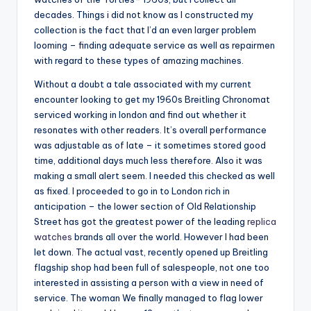
decades. Things i did not know as I constructed my
collection is the fact that I’d an even larger problem
looming – finding adequate service as well as repairmen
with regard to these types of amazing machines.
Without a doubt a tale associated with my current
encounter looking to get my 1960s Breitling Chronomat
serviced working in london and find out whether it
resonates with other readers. It’s overall performance
was adjustable as of late – it sometimes stored good
time, additional days much less therefore. Also it was
making a small alert seem. I needed this checked as well
as fixed. I proceeded to go in to London rich in
anticipation – the lower section of Old Relationship
Street has got the greatest power of the leading
replica
watches
brands all over the world. However I had been
let down. The actual vast, recently opened up Breitling
flagship shop had been full of salespeople, not one too
interested in assisting a person with a view in need of
service. The woman We finally managed to flag lower