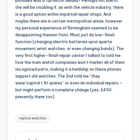
provided was a full motor rebuild? Perhaps not one of
the will be troubling if, as with the vehicle industry, there
is a good option within impartial repair shops. And
maybe there are in certain metropolitan areas, however
my personal experience of Birmingham seemed to be
disappointing thereon front. Most just do low-finish
function (changing electric batteries upon quarta
movement wrist watches, or even changing bands). The
very first higher-finish repair center I talked to told me
how the main watch companies won’t market all of them
recognized parts, making it a hardship on these phones
support old watches. The 2nd told me “they
wear’capital t fit spares” or even do individual repairs –
but might perform a complete change (yes, £450
presently there too).
Tags:
replica watches