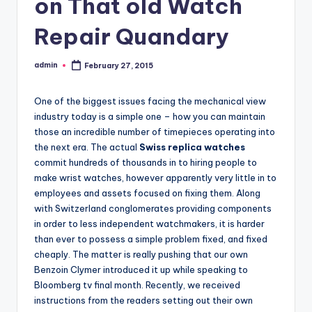
on That old Watch
Repair Quandary
admin
February 27, 2015
Posted
by
One of the biggest issues facing the mechanical view
industry today is a simple one – how you can maintain
those an incredible number of timepieces operating into
the next era. The actual
Swiss replica watches
commit hundreds of thousands in to hiring people to
make wrist watches, however apparently very little in to
employees and assets focused on fixing them. Along
with Switzerland conglomerates providing components
in order to less independent watchmakers, it is harder
than ever to possess a simple problem fixed, and fixed
cheaply. The matter is really pushing that our own
Benzoin Clymer introduced it up while speaking to
Bloomberg tv final month. Recently, we received
instructions from the readers setting out their own