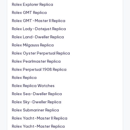
Rolex Explorer Replica
Rolex GMT Replica
Rolex GMT-Master II Replica
Rolex Lady-Datejust Replica
Rolex Land-Dweller Replica
Rolex Milgauss Replica
Rolex Oyster Perpetual Replica
Rolex Pearlmaster Replica
Rolex Perpetual 1908 Replica
Rolex Replica
Rolex Replica Watches
Rolex Sea-Dweller Replica
Rolex Sky-Dweller Replica
Rolex Submariner Replica
Rolex Yacht-Master II Replica
Rolex Yacht-Master Replica