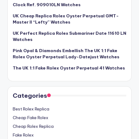
Clock Ref. 909010LN Watches
UK Cheap Replica Rolex Oyster Perpetual GMT-
Master II “Lefty” Watches
UK Perfect Replica Rolex Submariner Date 11610 LN
Watches
Pink Opal & Diamonds Embellish The UK 1:1 Fake
Rolex Oyster Perpetual Lady-Datejust Watches
The UK 1:1 Fake Rolex Oyster Perpetual 41 Watches
Categories
Best Rolex Replica
Cheap Fake Rolex
Cheap Rolex Replica
Fake Rolex