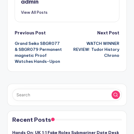
admin
View All Posts
Post
Previous Post
Next Post
Grand Seiko SBGR077
WATCH WINNER
navigation
& SBGR079 Permanent
REVIEW: Tudor History
magnetic Proof
Chrono
Watches Hands-Upon
Recent Posts
Hands On: UK 1:1 Fake Rolex Submariner Date Desk