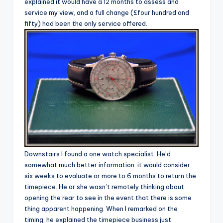
explained it would have a 12 months to assess and
service my view, and a full change (£four hundred and
fifty) had been the only service offered.
Downstairs I found a one watch specialist. He’d
somewhat much better information: it would consider
six weeks to evaluate or more to 6 months to return the
timepiece. He or she wasn’t remotely thinking about
opening the rear to see in the event that there is some
thing apparent happening. When I remarked on the
timing, he explained the timepiece business just