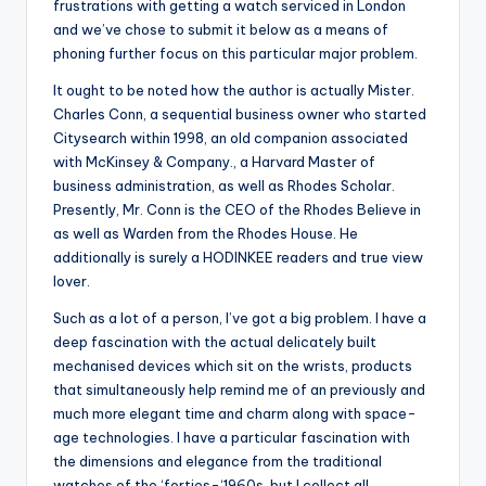
frustrations with getting a watch serviced in London
and we’ve chose to submit it below as a means of
phoning further focus on this particular major problem.
It ought to be noted how the author is actually Mister.
Charles Conn, a sequential business owner who started
Citysearch within 1998, an old companion associated
with McKinsey & Company., a Harvard Master of
business administration, as well as Rhodes Scholar.
Presently, Mr. Conn is the CEO of the Rhodes Believe in
as well as Warden from the Rhodes House. He
additionally is surely a HODINKEE readers and true view
lover.
Such as a lot of a person, I’ve got a big problem. I have a
deep fascination with the actual delicately built
mechanised devices which sit on the wrists, products
that simultaneously help remind me of an previously and
much more elegant time and charm along with space-
age technologies. I have a particular fascination with
the dimensions and elegance from the traditional
watches of the ‘forties-‘1960s, but I collect all