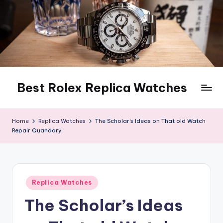
Skip
to
content
Best Rolex Replica Watches
Home
Replica Watches
The Scholar’s Ideas on That old Watch
Repair Quandary
Posted
Replica Watches
in
The Scholar’s Ideas