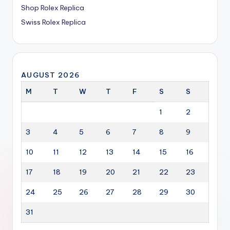
Shop Rolex Replica
Swiss Rolex Replica
AUGUST 2026
M
T
W
T
F
S
S
1
2
3
4
5
6
7
8
9
10
11
12
13
14
15
16
17
18
19
20
21
22
23
24
25
26
27
28
29
30
31