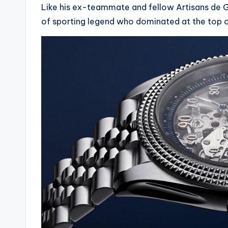
Like his ex-teammate and fellow Artisans de Ge
of sporting legend who dominated at the top o