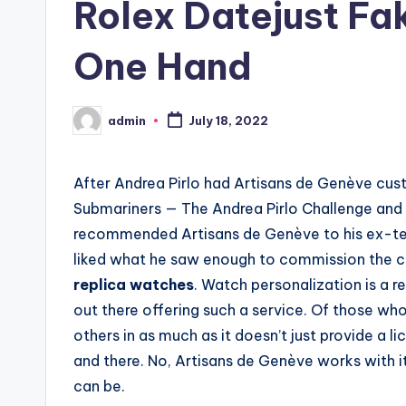
Rolex Datejust Fa
One Hand
admin
July 18, 2022
Posted
by
After Andrea Pirlo had Artisans de Genève cus
Submariners — The Andrea Pirlo Challenge and T
recommended Artisans de Genève to his ex-tea
liked what he saw enough to commission the 
replica watches
. Watch personalization is a r
out there offering such a service. Of those who
others in as much as it doesn’t just provide a l
and there. No, Artisans de Genève works with it
can be.