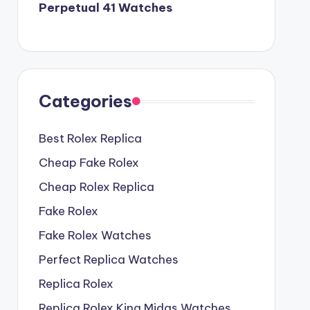
Perpetual 41 Watches
Categories
Best Rolex Replica
Cheap Fake Rolex
Cheap Rolex Replica
Fake Rolex
Fake Rolex Watches
Perfect Replica Watches
Replica Rolex
Replica Rolex King Midas Watches