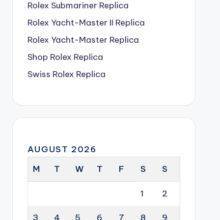
Rolex Submariner Replica
Rolex Yacht-Master II Replica
Rolex Yacht-Master Replica
Shop Rolex Replica
Swiss Rolex Replica
AUGUST 2026
M
T
W
T
F
S
S
1
2
3
4
5
6
7
8
9