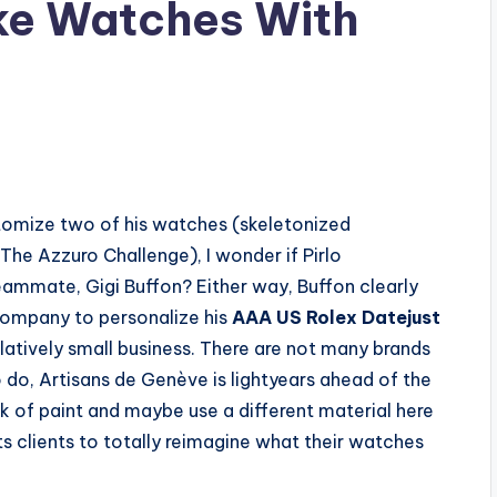
ke Watches With
tomize two of his watches (skeletonized
he Azzuro Challenge), I wonder if Pirlo
mmate, Gigi Buffon? Either way, Buffon clearly
company to personalize his
AAA US Rolex Datejust
elatively small business. There are not many brands
 do, Artisans de Genève is lightyears ahead of the
ick of paint and maybe use a different material here
s clients to totally reimagine what their watches