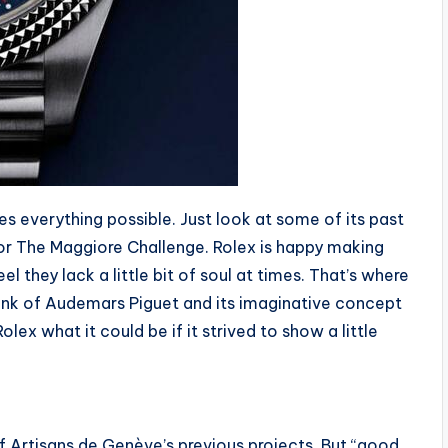
s everything possible. Just look at some of its past
or The Maggiore Challenge. Rolex is happy making
feel they lack a little bit of soul at times. That’s where
hink of Audemars Piguet and its imaginative concept
x what it could be if it strived to show a little
 of Artisans de Genève’s previous projects. But “good