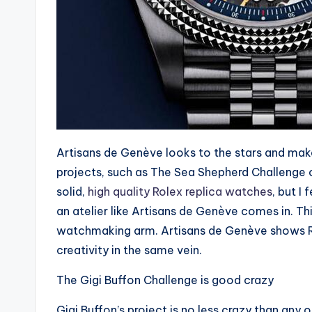
Artisans de Genève looks to the stars and make
projects, such as The Sea Shepherd Challenge 
solid,
high quality Rolex replica watches
, but I 
an atelier like Artisans de Genève comes in. T
watchmaking arm. Artisans de Genève shows Role
creativity in the same vein.
The Gigi Buffon Challenge is good crazy
Gigi Buffon’s project is no less crazy than any