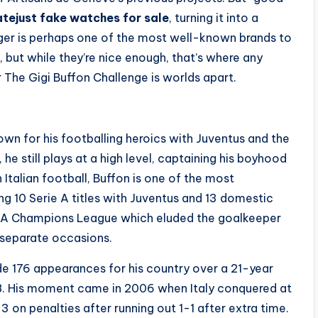
tejust fake watches for sale
, turning it into a
ger is perhaps one of the most well-known brands to
 but while they’re nice enough, that’s where any
 The Gigi Buffon Challenge is worlds apart.
own for his footballing heroics with Juventus and the
 he still plays at a high level, captaining his boyhood
In Italian football, Buffon is one of the most
ng 10 Serie A titles with Juventus and 13 domestic
UEFA Champions League which eluded the goalkeeper
e separate occasions.
de 176 appearances for his country over a 21-year
18. His moment came in 2006 when Italy conquered at
 on penalties after running out 1-1 after extra time.