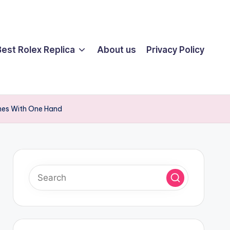
Best Rolex Replica
About us
Privacy Policy
ches With One Hand