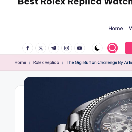
Best Rolex Replica Watc
Home
W
facebook.com
twitter.com
t.me
instagram.com
youtube.com
Home
Rolex Replica
The Gigi Buffon Challenge By Art