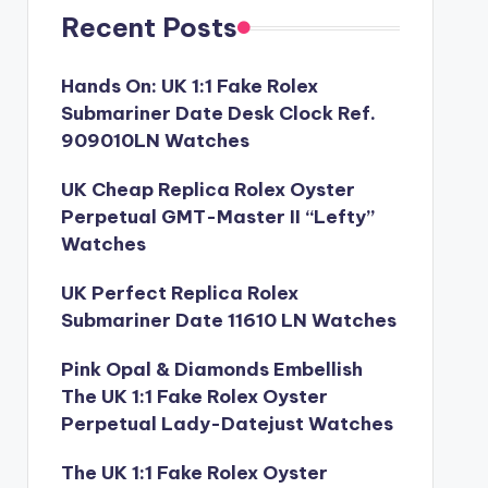
Recent Posts
Hands On: UK 1:1 Fake Rolex
Submariner Date Desk Clock Ref.
909010LN Watches
UK Cheap Replica Rolex Oyster
Perpetual GMT-Master II “Lefty”
Watches
UK Perfect Replica Rolex
Submariner Date 11610 LN Watches
Pink Opal & Diamonds Embellish
The UK 1:1 Fake Rolex Oyster
Perpetual Lady-Datejust Watches
The UK 1:1 Fake Rolex Oyster