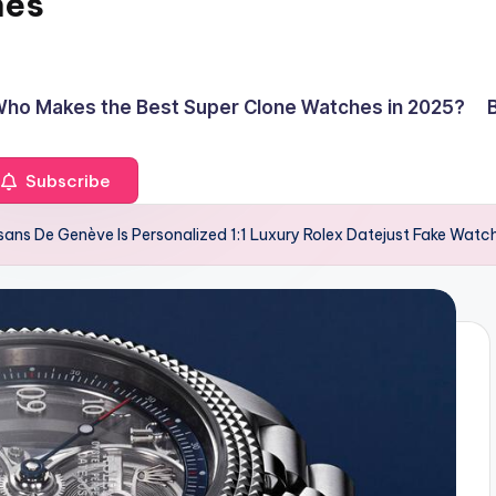
hes
ho Makes the Best Super Clone Watches in 2025?
Subscribe
isans De Genève Is Personalized 1:1 Luxury Rolex Datejust Fake Wat