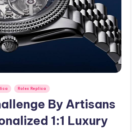
lica
Rolex Replica
hallenge By Artisans
nalized 1:1 Luxury