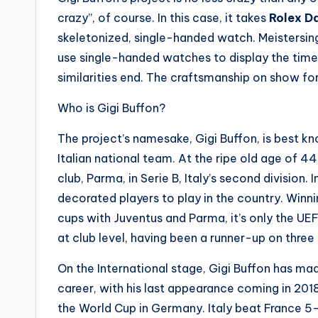
crazy”, of course. In this case, it takes
Rolex Da
skeletonized, single-handed watch. Meistersin
use single-handed watches to display the time,
similarities end. The craftsmanship on show for
Who is Gigi Buffon?
The project’s namesake, Gigi Buffon, is best kn
Italian national team. At the ripe old age of 44,
club, Parma, in Serie B, Italy’s second division. 
decorated players to play in the country. Winni
cups with Juventus and Parma, it’s only the 
at club level, having been a runner-up on thre
On the International stage, Gigi Buffon has ma
career, with his last appearance coming in 20
the World Cup in Germany. Italy beat France 5-3