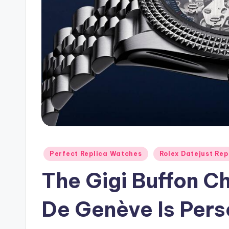
Posted
Perfect Replica Watches
Rolex Datejust Rep
in
The Gigi Buffon C
De Genève Is Perso