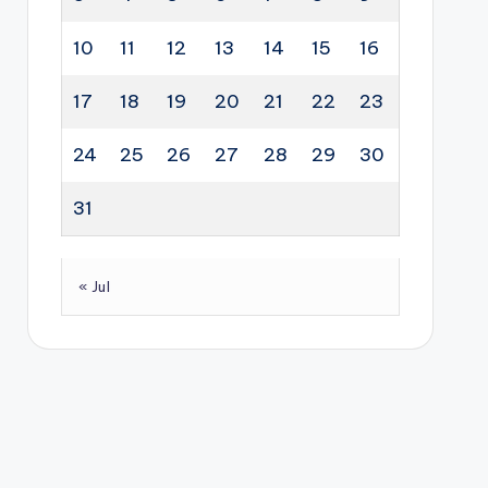
10
11
12
13
14
15
16
17
18
19
20
21
22
23
24
25
26
27
28
29
30
31
« Jul