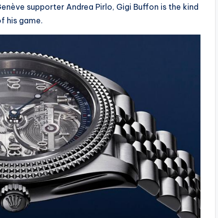
nève supporter Andrea Pirlo, Gigi Buffon is the kind
f his game.