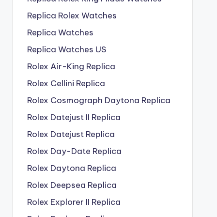
Replica Rolex Watches
Replica Watches
Replica Watches US
Rolex Air-King Replica
Rolex Cellini Replica
Rolex Cosmograph Daytona Replica
Rolex Datejust II Replica
Rolex Datejust Replica
Rolex Day-Date Replica
Rolex Daytona Replica
Rolex Deepsea Replica
Rolex Explorer II Replica