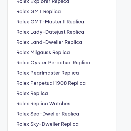
Rolex Explorer Replica
Rolex GMT Replica
Rolex GMT-Master II Replica
Rolex Lady-Datejust Replica
Rolex Land-Dweller Replica
Rolex Milgauss Replica
Rolex Oyster Perpetual Replica
Rolex Pearlmaster Replica
Rolex Perpetual 1908 Replica
Rolex Replica
Rolex Replica Watches
Rolex Sea-Dweller Replica
Rolex Sky-Dweller Replica