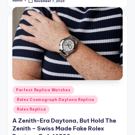
admin
November 7, 2023
Posted
by
Posted
Perfect Replica Watches
in
Rolex Cosmograph Daytona Replica
Rolex Replica
A Zenith-Era Daytona, But Hold The
Zenith – Swiss Made Fake Rolex