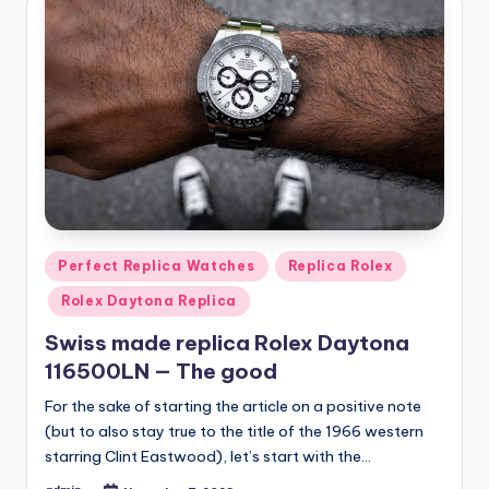
Posted
Perfect Replica Watches
Replica Rolex
in
Rolex Daytona Replica
Swiss made replica Rolex Daytona
116500LN — The good
For the sake of starting the article on a positive note
(but to also stay true to the title of the 1966 western
starring Clint Eastwood), let’s start with the…