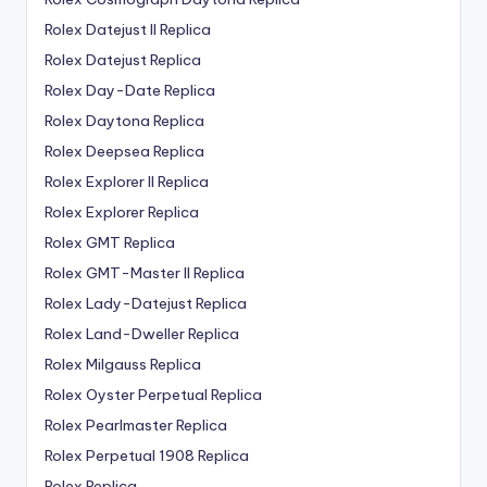
Rolex Datejust II Replica
Rolex Datejust Replica
Rolex Day-Date Replica
Rolex Daytona Replica
Rolex Deepsea Replica
Rolex Explorer II Replica
Rolex Explorer Replica
Rolex GMT Replica
Rolex GMT-Master II Replica
Rolex Lady-Datejust Replica
Rolex Land-Dweller Replica
Rolex Milgauss Replica
Rolex Oyster Perpetual Replica
Rolex Pearlmaster Replica
Rolex Perpetual 1908 Replica
Rolex Replica