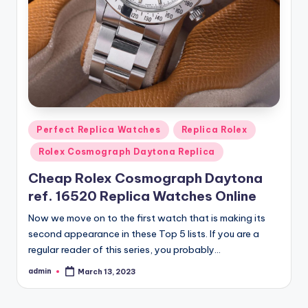
Posted
Perfect Replica Watches
Replica Rolex
in
Rolex Cosmograph Daytona Replica
Cheap Rolex Cosmograph Daytona
ref. 16520 Replica Watches Online
Now we move on to the first watch that is making its
second appearance in these Top 5 lists. If you are a
regular reader of this series, you probably…
admin
March 13, 2023
Posted
by