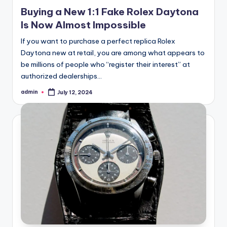
Buying a New 1:1 Fake Rolex Daytona
Is Now Almost Impossible
If you want to purchase a perfect replica Rolex
Daytona new at retail, you are among what appears to
be millions of people who “register their interest” at
authorized dealerships…
admin
July 12, 2024
Posted
by