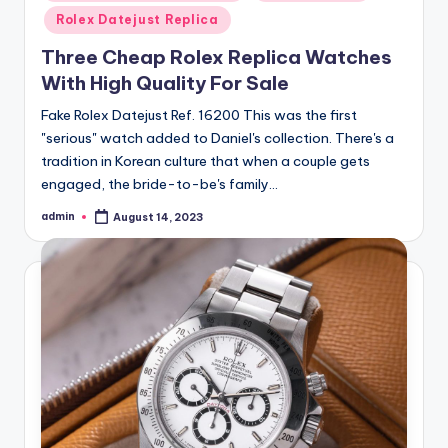
in
Rolex Datejust Replica
Three Cheap Rolex Replica Watches
With High Quality For Sale
Fake Rolex Datejust Ref. 16200 This was the first
"serious" watch added to Daniel's collection. There's a
tradition in Korean culture that when a couple gets
engaged, the bride-to-be's family…
admin
August 14, 2023
Posted
by