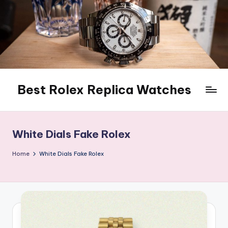
Skip
to
content
Best Rolex Replica Watches
White Dials Fake Rolex
Home
White Dials Fake Rolex