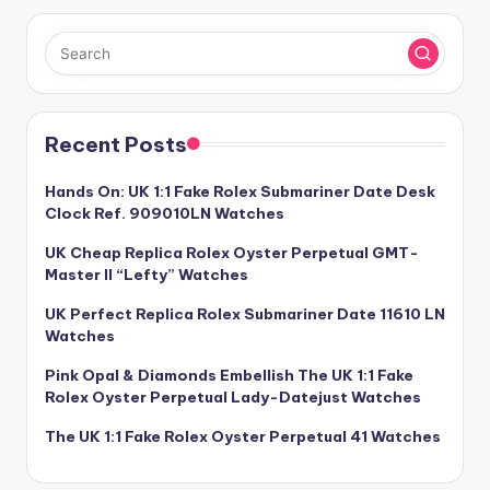
Recent Posts
Hands On: UK 1:1 Fake Rolex Submariner Date Desk
Clock Ref. 909010LN Watches
UK Cheap Replica Rolex Oyster Perpetual GMT-
Master II “Lefty” Watches
UK Perfect Replica Rolex Submariner Date 11610 LN
Watches
Pink Opal & Diamonds Embellish The UK 1:1 Fake
Rolex Oyster Perpetual Lady-Datejust Watches
The UK 1:1 Fake Rolex Oyster Perpetual 41 Watches