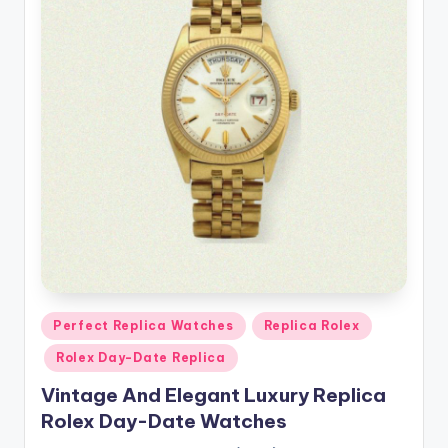
Posted
Perfect Replica Watches
Replica Rolex
in
Rolex Day-Date Replica
Vintage And Elegant Luxury Replica
Rolex Day-Date Watches