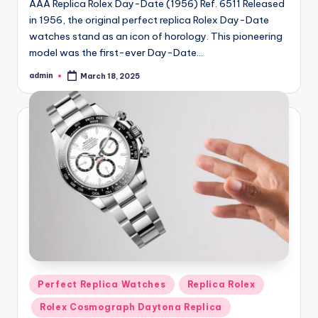
AAA Replica Rolex Day-Date (1956) Ref. 6511 Released
in 1956, the original perfect replica Rolex Day-Date
watches stand as an icon of horology. This pioneering
model was the first-ever Day-Date…
admin
March 18, 2025
Posted
by
Posted
Perfect Replica Watches
Replica Rolex
in
Rolex Cosmograph Daytona Replica