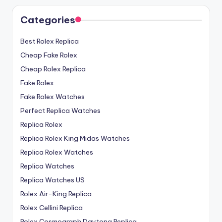
Categories
Best Rolex Replica
Cheap Fake Rolex
Cheap Rolex Replica
Fake Rolex
Fake Rolex Watches
Perfect Replica Watches
Replica Rolex
Replica Rolex King Midas Watches
Replica Rolex Watches
Replica Watches
Replica Watches US
Rolex Air-King Replica
Rolex Cellini Replica
Rolex Cosmograph Daytona Replica