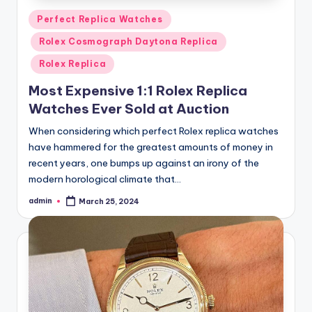
Posted
Perfect Replica Watches
in
Rolex Cosmograph Daytona Replica
Rolex Replica
Most Expensive 1:1 Rolex Replica
Watches Ever Sold at Auction
When considering which perfect Rolex replica watches
have hammered for the greatest amounts of money in
recent years, one bumps up against an irony of the
modern horological climate that…
admin
March 25, 2024
Posted
by