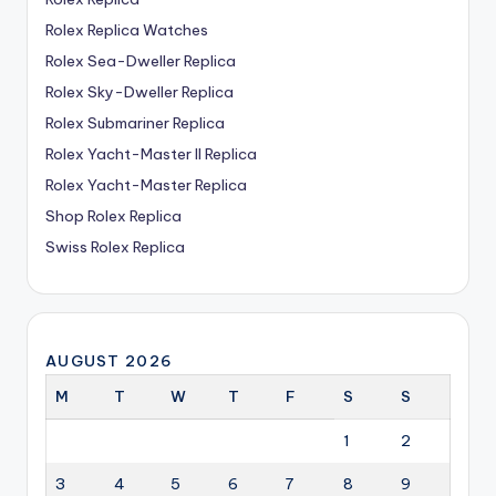
Rolex Replica Watches
Rolex Sea-Dweller Replica
Rolex Sky-Dweller Replica
Rolex Submariner Replica
Rolex Yacht-Master II Replica
Rolex Yacht-Master Replica
Shop Rolex Replica
Swiss Rolex Replica
AUGUST 2026
M
T
W
T
F
S
S
1
2
3
4
5
6
7
8
9