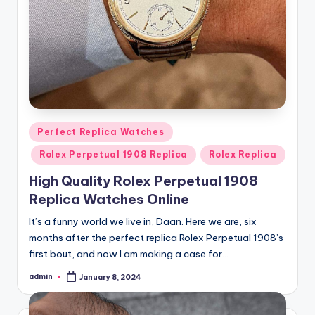
Posted
Perfect Replica Watches
in
Rolex Perpetual 1908 Replica
Rolex Replica
High Quality Rolex Perpetual 1908
Replica Watches Online
It’s a funny world we live in, Daan. Here we are, six
months after the perfect replica Rolex Perpetual 1908’s
first bout, and now I am making a case for…
admin
January 8, 2024
Posted
by