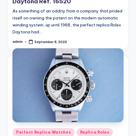
Daytona Ref. 16520
As something of an oddity from a company that prided
itself on owning the patent on the modern automatic
winding system, up until 1988, the perfect replica Rolex
Daytona had…
admin
September 8, 2023
Posted
by
Posted
Perfect Replica Watches
Replica Rolex