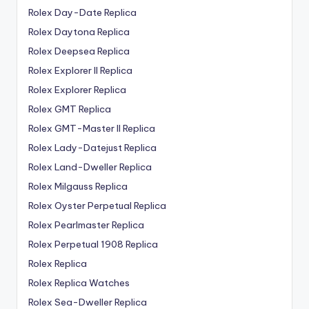
Rolex Day-Date Replica
Rolex Daytona Replica
Rolex Deepsea Replica
Rolex Explorer II Replica
Rolex Explorer Replica
Rolex GMT Replica
Rolex GMT-Master II Replica
Rolex Lady-Datejust Replica
Rolex Land-Dweller Replica
Rolex Milgauss Replica
Rolex Oyster Perpetual Replica
Rolex Pearlmaster Replica
Rolex Perpetual 1908 Replica
Rolex Replica
Rolex Replica Watches
Rolex Sea-Dweller Replica