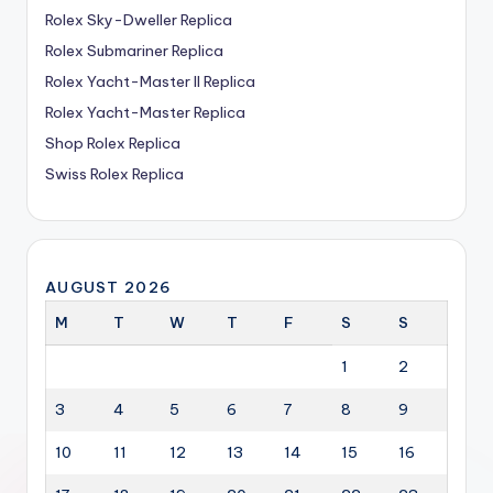
Rolex Sky-Dweller Replica
Rolex Submariner Replica
Rolex Yacht-Master II Replica
Rolex Yacht-Master Replica
Shop Rolex Replica
Swiss Rolex Replica
AUGUST 2026
M
T
W
T
F
S
S
1
2
3
4
5
6
7
8
9
10
11
12
13
14
15
16