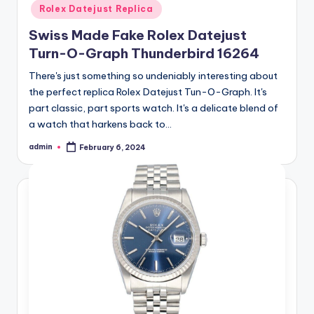
Rolex Datejust Replica
Swiss Made Fake Rolex Datejust
Turn-O-Graph Thunderbird 16264
There's just something so undeniably interesting about
the perfect replica Rolex Datejust Tun-O-Graph. It's
part classic, part sports watch. It's a delicate blend of
a watch that harkens back to…
admin
February 6, 2024
Posted
by