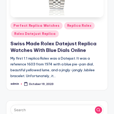
Posted
Perfect Replica Watches
Replica Rolex
in
Rolex Datejust Replica
Swiss Made Rolex Datejust Replica
Watches With Blue Dials Online
My first 1:1 replica Rolex was a Datejust. It was a
reference 1603 from 1974 with a blue pie-pan dial,
beautiful yellowed lume, and a jingly-jangly Jubilee
bracelet. Unfortunately, it…
admin
October 19, 2023
Posted
by