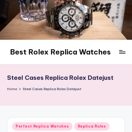
Skip
to
content
Best Rolex Replica Watches
Steel Cases Replica Rolex Datejust
Home
Steel Cases Replica Rolex Datejust
Posted
Perfect Replica Watches
Replica Rolex
in