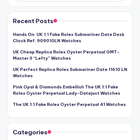
Recent Posts
Hands On: UK 1:1 Fake Rolex Submariner Date Desk
Clock Ref. 909010LN Watches
UK Cheap Replica Rolex Oyster Perpetual GMT-
Master II “Lefty” Watches
UK Perfect Replica Rolex Submariner Date 11610 LN
Watches
Pink Opal & Diamonds Embellish The UK 1:1 Fake
Rolex Oyster Perpetual Lady-Datejust Watches
The UK 1:1 Fake Rolex Oyster Perpetual 41 Watches
Categories