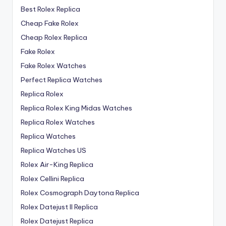
Best Rolex Replica
Cheap Fake Rolex
Cheap Rolex Replica
Fake Rolex
Fake Rolex Watches
Perfect Replica Watches
Replica Rolex
Replica Rolex King Midas Watches
Replica Rolex Watches
Replica Watches
Replica Watches US
Rolex Air-King Replica
Rolex Cellini Replica
Rolex Cosmograph Daytona Replica
Rolex Datejust II Replica
Rolex Datejust Replica