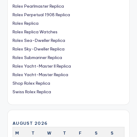
Rolex Pearlmaster Replica
Rolex Perpetual 1908 Replica
Rolex Replica
Rolex Replica Watches
Rolex Sea-Dweller Replica
Rolex Sky-Dweller Replica
Rolex Submariner Replica
Rolex Yacht-Master II Replica
Rolex Yacht-Master Replica
Shop Rolex Replica
Swiss Rolex Replica
AUGUST 2026
M
T
W
T
F
S
S