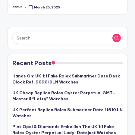
admin
March 25, 2025
Posted
by
Recent Posts
Hands On: UK 1:1 Fake Rolex Submariner Date Desk
Clock Ref. 909010LN Watches
UK Cheap Replica Rolex Oyster Perpetual GMT-
Master II “Lefty” Watches
UK Perfect Replica Rolex Submariner Date 11610 LN
Watches
Pink Opal & Diamonds Embellish The UK 1:1 Fake
Rolex Oyster Perpetual Lady-Datejust Watches