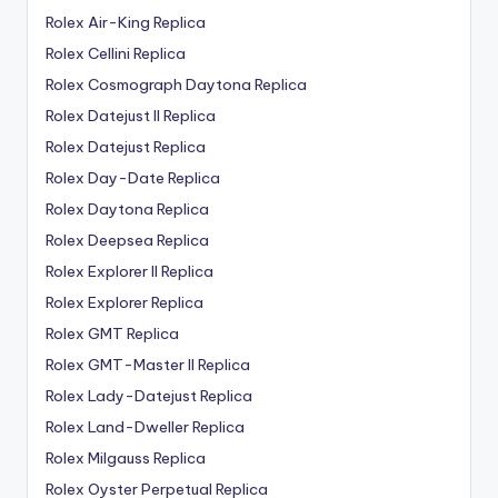
Rolex Air-King Replica
Rolex Cellini Replica
Rolex Cosmograph Daytona Replica
Rolex Datejust II Replica
Rolex Datejust Replica
Rolex Day-Date Replica
Rolex Daytona Replica
Rolex Deepsea Replica
Rolex Explorer II Replica
Rolex Explorer Replica
Rolex GMT Replica
Rolex GMT-Master II Replica
Rolex Lady-Datejust Replica
Rolex Land-Dweller Replica
Rolex Milgauss Replica
Rolex Oyster Perpetual Replica