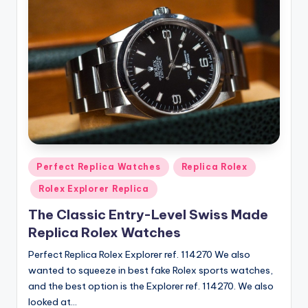
Posted
Perfect Replica Watches
Replica Rolex
in
Rolex Explorer Replica
The Classic Entry-Level Swiss Made
Replica Rolex Watches
Perfect Replica Rolex Explorer ref. 114270 We also
wanted to squeeze in best fake Rolex sports watches,
and the best option is the Explorer ref. 114270. We also
looked at…