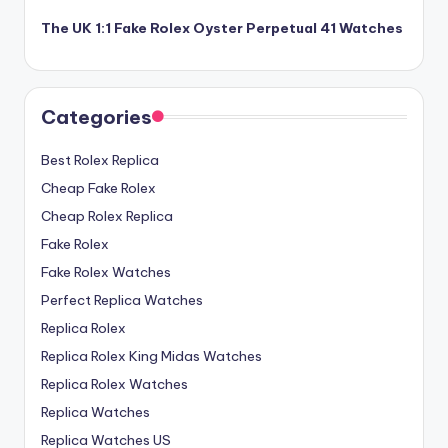
The UK 1:1 Fake Rolex Oyster Perpetual 41 Watches
Categories
Best Rolex Replica
Cheap Fake Rolex
Cheap Rolex Replica
Fake Rolex
Fake Rolex Watches
Perfect Replica Watches
Replica Rolex
Replica Rolex King Midas Watches
Replica Rolex Watches
Replica Watches
Replica Watches US