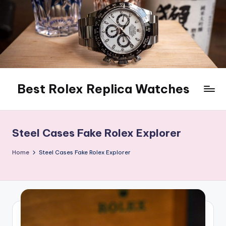
Skip
to
content
Best Rolex Replica Watches
Steel Cases Fake Rolex Explorer
Home
Steel Cases Fake Rolex Explorer