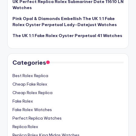
UK Perfect Replica Rolex Submariner Date 11610 LN
Watches
Pink Opal & Diamonds Embellish The UK 1:1 Fake
Rolex Oyster Perpetual Lady-Datejust Watches
The UK 1:1 Fake Rolex Oyster Perpetual 41 Watches
Categories
Best Rolex Replica
Cheap Fake Rolex
Cheap Rolex Replica
Fake Rolex
Fake Rolex Watches
Perfect Replica Watches
Replica Rolex
Replica Rolex King Midas Watches