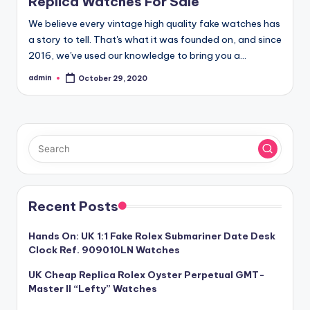
Replica Watches For Sale
We believe every vintage high quality fake watches has
a story to tell. That's what it was founded on, and since
2016, we've used our knowledge to bring you a…
admin
October 29, 2020
Posted
by
Recent Posts
Hands On: UK 1:1 Fake Rolex Submariner Date Desk
Clock Ref. 909010LN Watches
UK Cheap Replica Rolex Oyster Perpetual GMT-
Master II “Lefty” Watches