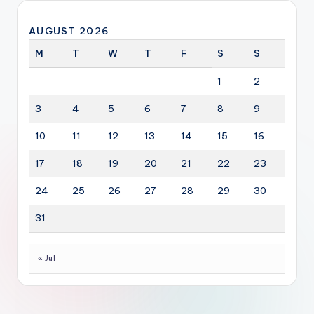
AUGUST 2026
M
T
W
T
F
S
S
1
2
3
4
5
6
7
8
9
10
11
12
13
14
15
16
17
18
19
20
21
22
23
24
25
26
27
28
29
30
31
« Jul