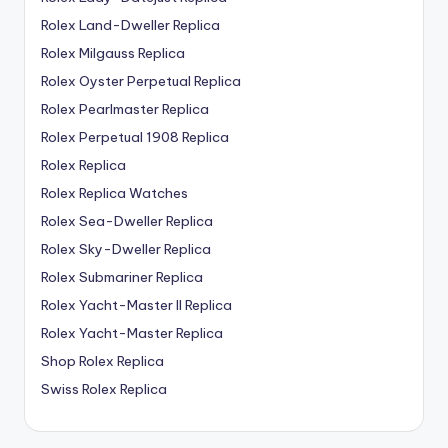
Rolex Land-Dweller Replica
Rolex Milgauss Replica
Rolex Oyster Perpetual Replica
Rolex Pearlmaster Replica
Rolex Perpetual 1908 Replica
Rolex Replica
Rolex Replica Watches
Rolex Sea-Dweller Replica
Rolex Sky-Dweller Replica
Rolex Submariner Replica
Rolex Yacht-Master II Replica
Rolex Yacht-Master Replica
Shop Rolex Replica
Swiss Rolex Replica