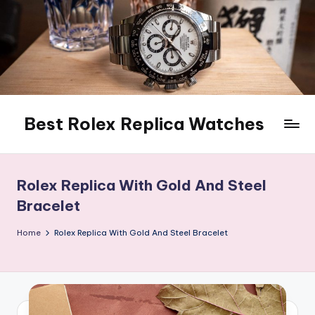
Skip
to
content
Best Rolex Replica Watches
Rolex Replica With Gold And Steel
Bracelet
Home
Rolex Replica With Gold And Steel Bracelet