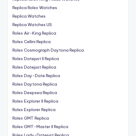
Replica Rolex Watches
Replica Watches
Replica Watches US
Rolex Air-King Replica
Rolex Cellini Replica
Rolex Cosmograph Daytona Replica
Rolex Datejust II Replica
Rolex Datejust Replica
Rolex Day-Date Replica
Rolex Daytona Replica
Rolex Deepsea Replica
Rolex Explorer II Replica
Rolex Explorer Replica
Rolex GMT Replica
Rolex GMT-Master II Replica
Rolex Lady-Datejust Replica