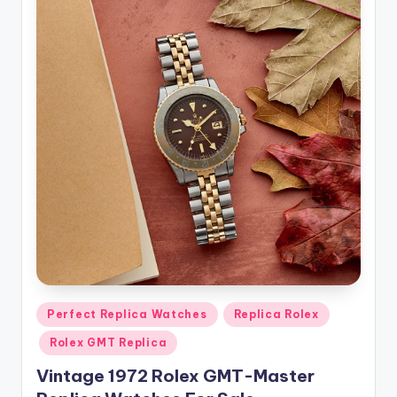
Posted
Perfect Replica Watches
Replica Rolex
in
Rolex GMT Replica
Vintage 1972 Rolex GMT-Master