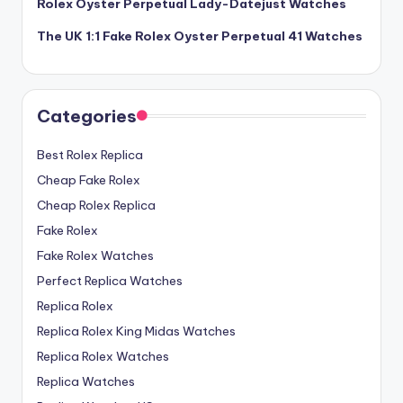
Rolex Oyster Perpetual Lady-Datejust Watches
The UK 1:1 Fake Rolex Oyster Perpetual 41 Watches
Categories
Best Rolex Replica
Cheap Fake Rolex
Cheap Rolex Replica
Fake Rolex
Fake Rolex Watches
Perfect Replica Watches
Replica Rolex
Replica Rolex King Midas Watches
Replica Rolex Watches
Replica Watches