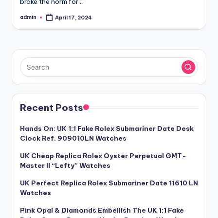
broke the norm for…
admin
April 17, 2024
Posted
by
Recent Posts
Hands On: UK 1:1 Fake Rolex Submariner Date Desk
Clock Ref. 909010LN Watches
UK Cheap Replica Rolex Oyster Perpetual GMT-
Master II “Lefty” Watches
UK Perfect Replica Rolex Submariner Date 11610 LN
Watches
Pink Opal & Diamonds Embellish The UK 1:1 Fake