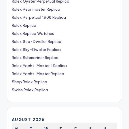
Rolex Oyster Perpetual Replica
Rolex Pearlmaster Replica
Rolex Perpetual 1908 Replica
Rolex Replica
Rolex Replica Watches
Rolex Sea-Dweller Replica
Rolex Sky-Dweller Replica
Rolex Submariner Replica
Rolex Yacht-Master II Replica
Rolex Yacht-Master Replica
Shop Rolex Replica
Swiss Rolex Replica
AUGUST 2026
M
T
W
T
F
S
S