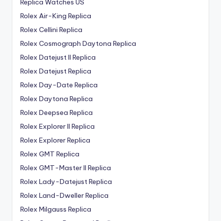
Replica Watches US
Rolex Air-King Replica
Rolex Cellini Replica
Rolex Cosmograph Daytona Replica
Rolex Datejust II Replica
Rolex Datejust Replica
Rolex Day-Date Replica
Rolex Daytona Replica
Rolex Deepsea Replica
Rolex Explorer II Replica
Rolex Explorer Replica
Rolex GMT Replica
Rolex GMT-Master II Replica
Rolex Lady-Datejust Replica
Rolex Land-Dweller Replica
Rolex Milgauss Replica