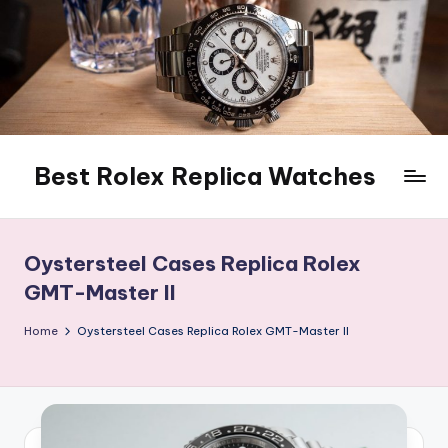
Skip
to
content
Best Rolex Replica Watches
Oystersteel Cases Replica Rolex
GMT-Master II
Home
Oystersteel Cases Replica Rolex GMT-Master II