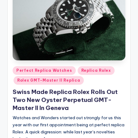
Posted
Perfect Replica Watches
Replica Rolex
in
Rolex GMT-Master II Replica
Swiss Made Replica Rolex Rolls Out
Two New Oyster Perpetual GMT-
Master II In Geneva
Watches and Wonders started out strongly for us this
year with our first appointment being at perfect replica
Rolex. A quick digression: while last year’s novelties