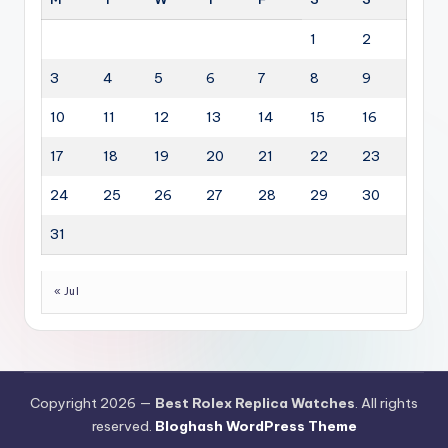
1
2
3
4
5
6
7
8
9
10
11
12
13
14
15
16
17
18
19
20
21
22
23
24
25
26
27
28
29
30
31
« Jul
Copyright 2026 —
Best Rolex Replica Watches
. All rights
reserved.
Bloghash WordPress Theme