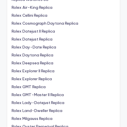
Rolex Air-King Replica
Rolex Cellini Replica
Rolex Cosmograph Daytona Replica
Rolex Datejust II Replica
Rolex Datejust Replica
Rolex Day-Date Replica
Rolex Daytona Replica
Rolex Deepsea Replica
Rolex Explorer II Replica
Rolex Explorer Replica
Rolex GMT Replica
Rolex GMT-Master II Replica
Rolex Lady-Datejust Replica
Rolex Land-Dweller Replica
Rolex Milgauss Replica
Rolex Oyster Perpetual Replica