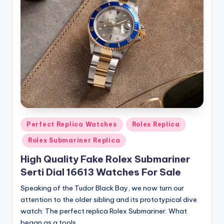
Posted
Perfect Replica Watches
Rolex Replica
in
Rolex Submariner Replica
High Quality Fake Rolex Submariner
Serti Dial 16613 Watches For Sale
Speaking of the Tudor Black Bay, we now turn our
attention to the older sibling and its prototypical dive
watch: The perfect replica Rolex Submariner. What
began as a tools…