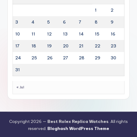
1
2
3
4
5
6
7
8
9
10
11
12
13
14
15
16
17
18
19
20
21
22
23
24
25
26
27
28
29
30
31
« Jul
Copyright 2026 —
Best Rolex Replica Watches
. All rights
reserved.
Bloghash WordPress Theme