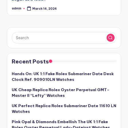
admin
March 14, 2024
Posted
by
Recent Posts
Hands On: UK 1:1 Fake Rolex Submariner Date Desk
Clock Ref. 909010LN Watches
UK Cheap Replica Rolex Oyster Perpetual GMT-
Master II “Lefty” Watches
UK Perfect Replica Rolex Submariner Date 11610 LN
Watches
Pink Opal & Diamonds Embellish The UK 1:1 Fake
Rolex Oyster Perpetual Lady-Datejust Watches