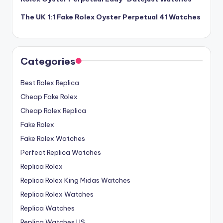
The UK 1:1 Fake Rolex Oyster Perpetual 41 Watches
Categories
Best Rolex Replica
Cheap Fake Rolex
Cheap Rolex Replica
Fake Rolex
Fake Rolex Watches
Perfect Replica Watches
Replica Rolex
Replica Rolex King Midas Watches
Replica Rolex Watches
Replica Watches
Replica Watches US