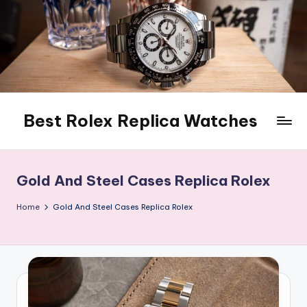
Skip
to
content
Best Rolex Replica Watches
Gold And Steel Cases Replica Rolex
Home
Gold And Steel Cases Replica Rolex