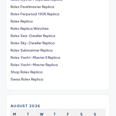
Rolex Pearlmaster Replica
Rolex Perpetual 1908 Replica
Rolex Replica
Rolex Replica Watches
Rolex Sea-Dweller Replica
Rolex Sky-Dweller Replica
Rolex Submariner Replica
Rolex Yacht-Master II Replica
Rolex Yacht-Master Replica
Shop Rolex Replica
Swiss Rolex Replica
AUGUST 2026
M
T
W
T
F
S
S