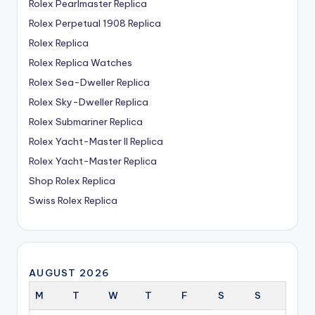
Rolex Pearlmaster Replica
Rolex Perpetual 1908 Replica
Rolex Replica
Rolex Replica Watches
Rolex Sea-Dweller Replica
Rolex Sky-Dweller Replica
Rolex Submariner Replica
Rolex Yacht-Master II Replica
Rolex Yacht-Master Replica
Shop Rolex Replica
Swiss Rolex Replica
AUGUST 2026
M
T
W
T
F
S
S