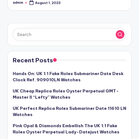
admin
August 1, 2023
Posted
by
Recent Posts
Hands On: UK 1:1 Fake Rolex Submariner Date Desk
Clock Ref. 909010LN Watches
UK Cheap Replica Rolex Oyster Perpetual GMT-
Master II “Lefty” Watches
UK Perfect Replica Rolex Submariner Date 11610 LN
Watches
Pink Opal & Diamonds Embellish The UK 1:1 Fake
Rolex Oyster Perpetual Lady-Datejust Watches