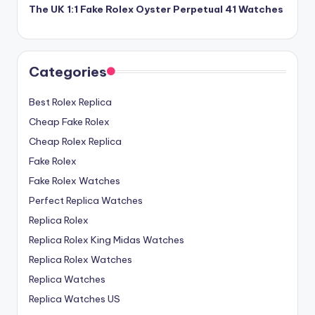
The UK 1:1 Fake Rolex Oyster Perpetual 41 Watches
Categories
Best Rolex Replica
Cheap Fake Rolex
Cheap Rolex Replica
Fake Rolex
Fake Rolex Watches
Perfect Replica Watches
Replica Rolex
Replica Rolex King Midas Watches
Replica Rolex Watches
Replica Watches
Replica Watches US