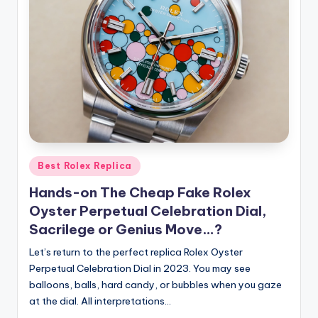
Posted
Best Rolex Replica
in
Hands-on The Cheap Fake Rolex
Oyster Perpetual Celebration Dial,
Sacrilege or Genius Move…?
Let’s return to the perfect replica Rolex Oyster
Perpetual Celebration Dial in 2023. You may see
balloons, balls, hard candy, or bubbles when you gaze
at the dial. All interpretations…