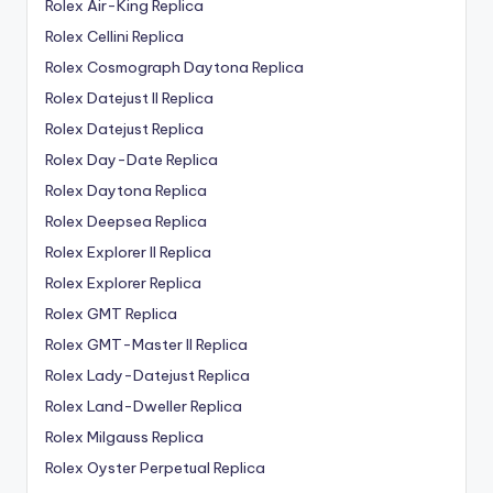
Rolex Air-King Replica
Rolex Cellini Replica
Rolex Cosmograph Daytona Replica
Rolex Datejust II Replica
Rolex Datejust Replica
Rolex Day-Date Replica
Rolex Daytona Replica
Rolex Deepsea Replica
Rolex Explorer II Replica
Rolex Explorer Replica
Rolex GMT Replica
Rolex GMT-Master II Replica
Rolex Lady-Datejust Replica
Rolex Land-Dweller Replica
Rolex Milgauss Replica
Rolex Oyster Perpetual Replica