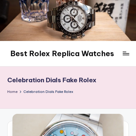
Skip
to
content
Best Rolex Replica Watches
Celebration Dials Fake Rolex
Home
Celebration Dials Fake Rolex