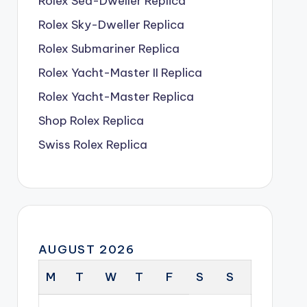
Rolex Sea-Dweller Replica
Rolex Sky-Dweller Replica
Rolex Submariner Replica
Rolex Yacht-Master II Replica
Rolex Yacht-Master Replica
Shop Rolex Replica
Swiss Rolex Replica
AUGUST 2026
M
T
W
T
F
S
S