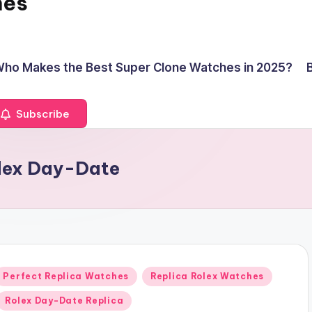
hes
ho Makes the Best Super Clone Watches in 2025?
Subscribe
olex Day-Date
Posted
Perfect Replica Watches
Replica Rolex Watches
n
Rolex Day-Date Replica