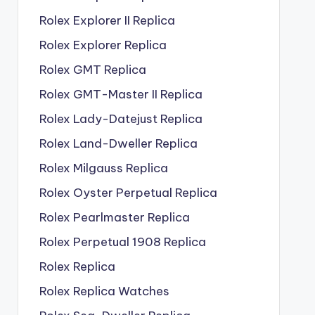
Rolex Explorer II Replica
Rolex Explorer Replica
Rolex GMT Replica
Rolex GMT-Master II Replica
Rolex Lady-Datejust Replica
Rolex Land-Dweller Replica
Rolex Milgauss Replica
Rolex Oyster Perpetual Replica
Rolex Pearlmaster Replica
Rolex Perpetual 1908 Replica
Rolex Replica
Rolex Replica Watches