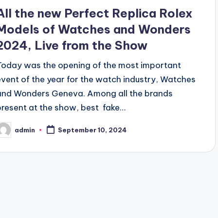
All the new Perfect Replica Rolex
Models of Watches and Wonders
2024, Live from the Show
Today was the opening of the most important
event of the year for the watch industry, Watches
and Wonders Geneva. Among all the brands
present at the show, best fake…
admin
September 10, 2024
osted
y