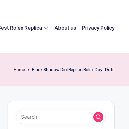
Best Rolex Replica
About us
Privacy Policy
Home
Black Shadow Dial Replica Rolex Day-Date