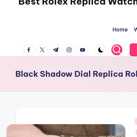
Best Rolex Replica Watc
Home
W
facebook.com
twitter.com
t.me
instagram.com
youtube.com
Black Shadow Dial Replica R
i