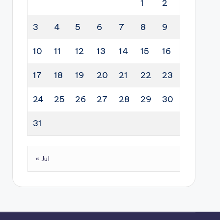
1
2
3
4
5
6
7
8
9
10
11
12
13
14
15
16
17
18
19
20
21
22
23
24
25
26
27
28
29
30
31
« Jul