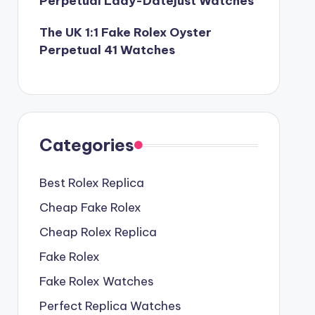
Perpetual Lady-Datejust Watches
The UK 1:1 Fake Rolex Oyster
Perpetual 41 Watches
Categories
Best Rolex Replica
Cheap Fake Rolex
Cheap Rolex Replica
Fake Rolex
Fake Rolex Watches
Perfect Replica Watches