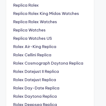
Replica Rolex
Replica Rolex King Midas Watches
Replica Rolex Watches
Replica Watches
Replica Watches US
Rolex Air-King Replica
Rolex Cellini Replica
Rolex Cosmograph Daytona Replica
Rolex Datejust II Replica
Rolex Datejust Replica
Rolex Day-Date Replica
Rolex Daytona Replica
Rolex Deepsea Replica