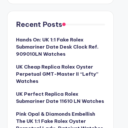
Recent Posts
Hands On: UK 1:1 Fake Rolex
Submariner Date Desk Clock Ref.
909010LN Watches
UK Cheap Replica Rolex Oyster
Perpetual GMT-Master II “Lefty”
Watches
UK Perfect Replica Rolex
Submariner Date 11610 LN Watches
Pink Opal & Diamonds Embellish
The UK 1:1 Fake Rolex Oyster