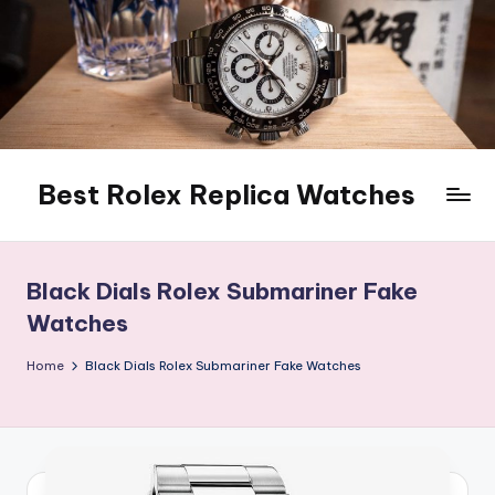
Skip
to
content
Best Rolex Replica Watches
Black Dials Rolex Submariner Fake
Watches
Home
Black Dials Rolex Submariner Fake Watches