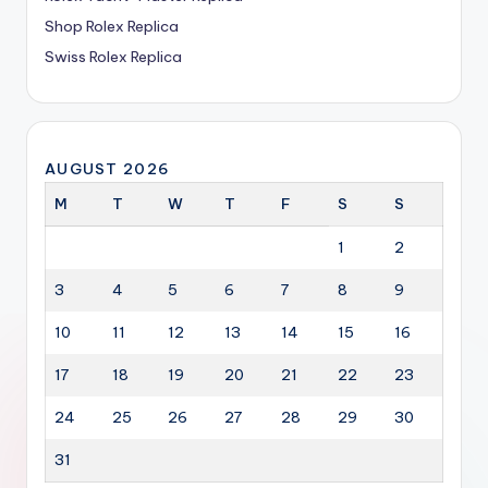
Shop Rolex Replica
Swiss Rolex Replica
AUGUST 2026
M
T
W
T
F
S
S
1
2
3
4
5
6
7
8
9
10
11
12
13
14
15
16
17
18
19
20
21
22
23
24
25
26
27
28
29
30
31