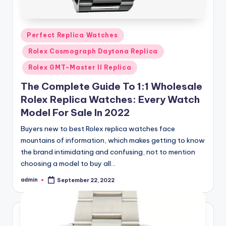
Posted
Perfect Replica Watches
in
Rolex Cosmograph Daytona Replica
Rolex GMT-Master II Replica
The Complete Guide To 1:1 Wholesale
Rolex Replica Watches: Every Watch
Model For Sale In 2022
Buyers new to best Rolex replica watches face
mountains of information, which makes getting to know
the brand intimidating and confusing, not to mention
choosing a model to buy all…
admin
September 22, 2022
Posted
by