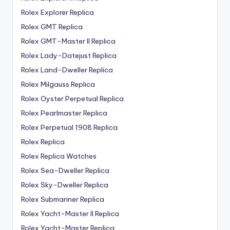
Rolex Explorer Replica
Rolex GMT Replica
Rolex GMT-Master II Replica
Rolex Lady-Datejust Replica
Rolex Land-Dweller Replica
Rolex Milgauss Replica
Rolex Oyster Perpetual Replica
Rolex Pearlmaster Replica
Rolex Perpetual 1908 Replica
Rolex Replica
Rolex Replica Watches
Rolex Sea-Dweller Replica
Rolex Sky-Dweller Replica
Rolex Submariner Replica
Rolex Yacht-Master II Replica
Rolex Yacht-Master Replica