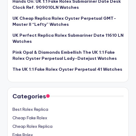
Hands On: UK 1:1 Fake Rolex Submariner Date Desk
Clock Ref. 909010LN Watches
UK Cheap Replica Rolex Oyster Perpetual GMT-
Master II “Lefty” Watches
UK Perfect Replica Rolex Submariner Date 11610 LN
Watches
Pink Opal & Diamonds Embellish The UK 1:1 Fake
Rolex Oyster Perpetual Lady-Datejust Watches
The UK 1:1 Fake Rolex Oyster Perpetual 41 Watches
Categories
Best Rolex Replica
Cheap Fake Rolex
Cheap Rolex Replica
Fake Rolex