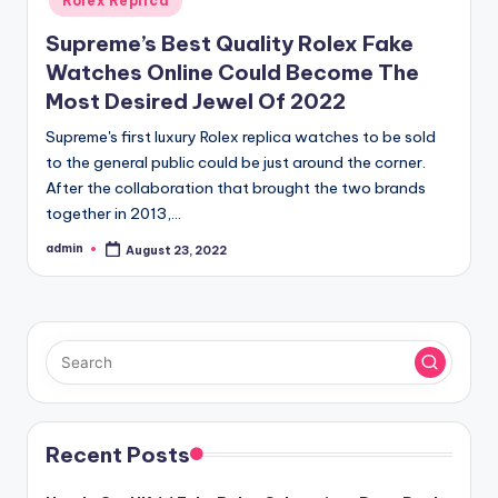
Rolex Replica
Supreme’s Best Quality Rolex Fake
Watches Online Could Become The
Most Desired Jewel Of 2022
Supreme's first luxury Rolex replica watches to be sold
to the general public could be just around the corner.
After the collaboration that brought the two brands
together in 2013,…
admin
August 23, 2022
Posted
by
Recent Posts