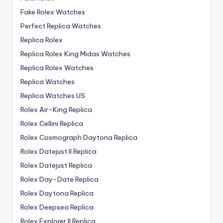
Fake Rolex Watches
Perfect Replica Watches
Replica Rolex
Replica Rolex King Midas Watches
Replica Rolex Watches
Replica Watches
Replica Watches US
Rolex Air-King Replica
Rolex Cellini Replica
Rolex Cosmograph Daytona Replica
Rolex Datejust II Replica
Rolex Datejust Replica
Rolex Day-Date Replica
Rolex Daytona Replica
Rolex Deepsea Replica
Rolex Explorer II Replica