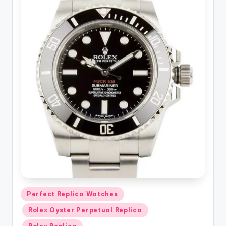
Posted
Perfect Replica Watches
in
Rolex Oyster Perpetual Replica