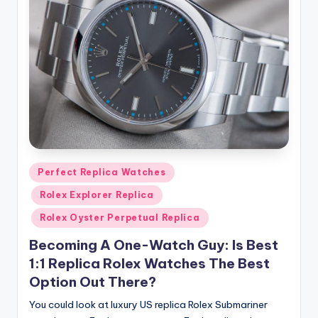
Posted
Perfect Replica Watches
in
Rolex Explorer Replica
Rolex Oyster Perpetual Replica
Becoming A One-Watch Guy: Is Best
1:1 Replica Rolex Watches The Best
Option Out There?
You could look at luxury US replica Rolex Submariner