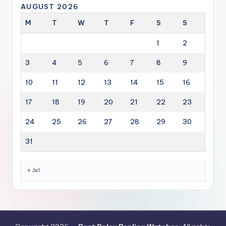
AUGUST 2026
M
T
W
T
F
S
S
1
2
3
4
5
6
7
8
9
10
11
12
13
14
15
16
17
18
19
20
21
22
23
24
25
26
27
28
29
30
31
« Jul