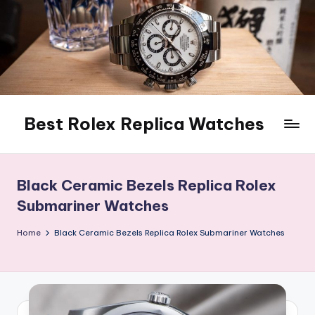
Skip
to
content
Best Rolex Replica Watches
Black Ceramic Bezels Replica Rolex
Submariner Watches
Home
Black Ceramic Bezels Replica Rolex Submariner Watches