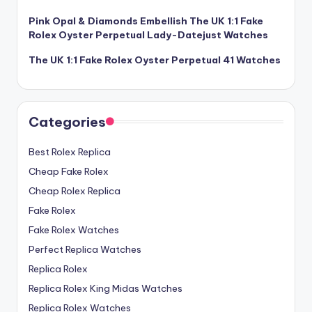
Pink Opal & Diamonds Embellish The UK 1:1 Fake
Rolex Oyster Perpetual Lady-Datejust Watches
The UK 1:1 Fake Rolex Oyster Perpetual 41 Watches
Categories
Best Rolex Replica
Cheap Fake Rolex
Cheap Rolex Replica
Fake Rolex
Fake Rolex Watches
Perfect Replica Watches
Replica Rolex
Replica Rolex King Midas Watches
Replica Rolex Watches