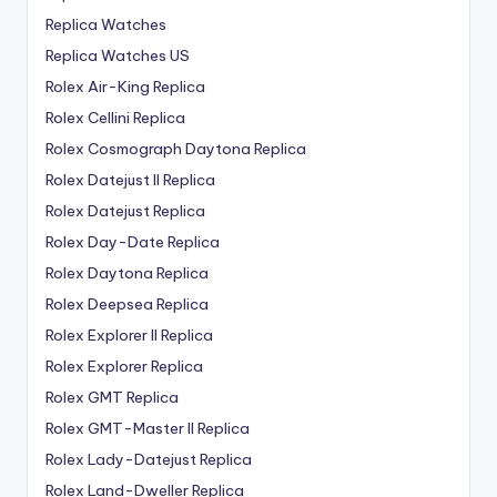
Replica Watches
Replica Watches US
Rolex Air-King Replica
Rolex Cellini Replica
Rolex Cosmograph Daytona Replica
Rolex Datejust II Replica
Rolex Datejust Replica
Rolex Day-Date Replica
Rolex Daytona Replica
Rolex Deepsea Replica
Rolex Explorer II Replica
Rolex Explorer Replica
Rolex GMT Replica
Rolex GMT-Master II Replica
Rolex Lady-Datejust Replica
Rolex Land-Dweller Replica