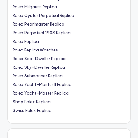
Rolex Milgauss Replica
Rolex Oyster Perpetual Replica
Rolex Pearlmaster Replica
Rolex Perpetual 1908 Replica
Rolex Replica
Rolex Replica Watches
Rolex Sea-Dweller Replica
Rolex Sky-Dweller Replica
Rolex Submariner Replica
Rolex Yacht-Master II Replica
Rolex Yacht-Master Replica
Shop Rolex Replica
Swiss Rolex Replica