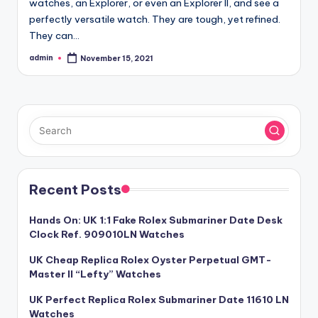
watches, an Explorer, or even an Explorer II, and see a
perfectly versatile watch. They are tough, yet refined.
They can…
admin
November 15, 2021
Posted
by
Recent Posts
Hands On: UK 1:1 Fake Rolex Submariner Date Desk
Clock Ref. 909010LN Watches
UK Cheap Replica Rolex Oyster Perpetual GMT-
Master II “Lefty” Watches
UK Perfect Replica Rolex Submariner Date 11610 LN
Watches