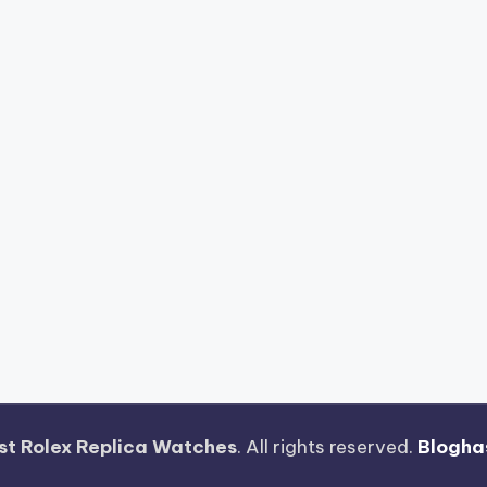
st Rolex Replica Watches
. All rights reserved.
Blogha