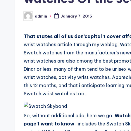
admin
January 7, 2015
Posted
by
That states all of us don’capital t cover a
wrist watches article through my weblog, Wat
Swatch watches from the manufacturer’s newest
wrist watches are also among the best promotin
Dinar or less, many of them tend to be unise
wrist watches, activity wrist watches. Apprec
this 12 months, and that i anticipate learning 
Swatch wrist watches too.
So, without additional ado, here we go.
WatchTi
page 1 want to know
, includes the Swatch S