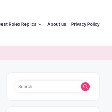
Best Rolex Replica
About us
Privacy Policy