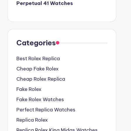
Perpetual 41 Watches
Categories
Best Rolex Replica
Cheap Fake Rolex
Cheap Rolex Replica
Fake Rolex
Fake Rolex Watches
Perfect Replica Watches
Replica Rolex
Replica Rolex King Midas Watches