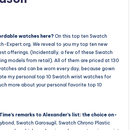
ffordable watches here?
On this top ten Swatch
ch-Expert.org, We reveal to you my top ten new
 offerings. (Incidentally, a few of these Swatch
g models from retail). All of them are priced at 130
x watches and can be worn every day, because gown
iate my personal top 10 Swatch wrist watches for
much more about your personal favorite top 10
me’s remarks to Alexander’s list: the choice on-
kybond, Swatch Garosugil, Swatch Chrono Plastic