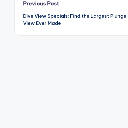
Post
Previous Post
Dive View Specials: Find the Largest Plunge
navigation
View Ever Made