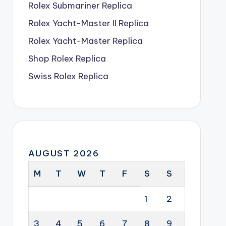
Rolex Submariner Replica
Rolex Yacht-Master II Replica
Rolex Yacht-Master Replica
Shop Rolex Replica
Swiss Rolex Replica
AUGUST 2026
M
T
W
T
F
S
S
1
2
3
4
5
6
7
8
9