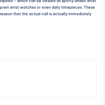
espeed – which can be viewed as sporty unisex wrist
gown wrist watches or even daily timepieces. These
eason that the actual call is actually immediately