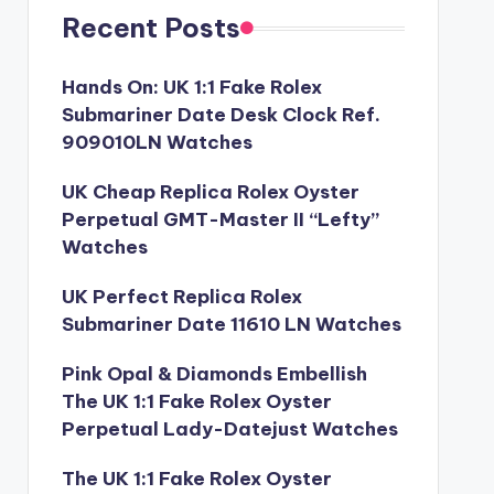
Recent Posts
Hands On: UK 1:1 Fake Rolex
Submariner Date Desk Clock Ref.
909010LN Watches
UK Cheap Replica Rolex Oyster
Perpetual GMT-Master II “Lefty”
Watches
UK Perfect Replica Rolex
Submariner Date 11610 LN Watches
Pink Opal & Diamonds Embellish
The UK 1:1 Fake Rolex Oyster
Perpetual Lady-Datejust Watches
The UK 1:1 Fake Rolex Oyster