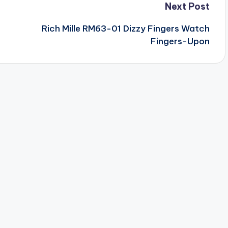
Next Post
Rich Mille RM63-01 Dizzy Fingers Watch
Fingers-Upon