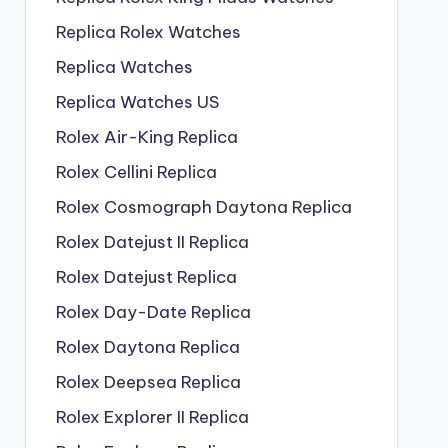
Replica Rolex Watches
Replica Watches
Replica Watches US
Rolex Air-King Replica
Rolex Cellini Replica
Rolex Cosmograph Daytona Replica
Rolex Datejust II Replica
Rolex Datejust Replica
Rolex Day-Date Replica
Rolex Daytona Replica
Rolex Deepsea Replica
Rolex Explorer II Replica