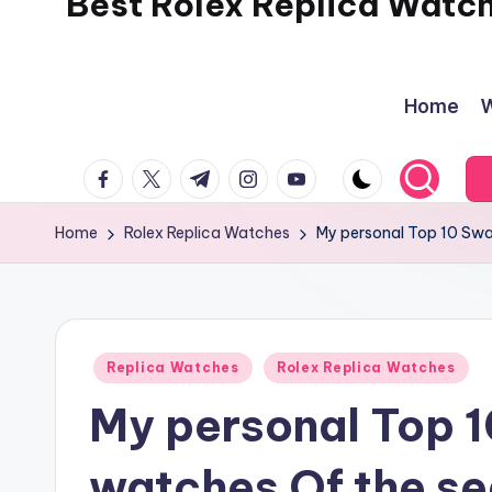
Best Rolex Replica Watc
Home
W
facebook.com
twitter.com
t.me
instagram.com
youtube.com
Home
Rolex Replica Watches
My personal Top 10 Swa
Posted
Replica Watches
Rolex Replica Watches
in
My personal Top 1
watches Of the s