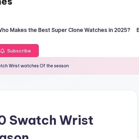
hes
ho Makes the Best Super Clone Watches in 2025?
Subscribe
tch Wrist watches Of the season
0 Swatch Wrist
eason