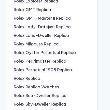
Rolex Explorer Replica
Rolex GMT Replica
Rolex GMT-Master II Replica
Rolex Lady-Datejust Replica
Rolex Land-Dweller Replica
Rolex Milgauss Replica
Rolex Oyster Perpetual Replica
Rolex Pearlmaster Replica
Rolex Perpetual 1908 Replica
Rolex Replica
Rolex Replica Watches
Rolex Sea-Dweller Replica
Rolex Sky-Dweller Replica