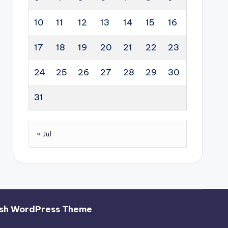
10
11
12
13
14
15
16
17
18
19
20
21
22
23
24
25
26
27
28
29
30
31
« Jul
sh WordPress Theme