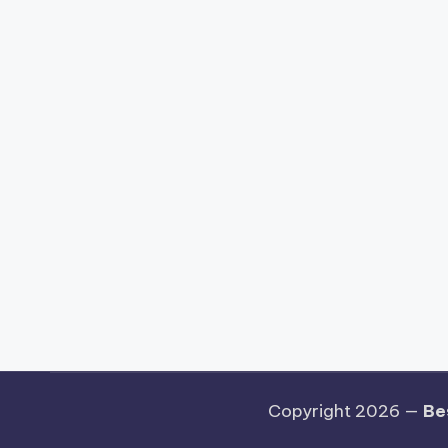
Copyright 2026 —
Be