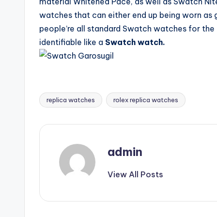
material Whitened Pace, as well as Swatch Nit
watches that can either end up being worn as 
people’re all standard Swatch watches for the r
identifiable like a
Swatch watch.
replica watches
rolex replica watches
Tags:
admin
View All Posts