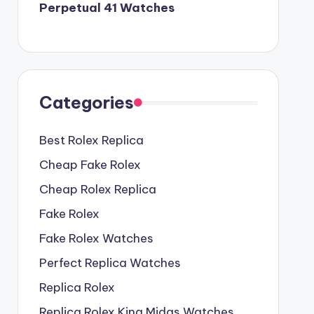
Perpetual 41 Watches
Categories
Best Rolex Replica
Cheap Fake Rolex
Cheap Rolex Replica
Fake Rolex
Fake Rolex Watches
Perfect Replica Watches
Replica Rolex
Replica Rolex King Midas Watches