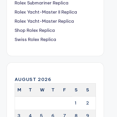
Rolex Submariner Replica
Rolex Yacht-Master II Replica
Rolex Yacht-Master Replica
Shop Rolex Replica
Swiss Rolex Replica
AUGUST 2026
M
T
W
T
F
S
S
1
2
3
4
5
6
7
8
9