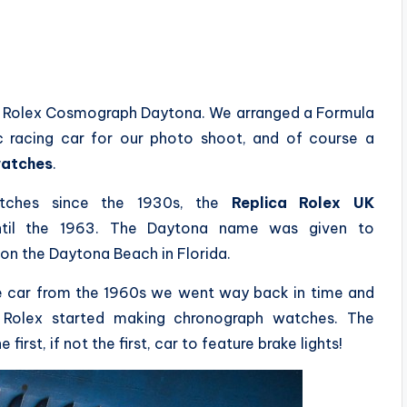
the Rolex Cosmograph Daytona. We arranged a Formula
c racing car for our photo shoot, and of course a
watches
.
atches since the 1930s, the
Replica Rolex UK
ntil the 1963. The Daytona name was given to
on the Daytona Beach in Florida.
ce car from the 1960s we went way back in time and
Rolex started making chronograph watches. The
irst, if not the first, car to feature brake lights!