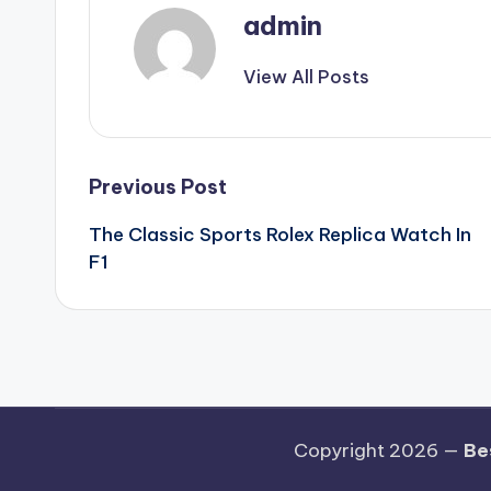
admin
View All Posts
Post
Previous Post
The Classic Sports Rolex Replica Watch In
navigation
F1
Copyright 2026 —
Be