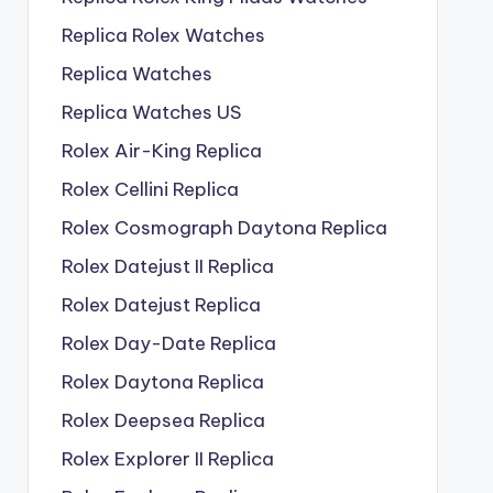
Replica Rolex Watches
Replica Watches
Replica Watches US
Rolex Air-King Replica
Rolex Cellini Replica
Rolex Cosmograph Daytona Replica
Rolex Datejust II Replica
Rolex Datejust Replica
Rolex Day-Date Replica
Rolex Daytona Replica
Rolex Deepsea Replica
Rolex Explorer II Replica