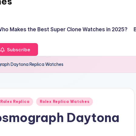
hes
ho Makes the Best Super Clone Watches in 2025?
Subscribe
graph Daytona Replica Watches
Rolex Replica
Rolex Replica Watches
Cosmograph Daytona