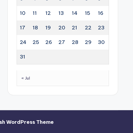
10
11
12
13
14
15
16
17
18
19
20
21
22
23
24
25
26
27
28
29
30
31
« Jul
sh WordPress Theme