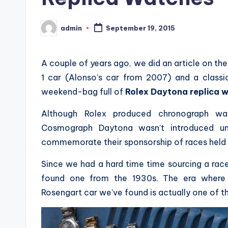
admin
September 19, 2015
Posted
by
A couple of years ago, we did an article on 
1 car (Alonso’s car from 2007) and a classi
weekend-bag full of
Rolex Daytona replica 
Although Rolex produced chronograph w
Cosmograph Daytona wasn’t introduced u
commemorate their sponsorship of races held 
Since we had a hard time time sourcing a ra
found one from the 1930s. The era where 
Rosengart car we’ve found is actually one of the f