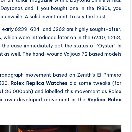
f an Italian magazine with a Daytona on his wrists.
 Daytonas and if you bought one in the 1980s, you
nwhile. A solid investment, to say the least.
 early 6239, 6241 and 6262 are highly sought-after.
 which were introduced later on in the 6240, 6263,
he case immediately got the status of ‘Oyster’. In
nt as well. The hand-wound Valjoux 72 based models
chronograph movement based on Zenith’s El Primero
6520.
Rolex Replica Watches
did some tweaks (for
of 36.000bph) and labelled this movement as Rolex
their own developed movement in the
Replica
Rolex