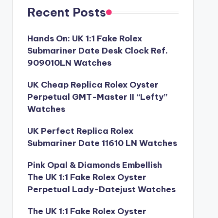
Recent Posts
Hands On: UK 1:1 Fake Rolex
Submariner Date Desk Clock Ref.
909010LN Watches
UK Cheap Replica Rolex Oyster
Perpetual GMT-Master II “Lefty”
Watches
UK Perfect Replica Rolex
Submariner Date 11610 LN Watches
Pink Opal & Diamonds Embellish
The UK 1:1 Fake Rolex Oyster
Perpetual Lady-Datejust Watches
The UK 1:1 Fake Rolex Oyster