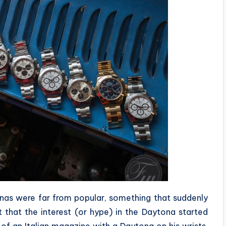
onas were far from popular, something that suddenly
that the interest (or hype) in the Daytona started