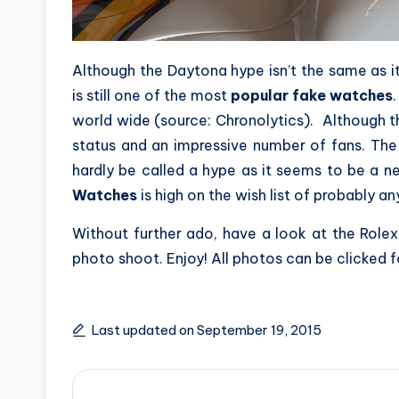
Although the Daytona hype isn’t the same as 
is still one of the most
popular fake watches
world wide (source: Chronolytics). Although the
status and an impressive number of fans. Th
hardly be called a hype as it seems to be a n
Watches
is high on the wish list of probably a
Without further ado, have a look at the Ro
photo shoot. Enjoy! All photos can be clicked fo
Last updated on September 19, 2015