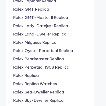
Rolex Explorer Replica
Rolex GMT Replica
Rolex GMT-Master II Replica
Rolex Lady-Datejust Replica
Rolex Land-Dweller Replica
Rolex Milgauss Replica
Rolex Oyster Perpetual Replica
Rolex Pearlmaster Replica
Rolex Perpetual 1908 Replica
Rolex Replica
Rolex Replica Watches
Rolex Sea-Dweller Replica
Rolex Sky-Dweller Replica