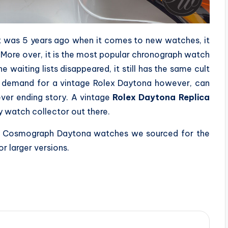
it was 5 years ago when it comes to new watches, it
. More over, it is the most popular chronograph watch
 waiting lists disappeared, it still has the same cult
e demand for a vintage Rolex Daytona however, can
ever ending story. A vintage
Rolex Daytona Replica
ny watch collector out there.
lex Cosmograph Daytona watches we sourced for the
r larger versions.