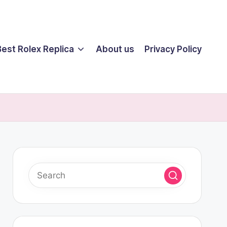
Best Rolex Replica
About us
Privacy Policy