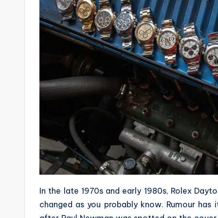
In the late 1970s and early 1980s, Rolex Dayt
changed as you probably know. Rumour has it 