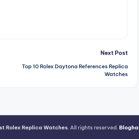
Next Post
Top 10 Rolex Daytona References Replica
Watches
st Rolex Replica Watches
. All rights reserved.
Blogha