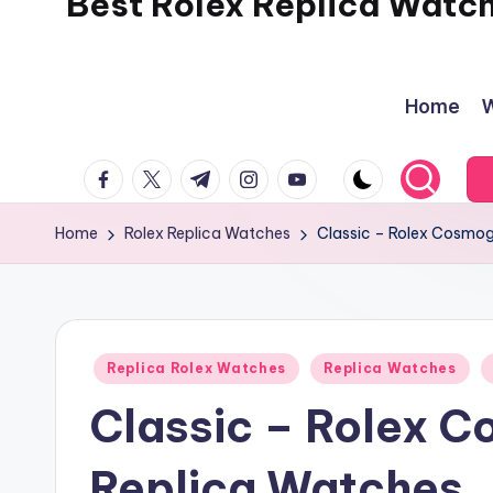
Best Rolex Replica Watc
Home
W
facebook.com
twitter.com
t.me
instagram.com
youtube.com
Home
Rolex Replica Watches
Classic – Rolex Cosmo
Posted
Replica Rolex Watches
Replica Watches
in
Classic – Rolex 
Replica Watches