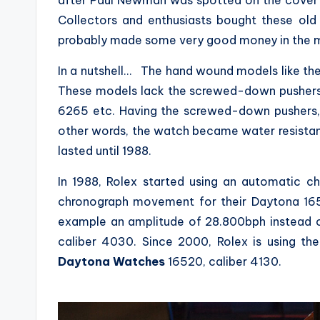
after Paul Newman was spotted on the cover o
Collectors and enthusiasts bought these old
probably made some very good money in the mea
In a nutshell… The hand wound models like the
These models lack the screwed-down pushers,
6265 etc. Having the screwed-down pushers, t
other words, the watch became water resista
lasted until 1988.
In 1988, Rolex started using an automatic 
chronograph movement for their Daytona 1
example an amplitude of 28.800bph instead 
caliber 4030. Since 2000, Rolex is using 
Daytona Watches
16520, caliber 4130.