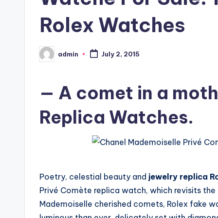
Rolex Watches
admin
July 2, 2015
Posted
by
— A comet in a moth
Replica Watches.
Poetry, celestial beauty and
jewelry replica R
Privé Comète replica watch, which revisits the
Mademoiselle cherished comets, Rolex fake w
luminous than ever, delicately set with diamon