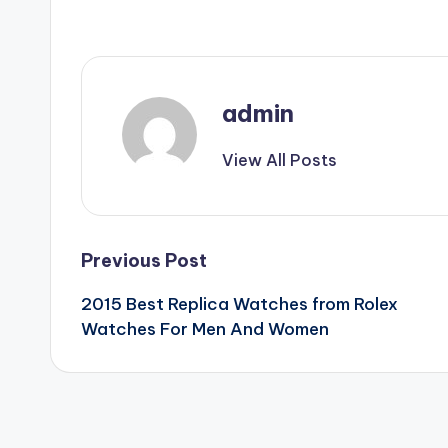
admin
View All Posts
Post
Previous Post
2015 Best Replica Watches from Rolex
navigation
Watches For Men And Women