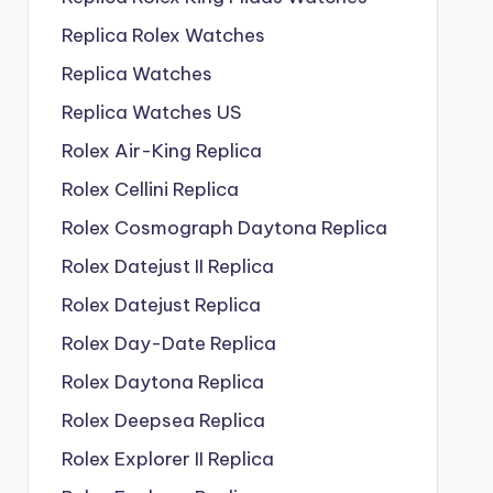
Replica Rolex Watches
Replica Watches
Replica Watches US
Rolex Air-King Replica
Rolex Cellini Replica
Rolex Cosmograph Daytona Replica
Rolex Datejust II Replica
Rolex Datejust Replica
Rolex Day-Date Replica
Rolex Daytona Replica
Rolex Deepsea Replica
Rolex Explorer II Replica