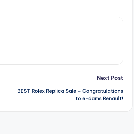
Next Post
BEST Rolex Replica Sale – Congratulations
to e-dams Renault!