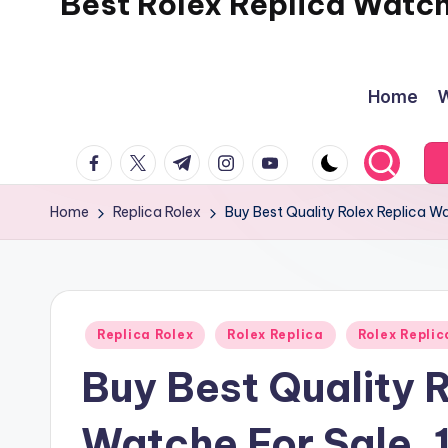
Best Rolex Replica Watc
Home
W
facebook.com
twitter.com
t.me
instagram.com
youtube.com
Home
Replica Rolex
Buy Best Quality Rolex Replica W
Posted
Replica Rolex
Rolex Replica
Rolex Repli
in
Buy Best Quality 
Watche For Sale. 