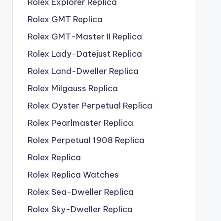
Rolex Explorer Replica
Rolex GMT Replica
Rolex GMT-Master II Replica
Rolex Lady-Datejust Replica
Rolex Land-Dweller Replica
Rolex Milgauss Replica
Rolex Oyster Perpetual Replica
Rolex Pearlmaster Replica
Rolex Perpetual 1908 Replica
Rolex Replica
Rolex Replica Watches
Rolex Sea-Dweller Replica
Rolex Sky-Dweller Replica