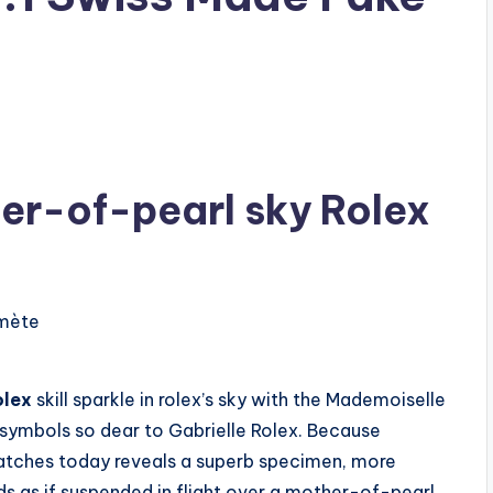
er-of-pearl sky Rolex
olex
skill sparkle in rolex’s sky with the Mademoiselle
 symbols so dear to Gabrielle Rolex. Because
atches today reveals a superb specimen, more
ds as if suspended in flight over a mother-of-pearl