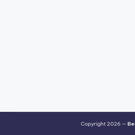
Copyright 2026 —
Be