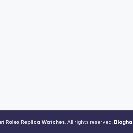
st Rolex Replica Watches
. All rights reserved.
Blogha