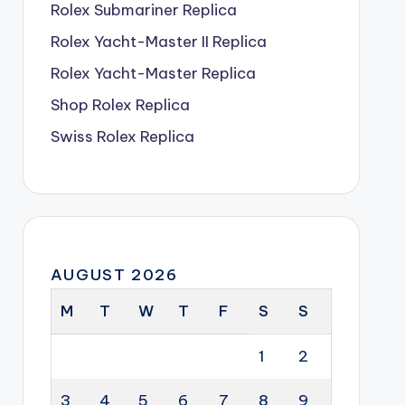
Rolex Submariner Replica
Rolex Yacht-Master II Replica
Rolex Yacht-Master Replica
Shop Rolex Replica
Swiss Rolex Replica
AUGUST 2026
M
T
W
T
F
S
S
1
2
3
4
5
6
7
8
9