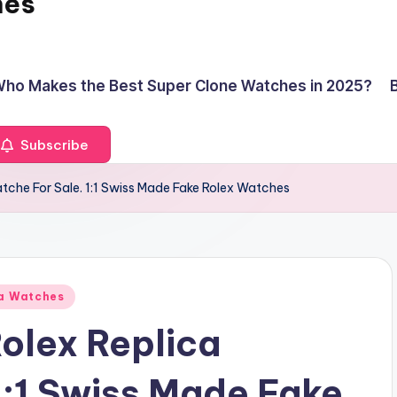
hes
ho Makes the Best Super Clone Watches in 2025?
Subscribe
atche For Sale. 1:1 Swiss Made Fake Rolex Watches
ca Watches
Rolex Replica
1:1 Swiss Made Fake