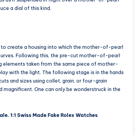
ce a dial of this kind.
er to create a housing into which the mother-of-pearl
curves. Following this, the pre-cut mother-of-pearl
ring elements taken from the same piece of mother-
lay with the light. The following stage is in the hands
ts and sizes using collet, grain, or four-grain
and magnificent. One can only be wonderstruck in the
ale. 1:1 Swiss Made Fake Rolex Watches