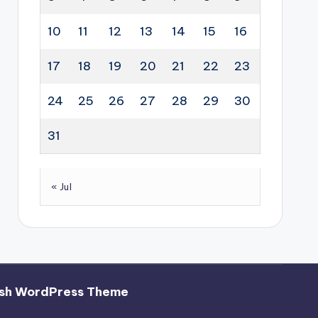
10
11
12
13
14
15
16
17
18
19
20
21
22
23
24
25
26
27
28
29
30
31
« Jul
sh WordPress Theme