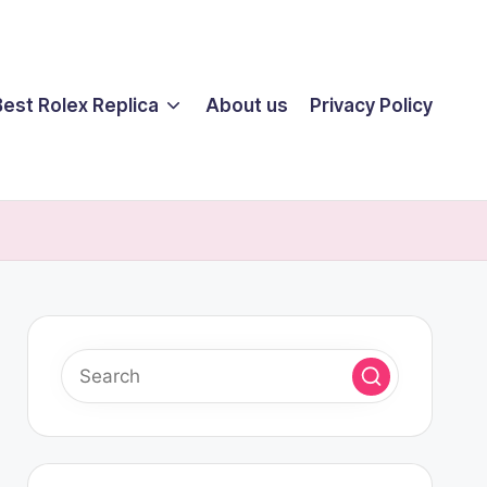
Best Rolex Replica
About us
Privacy Policy