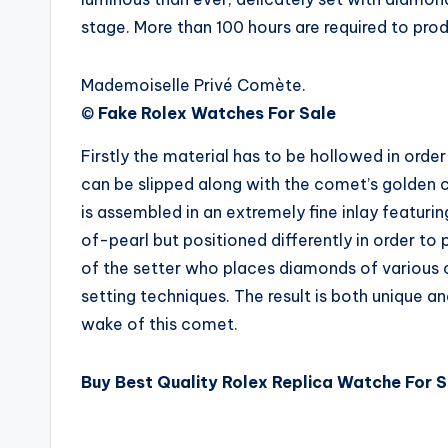
stage. More than 100 hours are required to produ
Mademoiselle Privé Comète.
©
Fake Rolex Watches For Sale
Firstly the material has to be hollowed in ord
can be slipped along with the comet’s golden 
is assembled in an extremely fine inlay featu
of-pearl but positioned differently in order to p
of the setter who places diamonds of various cu
setting techniques. The result is both unique 
wake of this comet.
Buy Best Quality Rolex Replica Watche For S