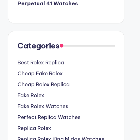
Perpetual 41 Watches
Categories
Best Rolex Replica
Cheap Fake Rolex
Cheap Rolex Replica
Fake Rolex
Fake Rolex Watches
Perfect Replica Watches
Replica Rolex
Replica Rolex King Midas Watches