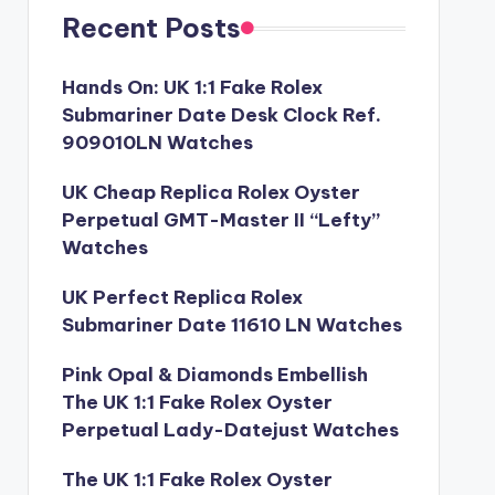
Recent Posts
Hands On: UK 1:1 Fake Rolex
Submariner Date Desk Clock Ref.
909010LN Watches
UK Cheap Replica Rolex Oyster
Perpetual GMT-Master II “Lefty”
Watches
UK Perfect Replica Rolex
Submariner Date 11610 LN Watches
Pink Opal & Diamonds Embellish
The UK 1:1 Fake Rolex Oyster
Perpetual Lady-Datejust Watches
The UK 1:1 Fake Rolex Oyster