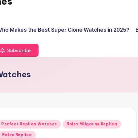
hes
ho Makes the Best Super Clone Watches in 2025?
Subscribe
 Watches
Posted
Perfect Replica Watches
Rolex Milgauss Replica
n
Rolex Replica