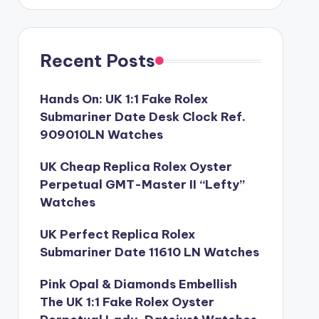
Recent Posts
Hands On: UK 1:1 Fake Rolex
Submariner Date Desk Clock Ref.
909010LN Watches
UK Cheap Replica Rolex Oyster
Perpetual GMT-Master II “Lefty”
Watches
UK Perfect Replica Rolex
Submariner Date 11610 LN Watches
Pink Opal & Diamonds Embellish
The UK 1:1 Fake Rolex Oyster