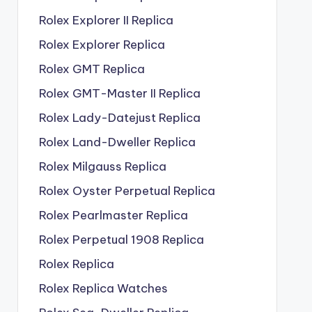
Rolex Explorer II Replica
Rolex Explorer Replica
Rolex GMT Replica
Rolex GMT-Master II Replica
Rolex Lady-Datejust Replica
Rolex Land-Dweller Replica
Rolex Milgauss Replica
Rolex Oyster Perpetual Replica
Rolex Pearlmaster Replica
Rolex Perpetual 1908 Replica
Rolex Replica
Rolex Replica Watches