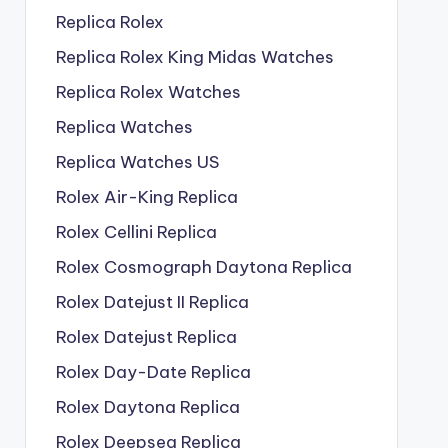
Replica Rolex
Replica Rolex King Midas Watches
Replica Rolex Watches
Replica Watches
Replica Watches US
Rolex Air-King Replica
Rolex Cellini Replica
Rolex Cosmograph Daytona Replica
Rolex Datejust II Replica
Rolex Datejust Replica
Rolex Day-Date Replica
Rolex Daytona Replica
Rolex Deepsea Replica