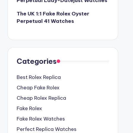
Perpetual Lady-Datejust Watches
The UK 1:1 Fake Rolex Oyster
Perpetual 41 Watches
Categories
Best Rolex Replica
Cheap Fake Rolex
Cheap Rolex Replica
Fake Rolex
Fake Rolex Watches
Perfect Replica Watches