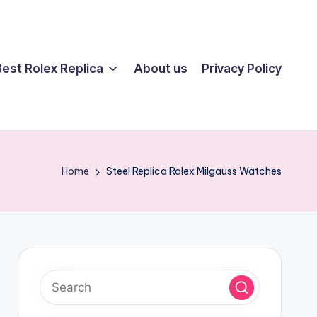
Best Rolex Replica
About us
Privacy Policy
Home
Steel Replica Rolex Milgauss Watches