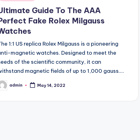
Ultimate Guide To The AAA
Perfect Fake Rolex Milgauss
Watches
The 1:1 US replica Rolex Milgauss is a pioneering
anti-magnetic watches. Designed to meet the
needs of the scientific community, it can
withstand magnetic fields of up to 1,000 gauss.…
admin
May 14, 2022
osted
y