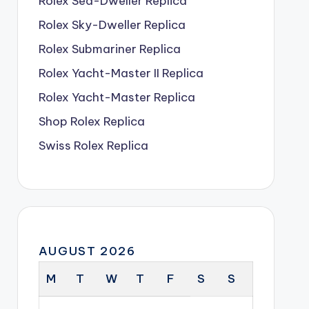
Rolex Sea-Dweller Replica
Rolex Sky-Dweller Replica
Rolex Submariner Replica
Rolex Yacht-Master II Replica
Rolex Yacht-Master Replica
Shop Rolex Replica
Swiss Rolex Replica
AUGUST 2026
M
T
W
T
F
S
S