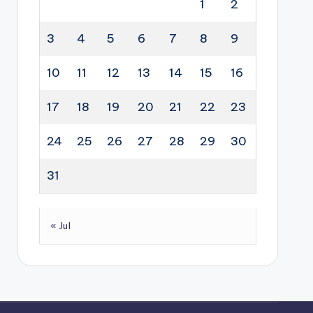
1
2
3
4
5
6
7
8
9
10
11
12
13
14
15
16
17
18
19
20
21
22
23
24
25
26
27
28
29
30
31
« Jul