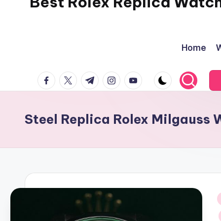
Best Rolex Replica Watc
Home
W
facebook.com
twitter.com
t.me
instagram.com
youtube.com
Steel Replica Rolex Milgauss
i