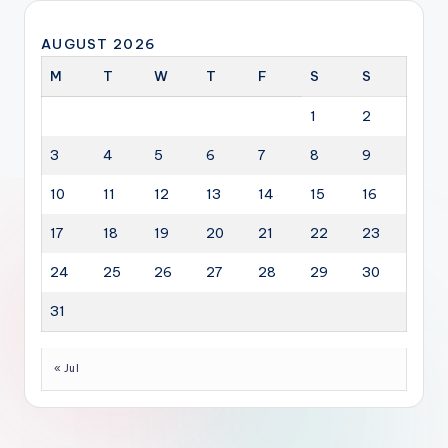
AUGUST 2026
M
T
W
T
F
S
S
1
2
3
4
5
6
7
8
9
10
11
12
13
14
15
16
17
18
19
20
21
22
23
24
25
26
27
28
29
30
31
« Jul