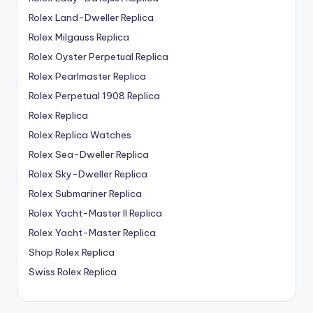
Rolex Land-Dweller Replica
Rolex Milgauss Replica
Rolex Oyster Perpetual Replica
Rolex Pearlmaster Replica
Rolex Perpetual 1908 Replica
Rolex Replica
Rolex Replica Watches
Rolex Sea-Dweller Replica
Rolex Sky-Dweller Replica
Rolex Submariner Replica
Rolex Yacht-Master II Replica
Rolex Yacht-Master Replica
Shop Rolex Replica
Swiss Rolex Replica