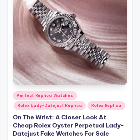
Posted
Perfect Replica Watches
in
Rolex Lady-Datejust Replica
Rolex Replica
On The Wrist: A Closer Look At
Cheap Rolex Oyster Perpetual Lady-
Datejust Fake Watches For Sale