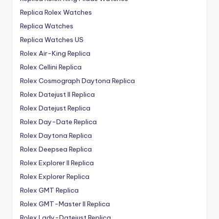
Replica Rolex Watches
Replica Watches
Replica Watches US
Rolex Air-King Replica
Rolex Cellini Replica
Rolex Cosmograph Daytona Replica
Rolex Datejust II Replica
Rolex Datejust Replica
Rolex Day-Date Replica
Rolex Daytona Replica
Rolex Deepsea Replica
Rolex Explorer II Replica
Rolex Explorer Replica
Rolex GMT Replica
Rolex GMT-Master II Replica
Rolex Lady-Datejust Replica