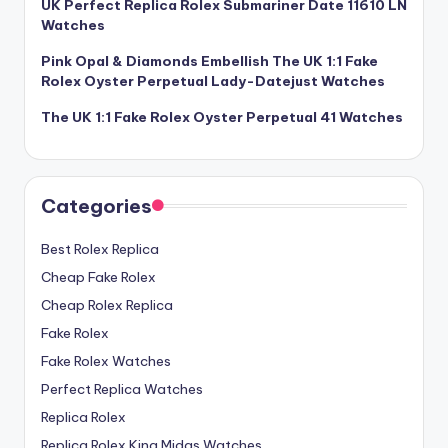
UK Perfect Replica Rolex Submariner Date 11610 LN
Watches
Pink Opal & Diamonds Embellish The UK 1:1 Fake
Rolex Oyster Perpetual Lady-Datejust Watches
The UK 1:1 Fake Rolex Oyster Perpetual 41 Watches
Categories
Best Rolex Replica
Cheap Fake Rolex
Cheap Rolex Replica
Fake Rolex
Fake Rolex Watches
Perfect Replica Watches
Replica Rolex
Replica Rolex King Midas Watches