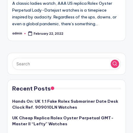
A classic ladies watch, AAA US replica Rolex Oyster
Perpetual Lady-Datejust watches is a timepiece
inspired by audacity. Regardless of the ups, downs, or
even a global pandemic, there’s something…
admin
February 22, 2022
Posted
by
Recent Posts
Hands On: UK 1:1 Fake Rolex Submariner Date Desk
Clock Ref. 909010LN Watches
UK Cheap Replica Rolex Oyster Perpetual GMT-
Master II “Lefty” Watches