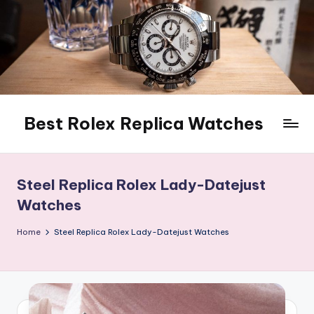
Skip
to
content
Best Rolex Replica Watches
Steel Replica Rolex Lady-Datejust
Watches
Home
Steel Replica Rolex Lady-Datejust Watches