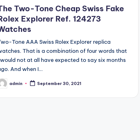
The Two-Tone Cheap Swiss Fake
Rolex Explorer Ref. 124273
Watches
Two-Tone AAA Swiss Rolex Explorer replica
watches. That is a combination of four words that
I would not at all have expected to say six months
ago. And when I…
admin
September 30, 2021
osted
y