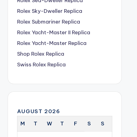
Rolex Sea-Dweller Replica
Rolex Sky-Dweller Replica
Rolex Submariner Replica
Rolex Yacht-Master II Replica
Rolex Yacht-Master Replica
Shop Rolex Replica
Swiss Rolex Replica
AUGUST 2026
M
T
W
T
F
S
S