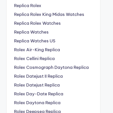
Replica Rolex
Replica Rolex King Midas Watches
Replica Rolex Watches
Replica Watches
Replica Watches US
Rolex Air-King Replica
Rolex Cellini Replica
Rolex Cosmograph Daytona Replica
Rolex Datejust II Replica
Rolex Datejust Replica
Rolex Day-Date Replica
Rolex Daytona Replica
Rolex Deepsea Replica