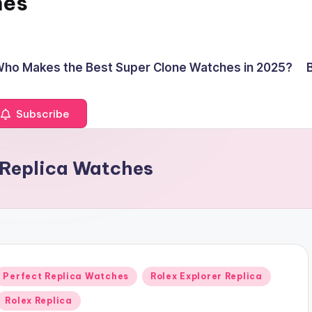
hes
ho Makes the Best Super Clone Watches in 2025?
Subscribe
r Replica Watches
Posted
Perfect Replica Watches
Rolex Explorer Replica
n
Rolex Replica