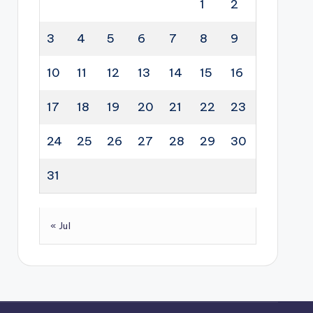
1
2
3
4
5
6
7
8
9
10
11
12
13
14
15
16
17
18
19
20
21
22
23
24
25
26
27
28
29
30
31
« Jul