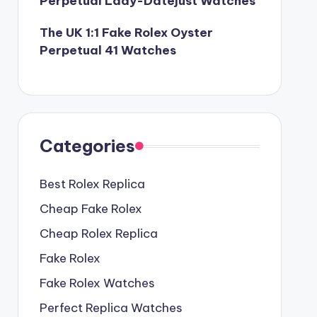
Perpetual Lady-Datejust Watches
The UK 1:1 Fake Rolex Oyster
Perpetual 41 Watches
Categories
Best Rolex Replica
Cheap Fake Rolex
Cheap Rolex Replica
Fake Rolex
Fake Rolex Watches
Perfect Replica Watches