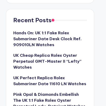
Recent Posts
Hands On: UK 1:1 Fake Rolex
Submariner Date Desk Clock Ref.
909010LN Watches
UK Cheap Replica Rolex Oyster
Perpetual GMT-Master II “Lefty”
Watches
UK Perfect Replica Rolex
Submariner Date 11610 LN Watches
Pink Opal & Diamonds Embellish
The UK 1:1 Fake Rolex Oyster