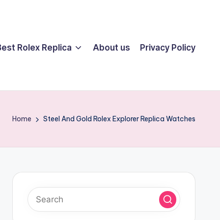
Best Rolex Replica
About us
Privacy Policy
Home
Steel And Gold Rolex Explorer Replica Watches