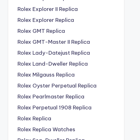
Rolex Explorer II Replica
Rolex Explorer Replica
Rolex GMT Replica
Rolex GMT-Master II Replica
Rolex Lady-Datejust Replica
Rolex Land-Dweller Replica
Rolex Milgauss Replica
Rolex Oyster Perpetual Replica
Rolex Pearlmaster Replica
Rolex Perpetual 1908 Replica
Rolex Replica
Rolex Replica Watches