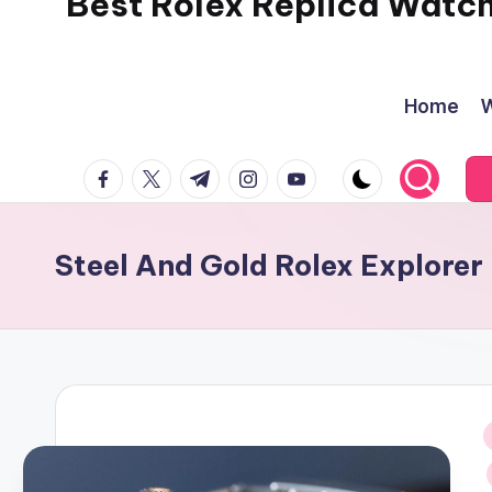
Best Rolex Replica Watc
Home
W
facebook.com
twitter.com
t.me
instagram.com
youtube.com
Steel And Gold Rolex Explore
i