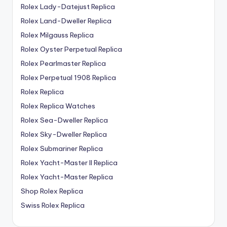
Rolex Lady-Datejust Replica
Rolex Land-Dweller Replica
Rolex Milgauss Replica
Rolex Oyster Perpetual Replica
Rolex Pearlmaster Replica
Rolex Perpetual 1908 Replica
Rolex Replica
Rolex Replica Watches
Rolex Sea-Dweller Replica
Rolex Sky-Dweller Replica
Rolex Submariner Replica
Rolex Yacht-Master II Replica
Rolex Yacht-Master Replica
Shop Rolex Replica
Swiss Rolex Replica