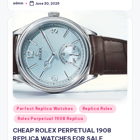
admin
June 30, 2025
Posted
by
Posted
Perfect Replica Watches
Replica Rolex
in
Rolex Perpetual 1908 Replica
CHEAP ROLEX PERPETUAL 1908
REPLICA WATCHES FOR SALE