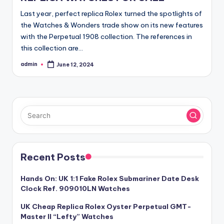
Last year, perfect replica Rolex turned the spotlights of
the Watches & Wonders trade show on its new features
with the Perpetual 1908 collection. The references in
this collection are…
admin
June 12, 2024
Posted
by
Recent Posts
Hands On: UK 1:1 Fake Rolex Submariner Date Desk
Clock Ref. 909010LN Watches
UK Cheap Replica Rolex Oyster Perpetual GMT-
Master II “Lefty” Watches