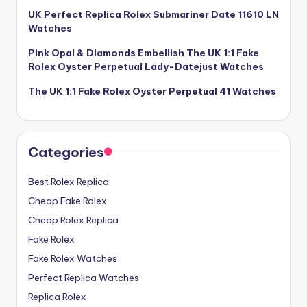
UK Perfect Replica Rolex Submariner Date 11610 LN
Watches
Pink Opal & Diamonds Embellish The UK 1:1 Fake
Rolex Oyster Perpetual Lady-Datejust Watches
The UK 1:1 Fake Rolex Oyster Perpetual 41 Watches
Categories
Best Rolex Replica
Cheap Fake Rolex
Cheap Rolex Replica
Fake Rolex
Fake Rolex Watches
Perfect Replica Watches
Replica Rolex