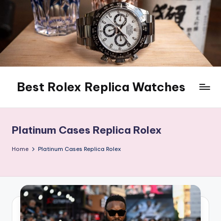
Skip
to
content
Best Rolex Replica Watches
Platinum Cases Replica Rolex
Home
Platinum Cases Replica Rolex