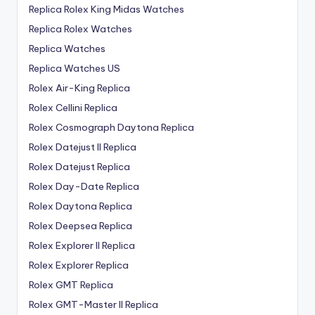
Replica Rolex King Midas Watches
Replica Rolex Watches
Replica Watches
Replica Watches US
Rolex Air-King Replica
Rolex Cellini Replica
Rolex Cosmograph Daytona Replica
Rolex Datejust II Replica
Rolex Datejust Replica
Rolex Day-Date Replica
Rolex Daytona Replica
Rolex Deepsea Replica
Rolex Explorer II Replica
Rolex Explorer Replica
Rolex GMT Replica
Rolex GMT-Master II Replica