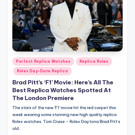
Posted
Perfect Replica Watches
Replica Rolex
in
Rolex Day-Date Replica
Brad Pitt’s ‘F1’ Movie: Here’s All The
Best Replica Watches Spotted At
The London Premiere
The stars of the new 'F1' movie hit the red carpet this
week wearing some stunning new high quality replica
Rolex watches. Tom Cruise – Rolex Daytona Brad Pitt’s
old…