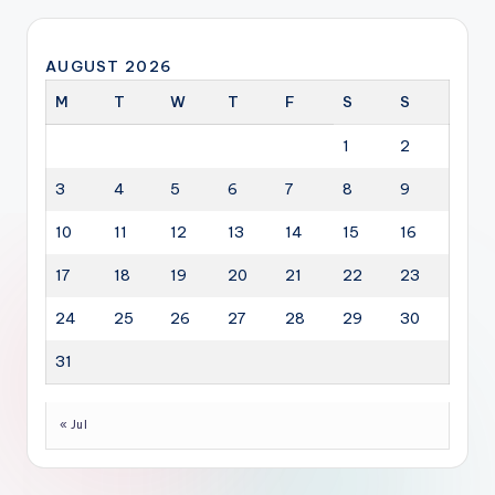
AUGUST 2026
M
T
W
T
F
S
S
1
2
3
4
5
6
7
8
9
10
11
12
13
14
15
16
17
18
19
20
21
22
23
24
25
26
27
28
29
30
31
« Jul