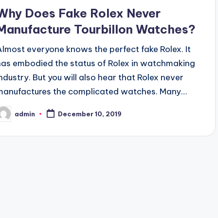
Why Does Fake Rolex Never
Manufacture Tourbillon Watches?
Almost everyone knows the perfect fake Rolex. It
has embodied the status of Rolex in watchmaking
industry. But you will also hear that Rolex never
manufactures the complicated watches. Many…
admin
December 10, 2019
osted
y