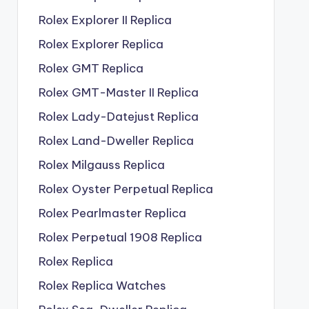
Rolex Explorer II Replica
Rolex Explorer Replica
Rolex GMT Replica
Rolex GMT-Master II Replica
Rolex Lady-Datejust Replica
Rolex Land-Dweller Replica
Rolex Milgauss Replica
Rolex Oyster Perpetual Replica
Rolex Pearlmaster Replica
Rolex Perpetual 1908 Replica
Rolex Replica
Rolex Replica Watches