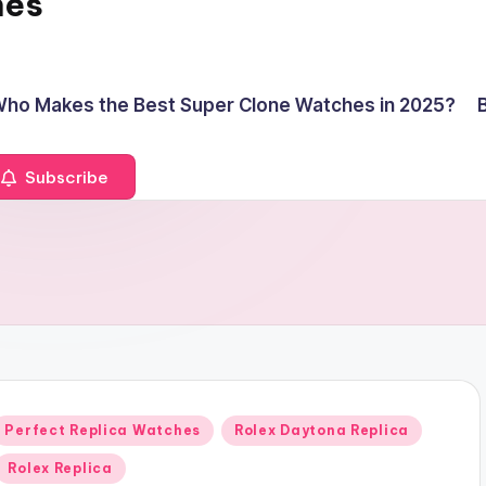
hes
ho Makes the Best Super Clone Watches in 2025?
Subscribe
Posted
Perfect Replica Watches
Rolex Daytona Replica
n
Rolex Replica