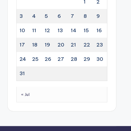
1
2
3
4
5
6
7
8
9
10
11
12
13
14
15
16
17
18
19
20
21
22
23
24
25
26
27
28
29
30
31
« Jul