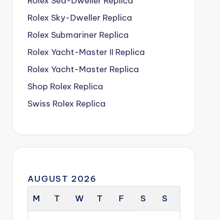
Rolex Sea-Dweller Replica
Rolex Sky-Dweller Replica
Rolex Submariner Replica
Rolex Yacht-Master II Replica
Rolex Yacht-Master Replica
Shop Rolex Replica
Swiss Rolex Replica
AUGUST 2026
M
T
W
T
F
S
S