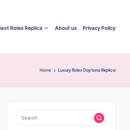
Best Rolex Replica
About us
Privacy Policy
Home
Luxury Rolex Daytona Replica