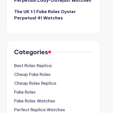
Perpetual Lady-Datejust Watches
The UK 1:1 Fake Rolex Oyster
Perpetual 41 Watches
Categories
Best Rolex Replica
Cheap Fake Rolex
Cheap Rolex Replica
Fake Rolex
Fake Rolex Watches
Perfect Replica Watches