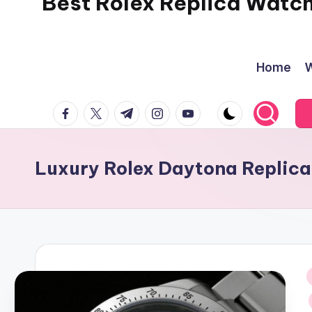
Best Rolex Replica Watc
Home
W
facebook.com
twitter.com
t.me
instagram.com
youtube.com
Luxury Rolex Daytona Replica
i