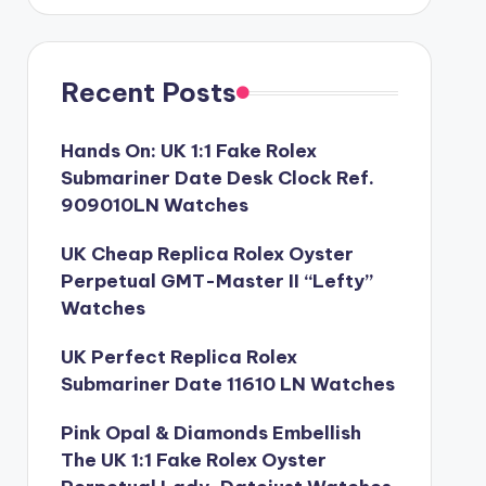
Recent Posts
Hands On: UK 1:1 Fake Rolex
Submariner Date Desk Clock Ref.
909010LN Watches
UK Cheap Replica Rolex Oyster
Perpetual GMT-Master II “Lefty”
Watches
UK Perfect Replica Rolex
Submariner Date 11610 LN Watches
Pink Opal & Diamonds Embellish
The UK 1:1 Fake Rolex Oyster