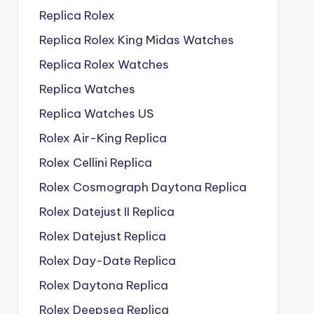
Replica Rolex
Replica Rolex King Midas Watches
Replica Rolex Watches
Replica Watches
Replica Watches US
Rolex Air-King Replica
Rolex Cellini Replica
Rolex Cosmograph Daytona Replica
Rolex Datejust II Replica
Rolex Datejust Replica
Rolex Day-Date Replica
Rolex Daytona Replica
Rolex Deepsea Replica