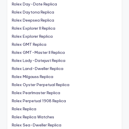
Rolex Day-Date Replica
Rolex Daytona Replica
Rolex Deepsea Replica
Rolex Explorer II Replica
Rolex Explorer Replica
Rolex GMT Replica
Rolex GMT-Master II Replica
Rolex Lady-Datejust Replica
Rolex Land-Dweller Replica
Rolex Milgauss Replica
Rolex Oyster Perpetual Replica
Rolex Pearlmaster Replica
Rolex Perpetual 1908 Replica
Rolex Replica
Rolex Replica Watches
Rolex Sea-Dweller Replica