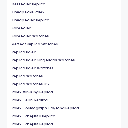
Best Rolex Replica
Cheap Fake Rolex
Cheap Rolex Replica
Fake Rolex
Fake Rolex Watches
Perfect Replica Watches
Replica Rolex
Replica Rolex King Midas Watches
Replica Rolex Watches
Replica Watches
Replica Watches US
Rolex Air-King Replica
Rolex Cellini Replica
Rolex Cosmograph Daytona Replica
Rolex Datejust II Replica
Rolex Datejust Replica