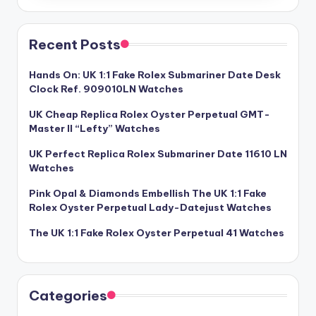
Recent Posts
Hands On: UK 1:1 Fake Rolex Submariner Date Desk
Clock Ref. 909010LN Watches
UK Cheap Replica Rolex Oyster Perpetual GMT-
Master II “Lefty” Watches
UK Perfect Replica Rolex Submariner Date 11610 LN
Watches
Pink Opal & Diamonds Embellish The UK 1:1 Fake
Rolex Oyster Perpetual Lady-Datejust Watches
The UK 1:1 Fake Rolex Oyster Perpetual 41 Watches
Categories