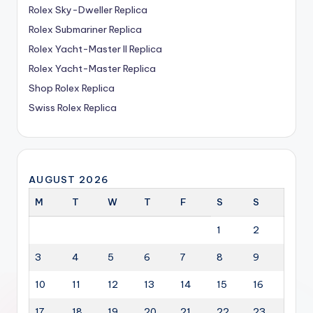
Rolex Sky-Dweller Replica
Rolex Submariner Replica
Rolex Yacht-Master II Replica
Rolex Yacht-Master Replica
Shop Rolex Replica
Swiss Rolex Replica
AUGUST 2026
M
T
W
T
F
S
S
1
2
3
4
5
6
7
8
9
10
11
12
13
14
15
16
17
18
19
20
21
22
23