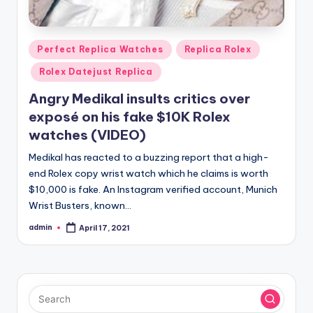
Posted
Perfect Replica Watches
Replica Rolex
in
Rolex Datejust Replica
Angry Medikal insults critics over
exposé on his fake $10K Rolex
watches (VIDEO)
Medikal has reacted to a buzzing report that a high-
end Rolex copy wrist watch which he claims is worth
$10,000 is fake. An Instagram verified account, Munich
Wrist Busters, known…
admin
April 17, 2021
Posted
by