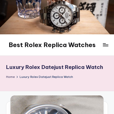
Skip
to
content
Best Rolex Replica Watches
Luxury Rolex Datejust Replica Watch
Home
Luxury Rolex Datejust Replica Watch