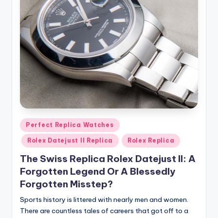
Posted
Perfect Replica Watches
in
Rolex Datejust II Replica
Rolex Replica
The Swiss Replica Rolex Datejust II: A
Forgotten Legend Or A Blessedly
Forgotten Misstep?
Sports history is littered with nearly men and women.
There are countless tales of careers that got off to a