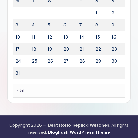
M
T
W
T
F
S
S
1
2
3
4
5
6
7
8
9
10
11
12
13
14
15
16
17
18
19
20
21
22
23
24
25
26
27
28
29
30
31
« Jul
Copyright 2026 —
Best Rolex Replica Watches
. All rights
reserved.
Bloghash WordPress Theme