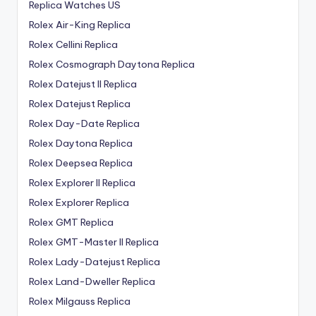
Replica Watches US
Rolex Air-King Replica
Rolex Cellini Replica
Rolex Cosmograph Daytona Replica
Rolex Datejust II Replica
Rolex Datejust Replica
Rolex Day-Date Replica
Rolex Daytona Replica
Rolex Deepsea Replica
Rolex Explorer II Replica
Rolex Explorer Replica
Rolex GMT Replica
Rolex GMT-Master II Replica
Rolex Lady-Datejust Replica
Rolex Land-Dweller Replica
Rolex Milgauss Replica