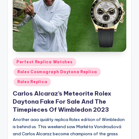
Posted
Perfect Replica Watches
in
Rolex Cosmograph Daytona Replica
Rolex Replica
Carlos Alcaraz’s Meteorite Rolex
Daytona Fake For Sale And The
Timepieces Of Wimbledon 2023
Another aaa quality replica Rolex edition of Wimbledon
is behind us. This weekend saw Markéta Vondroušová
and Carlos Alcaraz become champions of the grass