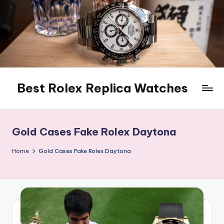
Skip
to
content
Best Rolex Replica Watches
Gold Cases Fake Rolex Daytona
Home
Gold Cases Fake Rolex Daytona