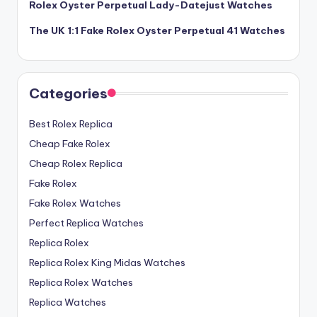
Rolex Oyster Perpetual Lady-Datejust Watches
The UK 1:1 Fake Rolex Oyster Perpetual 41 Watches
Categories
Best Rolex Replica
Cheap Fake Rolex
Cheap Rolex Replica
Fake Rolex
Fake Rolex Watches
Perfect Replica Watches
Replica Rolex
Replica Rolex King Midas Watches
Replica Rolex Watches
Replica Watches