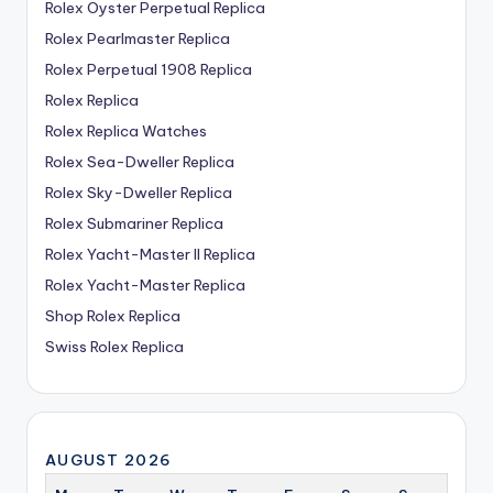
Rolex Oyster Perpetual Replica
Rolex Pearlmaster Replica
Rolex Perpetual 1908 Replica
Rolex Replica
Rolex Replica Watches
Rolex Sea-Dweller Replica
Rolex Sky-Dweller Replica
Rolex Submariner Replica
Rolex Yacht-Master II Replica
Rolex Yacht-Master Replica
Shop Rolex Replica
Swiss Rolex Replica
AUGUST 2026