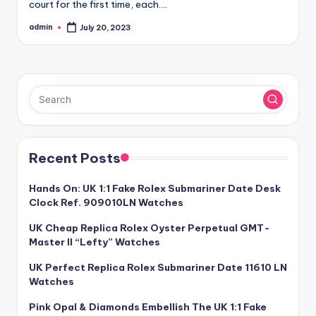
court for the first time, each.…
admin
July 20, 2023
Posted
by
Recent Posts
Hands On: UK 1:1 Fake Rolex Submariner Date Desk
Clock Ref. 909010LN Watches
UK Cheap Replica Rolex Oyster Perpetual GMT-
Master II “Lefty” Watches
UK Perfect Replica Rolex Submariner Date 11610 LN
Watches
Pink Opal & Diamonds Embellish The UK 1:1 Fake