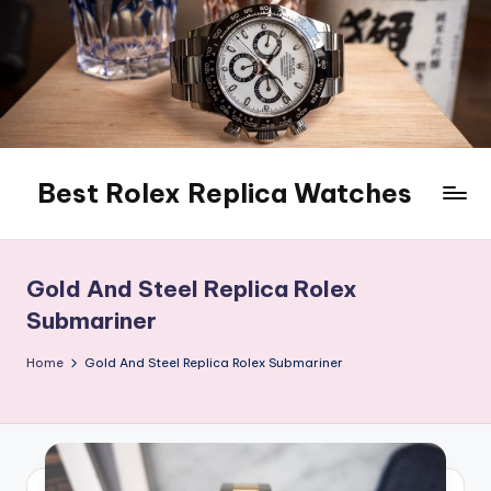
Skip
to
content
Best Rolex Replica Watches
Gold And Steel Replica Rolex
Submariner
Home
Gold And Steel Replica Rolex Submariner