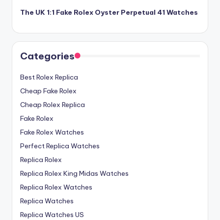
The UK 1:1 Fake Rolex Oyster Perpetual 41 Watches
Categories
Best Rolex Replica
Cheap Fake Rolex
Cheap Rolex Replica
Fake Rolex
Fake Rolex Watches
Perfect Replica Watches
Replica Rolex
Replica Rolex King Midas Watches
Replica Rolex Watches
Replica Watches
Replica Watches US