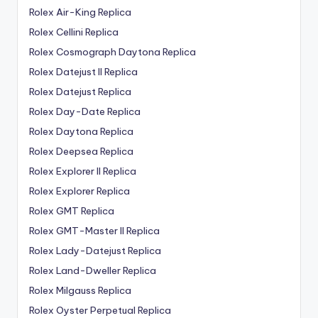
Rolex Air-King Replica
Rolex Cellini Replica
Rolex Cosmograph Daytona Replica
Rolex Datejust II Replica
Rolex Datejust Replica
Rolex Day-Date Replica
Rolex Daytona Replica
Rolex Deepsea Replica
Rolex Explorer II Replica
Rolex Explorer Replica
Rolex GMT Replica
Rolex GMT-Master II Replica
Rolex Lady-Datejust Replica
Rolex Land-Dweller Replica
Rolex Milgauss Replica
Rolex Oyster Perpetual Replica