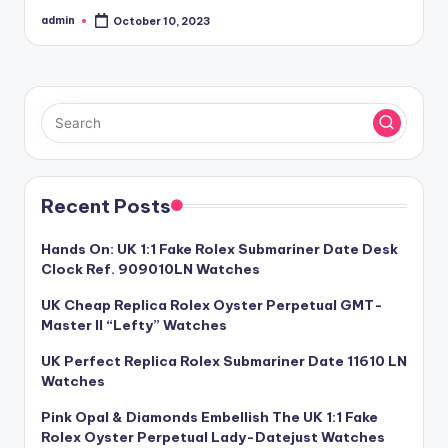
admin
October 10, 2023
Posted
by
Recent Posts
Hands On: UK 1:1 Fake Rolex Submariner Date Desk
Clock Ref. 909010LN Watches
UK Cheap Replica Rolex Oyster Perpetual GMT-
Master II “Lefty” Watches
UK Perfect Replica Rolex Submariner Date 11610 LN
Watches
Pink Opal & Diamonds Embellish The UK 1:1 Fake
Rolex Oyster Perpetual Lady-Datejust Watches