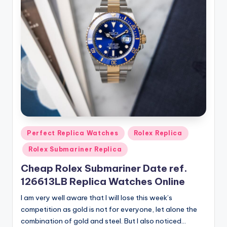
Posted
Perfect Replica Watches
Rolex Replica
in
Rolex Submariner Replica
Cheap Rolex Submariner Date ref.
126613LB Replica Watches Online
I am very well aware that I will lose this week’s
competition as gold is not for everyone, let alone the
combination of gold and steel. But I also noticed…