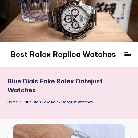
Skip
to
content
Best Rolex Replica Watches
Blue Dials Fake Rolex Datejust
Watches
Home
Blue Dials Fake Rolex Datejust Watches