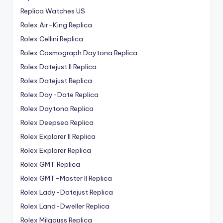
Replica Watches US
Rolex Air-King Replica
Rolex Cellini Replica
Rolex Cosmograph Daytona Replica
Rolex Datejust II Replica
Rolex Datejust Replica
Rolex Day-Date Replica
Rolex Daytona Replica
Rolex Deepsea Replica
Rolex Explorer II Replica
Rolex Explorer Replica
Rolex GMT Replica
Rolex GMT-Master II Replica
Rolex Lady-Datejust Replica
Rolex Land-Dweller Replica
Rolex Milgauss Replica