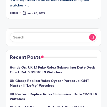
watches –…
admin
June 20, 2022
Posted
by
Recent Posts
Hands On: UK 1:1 Fake Rolex Submariner Date Desk
Clock Ref. 909010LN Watches
UK Cheap Replica Rolex Oyster Perpetual GMT-
Master II “Lefty” Watches
UK Perfect Replica Rolex Submariner Date 11610 LN
Watches