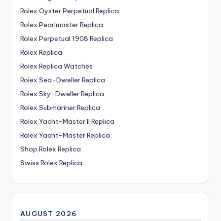
Rolex Oyster Perpetual Replica
Rolex Pearlmaster Replica
Rolex Perpetual 1908 Replica
Rolex Replica
Rolex Replica Watches
Rolex Sea-Dweller Replica
Rolex Sky-Dweller Replica
Rolex Submariner Replica
Rolex Yacht-Master II Replica
Rolex Yacht-Master Replica
Shop Rolex Replica
Swiss Rolex Replica
AUGUST 2026