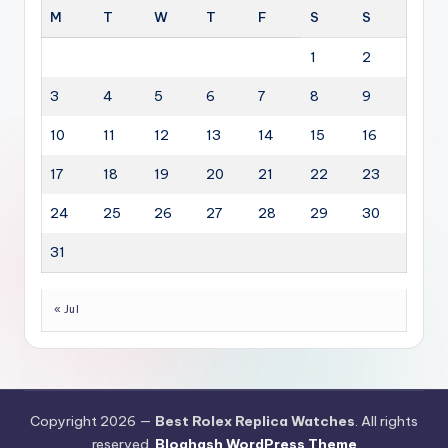
M
T
W
T
F
S
S
1
2
3
4
5
6
7
8
9
10
11
12
13
14
15
16
17
18
19
20
21
22
23
24
25
26
27
28
29
30
31
« Jul
Copyright 2026 —
Best Rolex Replica Watches
. All rights
reserved.
Bloghash WordPress Theme