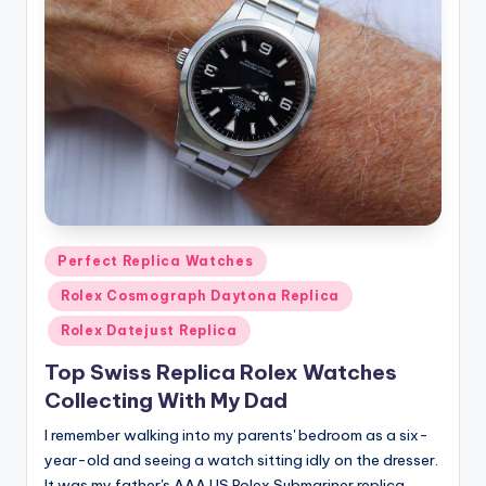
Posted
Perfect Replica Watches
in
Rolex Cosmograph Daytona Replica
Rolex Datejust Replica
Top Swiss Replica Rolex Watches
Collecting With My Dad
I remember walking into my parents' bedroom as a six-
year-old and seeing a watch sitting idly on the dresser.
It was my father's AAA US Rolex Submariner replica