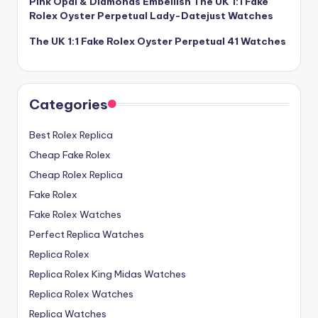
Pink Opal & Diamonds Embellish The UK 1:1 Fake
Rolex Oyster Perpetual Lady-Datejust Watches
The UK 1:1 Fake Rolex Oyster Perpetual 41 Watches
Categories
Best Rolex Replica
Cheap Fake Rolex
Cheap Rolex Replica
Fake Rolex
Fake Rolex Watches
Perfect Replica Watches
Replica Rolex
Replica Rolex King Midas Watches
Replica Rolex Watches
Replica Watches