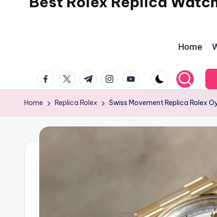
Best Rolex Replica Watc
Home
W
facebook.com
twitter.com
t.me
instagram.com
youtube.com
Home
Replica Rolex
Swiss Movement Replica Rolex Oy