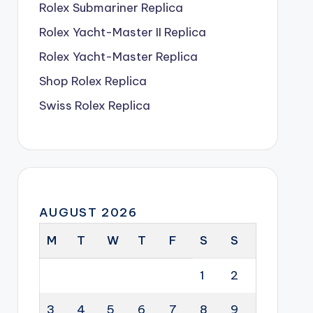
Rolex Submariner Replica
Rolex Yacht-Master II Replica
Rolex Yacht-Master Replica
Shop Rolex Replica
Swiss Rolex Replica
AUGUST 2026
M
T
W
T
F
S
S
1
2
3
4
5
6
7
8
9