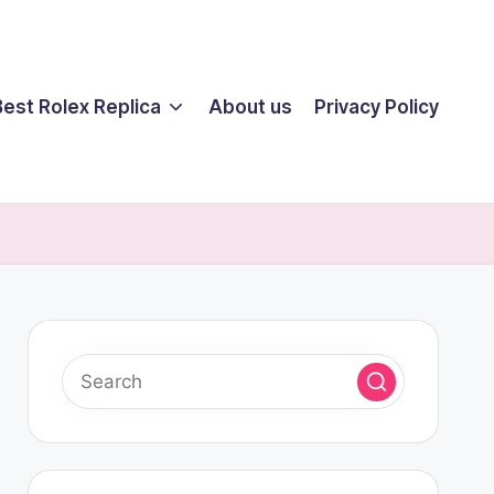
Best Rolex Replica
About us
Privacy Policy