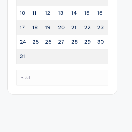
10
11
12
13
14
15
16
17
18
19
20
21
22
23
24
25
26
27
28
29
30
31
« Jul