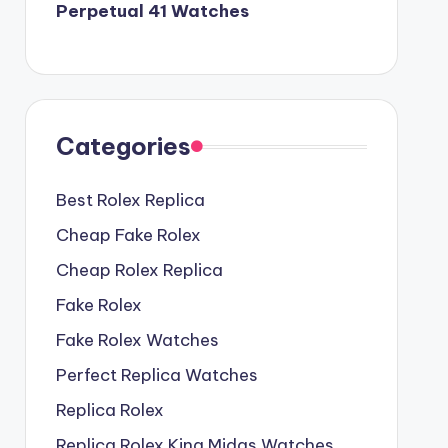
Perpetual 41 Watches
Categories
Best Rolex Replica
Cheap Fake Rolex
Cheap Rolex Replica
Fake Rolex
Fake Rolex Watches
Perfect Replica Watches
Replica Rolex
Replica Rolex King Midas Watches