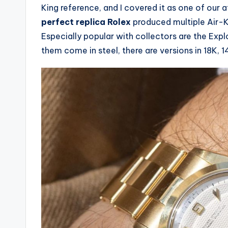
King reference, and I covered it as one of our
perfect replica Rolex
produced multiple Air-K
Especially popular with collectors are the Expl
them come in steel, there are versions in 18K, 