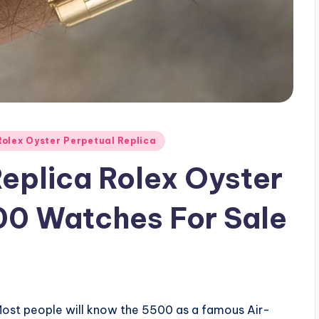
Rolex Oyster Perpetual Replica
eplica Rolex Oyster
00 Watches For Sale
! Most people will know the 5500 as a famous Air-