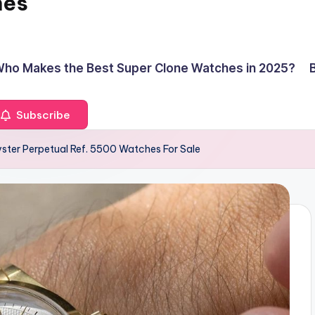
hes
ho Makes the Best Super Clone Watches in 2025?
Subscribe
ster Perpetual Ref. 5500 Watches For Sale