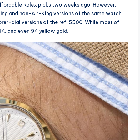
 affordable Rolex picks two weeks ago. However,
ing and non-Air-King versions of the same watch.
orer-dial versions of the ref. 5500. While most of
14K, and even 9K yellow gold.