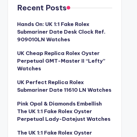
Recent Posts
Hands On: UK 1:1 Fake Rolex
Submariner Date Desk Clock Ref.
909010LN Watches
UK Cheap Replica Rolex Oyster
Perpetual GMT-Master II “Lefty”
Watches
UK Perfect Replica Rolex
Submariner Date 11610 LN Watches
Pink Opal & Diamonds Embellish
The UK 1:1 Fake Rolex Oyster
Perpetual Lady-Datejust Watches
The UK 1:1 Fake Rolex Oyster