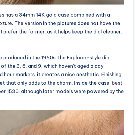
ures has a 34mm 14K gold case combined with a
exture. The version in the pictures does not have the
 prefer the former, as it helps keep the dial cleaner.
 produced in the 1960s, the Explorer-style dial
e of the 3, 6, and 9, which haven’t aged a day.
hour markers, it creates a nice aesthetic. Finishing
et that only adds to the charm. Inside the case,
best
iber 1530, although later models were powered by the