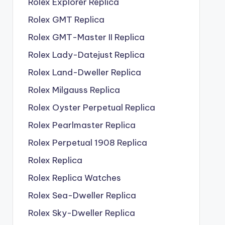
Rolex Explorer Replica
Rolex GMT Replica
Rolex GMT-Master II Replica
Rolex Lady-Datejust Replica
Rolex Land-Dweller Replica
Rolex Milgauss Replica
Rolex Oyster Perpetual Replica
Rolex Pearlmaster Replica
Rolex Perpetual 1908 Replica
Rolex Replica
Rolex Replica Watches
Rolex Sea-Dweller Replica
Rolex Sky-Dweller Replica