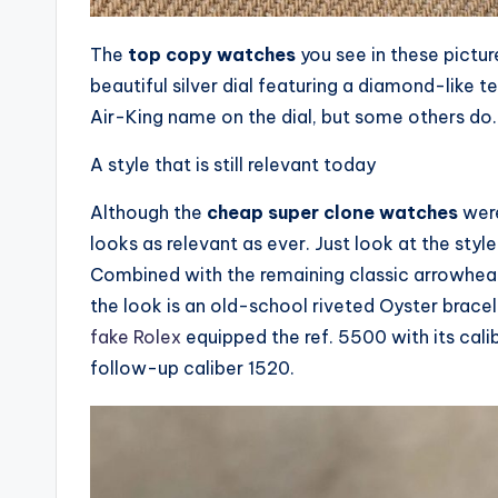
The
top copy watches
you see in these pict
beautiful silver dial featuring a diamond-like t
Air-King name on the dial, but some others do. I
A style that is still relevant today
Although the
cheap super clone watches
were
looks as relevant as ever. Just look at the styl
Combined with the remaining classic arrowhead 
the look is an old-school riveted Oyster bracel
fake Rolex
equipped the ref. 5500 with its cal
follow-up caliber 1520.