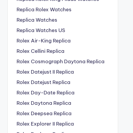
Replica Rolex Watches
Replica Watches
Replica Watches US
Rolex Air-King Replica
Rolex Cellini Replica
Rolex Cosmograph Daytona Replica
Rolex Datejust II Replica
Rolex Datejust Replica
Rolex Day-Date Replica
Rolex Daytona Replica
Rolex Deepsea Replica
Rolex Explorer II Replica