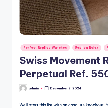
Posted
Perfect Replica Watches
Replica Rolex
in
Swiss Movement R
Perpetual Ref. 55
admin
December 2, 2024
Posted
by
We’ll start this list with an absolute knockout