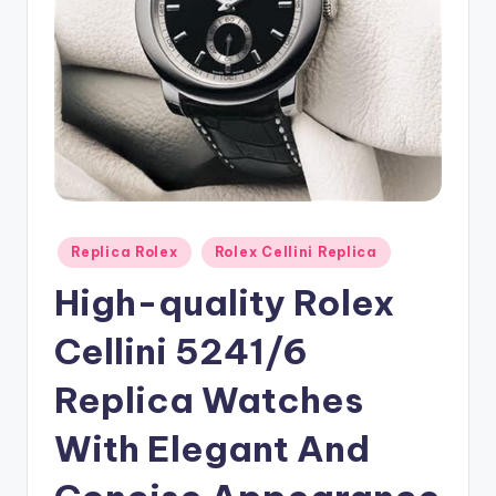
Posted
Replica Rolex
Rolex Cellini Replica
in
High-quality Rolex
Cellini 5241/6
Replica Watches
With Elegant And