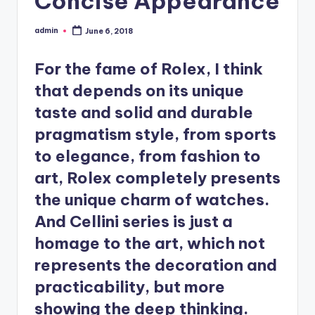
Concise Appearance
admin
June 6, 2018
Posted
by
For the fame of Rolex, I think
that depends on its unique
taste and solid and durable
pragmatism style, from sports
to elegance, from fashion to
art, Rolex completely presents
the unique charm of watches.
And Cellini series is just a
homage to the art, which not
represents the decoration and
practicability, but more
showing the deep thinking.