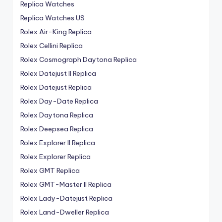
Replica Watches
Replica Watches US
Rolex Air-King Replica
Rolex Cellini Replica
Rolex Cosmograph Daytona Replica
Rolex Datejust II Replica
Rolex Datejust Replica
Rolex Day-Date Replica
Rolex Daytona Replica
Rolex Deepsea Replica
Rolex Explorer II Replica
Rolex Explorer Replica
Rolex GMT Replica
Rolex GMT-Master II Replica
Rolex Lady-Datejust Replica
Rolex Land-Dweller Replica