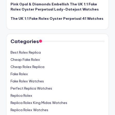
Pink Opal & Diamonds Embellish The UK 1:1 Fake
Rolex Oyster Perpetual Lady-Datejust Watches
The UK 1:1 Fake Rolex Oyster Perpetual 41 Watches
Categories
Best Rolex Replica
Cheap Fake Rolex
Cheap Rolex Replica
Fake Rolex
Fake Rolex Watches
Perfect Replica Watches
Replica Rolex
Replica Rolex King Midas Watches
Replica Rolex Watches