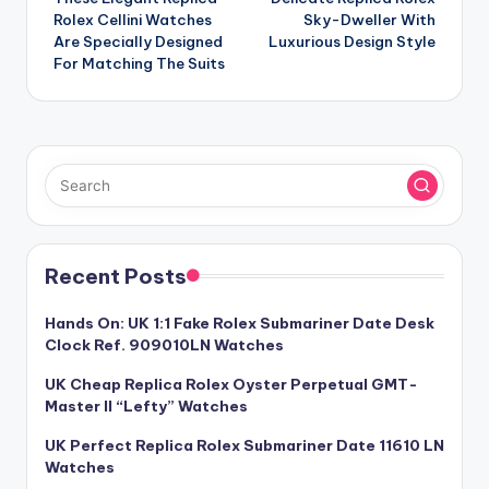
navigation
Rolex Cellini Watches
Sky-Dweller With
Are Specially Designed
Luxurious Design Style
For Matching The Suits
Recent Posts
Hands On: UK 1:1 Fake Rolex Submariner Date Desk
Clock Ref. 909010LN Watches
UK Cheap Replica Rolex Oyster Perpetual GMT-
Master II “Lefty” Watches
UK Perfect Replica Rolex Submariner Date 11610 LN
Watches