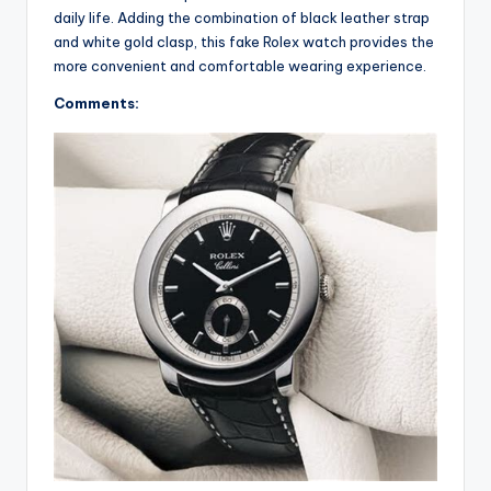
daily life. Adding the combination of black leather strap
and white gold clasp, this fake Rolex watch provides the
more convenient and comfortable wearing experience.
Comments: