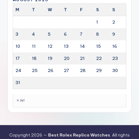
M
T
W
T
F
S
S
1
2
3
4
5
6
7
8
9
10
11
12
13
14
15
16
17
18
19
20
21
22
23
24
25
26
27
28
29
30
31
« Jul
Copyright 2026 —
Best Rolex Replica Watches
. All rights