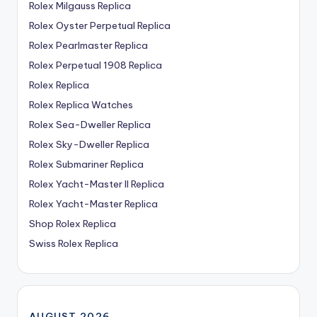
Rolex Milgauss Replica
Rolex Oyster Perpetual Replica
Rolex Pearlmaster Replica
Rolex Perpetual 1908 Replica
Rolex Replica
Rolex Replica Watches
Rolex Sea-Dweller Replica
Rolex Sky-Dweller Replica
Rolex Submariner Replica
Rolex Yacht-Master II Replica
Rolex Yacht-Master Replica
Shop Rolex Replica
Swiss Rolex Replica
AUGUST 2026