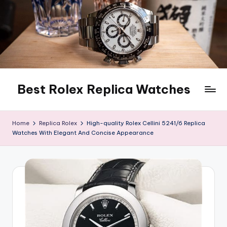
Skip
to
content
Best Rolex Replica Watches
Home
Replica Rolex
High-quality Rolex Cellini 5241/6 Replica
Watches With Elegant And Concise Appearance