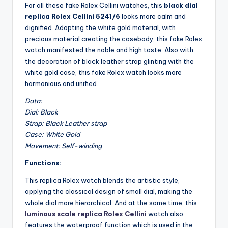
For all these fake Rolex Cellini watches, this
black dial
replica Rolex Cellini 5241/6
looks more calm and
dignified. Adopting the white gold material, with
precious material creating the casebody, this fake Rolex
watch manifested the noble and high taste. Also with
the decoration of black leather strap glinting with the
white gold case, this fake Rolex watch looks more
harmonious and unified.
Data:
Dial: Black
Strap: Black Leather strap
Case: White Gold
Movement: Self-winding
Functions:
This replica Rolex watch blends the artistic style,
applying the classical design of small dial, making the
whole dial more hierarchical. And at the same time, this
luminous scale replica Rolex Cellini
watch also
features the waterproof function which is used in the