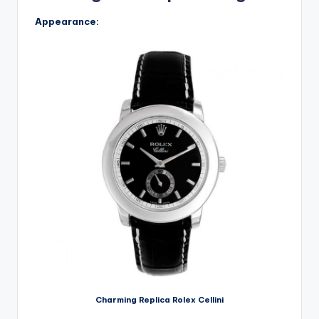
Appearance:
Charming Replica Rolex Cellini