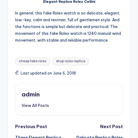
Elegant Replica Rolex Cellini
In general, this fake Rolex watch is so delicate, elegant,
low-key, calm and restrain, full of gentlemen style. And
the functions is simple but delicate and practical. The
movement of this fake Rolex watch is 1240 manual wind
movement, with stable and reliable performance.
Tags:
cheap fake rolex
shop rolex replica
Last updated on June 6, 2018
admin
View All Posts
Post
Previous Post
Next Post
These Elegant Replica
Delicate Replica Rolex