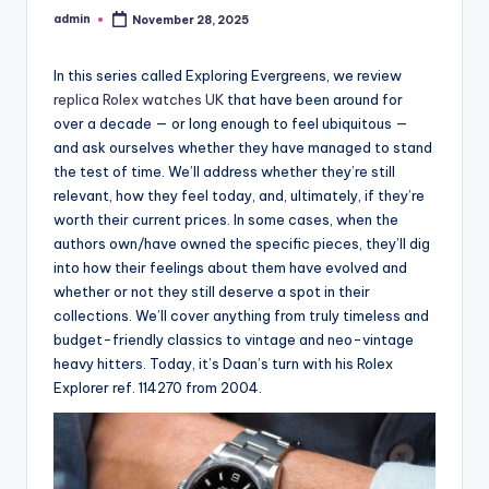
admin
November 28, 2025
Posted
by
In this series called Exploring Evergreens, we review
replica Rolex watches UK
that have been around for
over a decade — or long enough to feel ubiquitous —
and ask ourselves whether they have managed to stand
the test of time. We’ll address whether they’re still
relevant, how they feel today, and, ultimately, if they’re
worth their current prices. In some cases, when the
authors own/have owned the specific pieces, they’ll dig
into how their feelings about them have evolved and
whether or not they still deserve a spot in their
collections. We’ll cover anything from truly timeless and
budget-friendly classics to vintage and neo-vintage
heavy hitters. Today, it’s Daan’s turn with his Rolex
Explorer ref. 114270 from 2004.