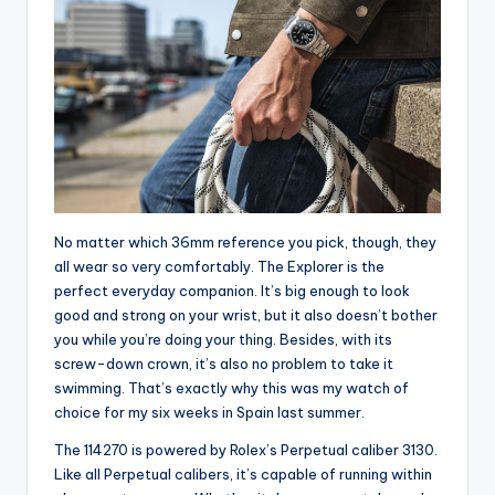
No matter which 36mm reference you pick, though, they
all wear so very comfortably. The Explorer is the
perfect everyday companion. It’s big enough to look
good and strong on your wrist, but it also doesn’t bother
you while you’re doing your thing. Besides, with its
screw-down crown, it’s also no problem to take it
swimming. That’s exactly why this was my watch of
choice for my six weeks in Spain last summer.
The 114270 is powered by Rolex’s Perpetual caliber 3130.
Like all Perpetual calibers, it’s capable of running within