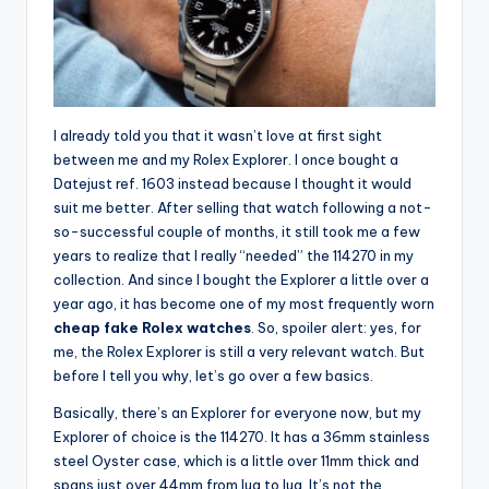
I already told you that it wasn’t love at first sight
between me and my Rolex Explorer. I once bought a
Datejust ref. 1603 instead because I thought it would
suit me better. After selling that watch following a not-
so-successful couple of months, it still took me a few
years to realize that I really “needed” the 114270 in my
collection. And since I bought the Explorer a little over a
year ago, it has become one of my most frequently worn
cheap fake Rolex watches
. So, spoiler alert: yes, for
me, the Rolex Explorer is still a very relevant watch. But
before I tell you why, let’s go over a few basics.
Basically, there’s an Explorer for everyone now, but my
Explorer of choice is the 114270. It has a 36mm stainless
steel Oyster case, which is a little over 11mm thick and
spans just over 44mm from lug to lug. It’s not the