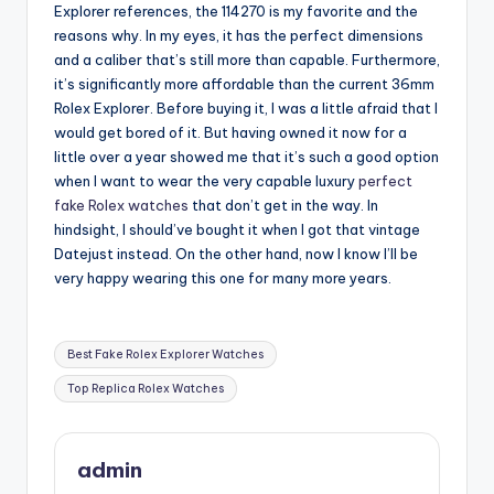
Explorer references, the 114270 is my favorite and the
reasons why. In my eyes, it has the perfect dimensions
and a caliber that’s still more than capable. Furthermore,
it’s significantly more affordable than the current 36mm
Rolex Explorer. Before buying it, I was a little afraid that I
would get bored of it. But having owned it now for a
little over a year showed me that it’s such a good option
when I want to wear the very capable luxury
perfect
fake Rolex watches
that don’t get in the way. In
hindsight, I should’ve bought it when I got that vintage
Datejust instead. On the other hand, now I know I’ll be
very happy wearing this one for many more years.
Tags:
Best Fake Rolex Explorer Watches
Top Replica Rolex Watches
admin