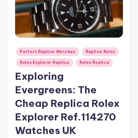
Posted
Perfect Replica Watches
Replica Rolex
in
Rolex Explorer Replica
Rolex Replica
Exploring
Evergreens: The
Cheap Replica Rolex
Explorer Ref.114270
Watches UK