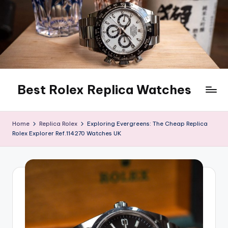
Skip
to
content
Best Rolex Replica Watches
Home
Replica Rolex
Exploring Evergreens: The Cheap Replica
Rolex Explorer Ref.114270 Watches UK