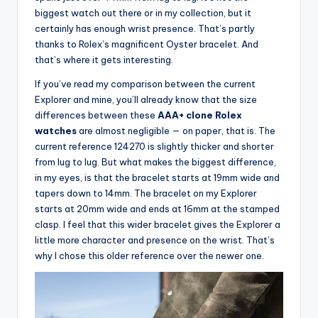
biggest watch out there or in my collection, but it
certainly has enough wrist presence. That’s partly
thanks to Rolex’s magnificent Oyster bracelet. And
that’s where it gets interesting.
If you’ve read my comparison between the current
Explorer and mine, you’ll already know that the size
differences between these
AAA+ clone Rolex
watches
are almost negligible — on paper, that is. The
current reference 124270 is slightly thicker and shorter
from lug to lug. But what makes the biggest difference,
in my eyes, is that the bracelet starts at 19mm wide and
tapers down to 14mm. The bracelet on my Explorer
starts at 20mm wide and ends at 16mm at the stamped
clasp. I feel that this wider bracelet gives the Explorer a
little more character and presence on the wrist. That’s
why I chose this older reference over the newer one.