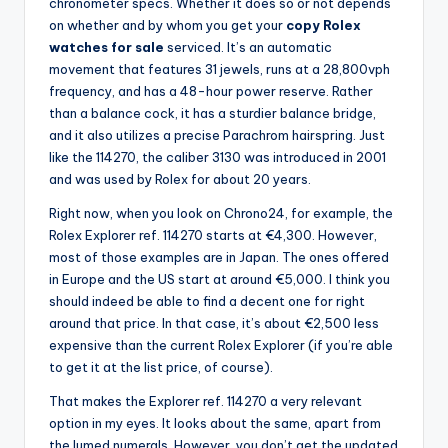
chronometer specs. Whether it does so or not depends
on whether and by whom you get your
copy Rolex
watches for sale
serviced. It’s an automatic
movement that features 31 jewels, runs at a 28,800vph
frequency, and has a 48-hour power reserve. Rather
than a balance cock, it has a sturdier balance bridge,
and it also utilizes a precise Parachrom hairspring. Just
like the 114270, the caliber 3130 was introduced in 2001
and was used by Rolex for about 20 years.
Right now, when you look on Chrono24, for example, the
Rolex Explorer ref. 114270 starts at €4,300. However,
most of those examples are in Japan. The ones offered
in Europe and the US start at around €5,000. I think you
should indeed be able to find a decent one for right
around that price. In that case, it’s about €2,500 less
expensive than the current Rolex Explorer (if you’re able
to get it at the list price, of course).
That makes the Explorer ref. 114270 a very relevant
option in my eyes. It looks about the same, apart from
the lumed numerals. However, you don’t get the updated