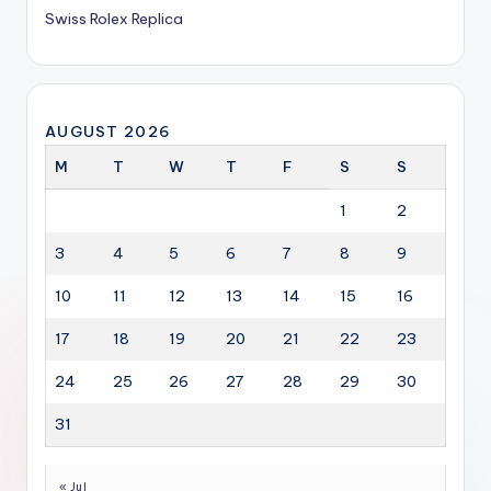
Swiss Rolex Replica
AUGUST 2026
M
T
W
T
F
S
S
1
2
3
4
5
6
7
8
9
10
11
12
13
14
15
16
17
18
19
20
21
22
23
24
25
26
27
28
29
30
31
« Jul