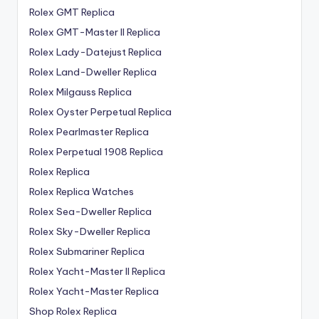
Rolex GMT Replica
Rolex GMT-Master II Replica
Rolex Lady-Datejust Replica
Rolex Land-Dweller Replica
Rolex Milgauss Replica
Rolex Oyster Perpetual Replica
Rolex Pearlmaster Replica
Rolex Perpetual 1908 Replica
Rolex Replica
Rolex Replica Watches
Rolex Sea-Dweller Replica
Rolex Sky-Dweller Replica
Rolex Submariner Replica
Rolex Yacht-Master II Replica
Rolex Yacht-Master Replica
Shop Rolex Replica