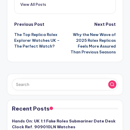
View All Posts
Post
Previous Post
Next Post
The Top Replica Rolex
Why the New Wave of
navigation
Explorer Watches UK –
2025 Rolex Replicas
The Perfect Watch?
Feels More Assured
Than Previous Seasons
Recent Posts
Hands On: UK 1:1 Fake Rolex Submariner Date Desk
Clock Ref. 909010LN Watches