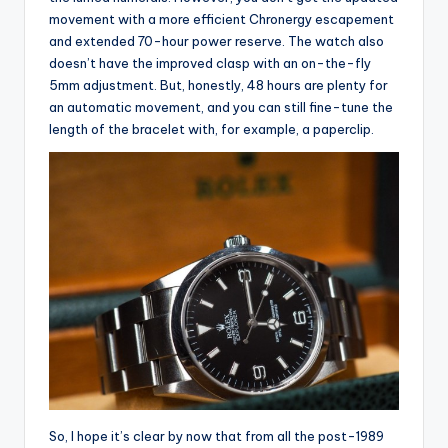
movement with a more efficient Chronergy escapement
and extended 70-hour power reserve. The watch also
doesn’t have the improved clasp with an on-the-fly
5mm adjustment. But, honestly, 48 hours are plenty for
an automatic movement, and you can still fine-tune the
length of the bracelet with, for example, a paperclip.
So, I hope it’s clear by now that from all the post-1989