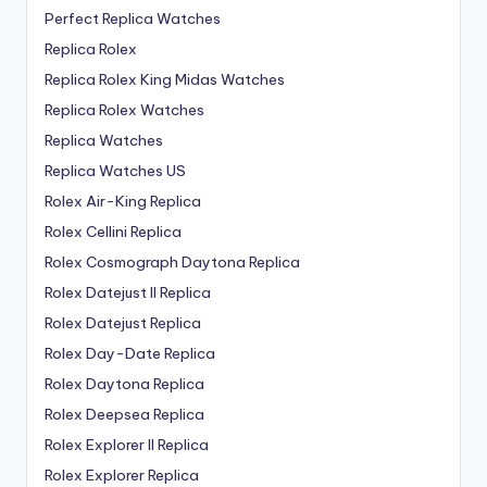
Perfect Replica Watches
Replica Rolex
Replica Rolex King Midas Watches
Replica Rolex Watches
Replica Watches
Replica Watches US
Rolex Air-King Replica
Rolex Cellini Replica
Rolex Cosmograph Daytona Replica
Rolex Datejust II Replica
Rolex Datejust Replica
Rolex Day-Date Replica
Rolex Daytona Replica
Rolex Deepsea Replica
Rolex Explorer II Replica
Rolex Explorer Replica