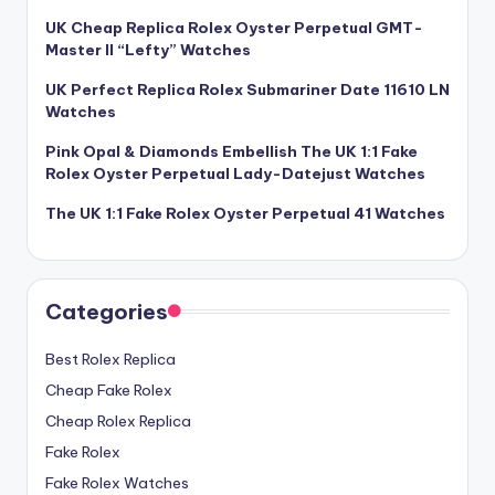
UK Cheap Replica Rolex Oyster Perpetual GMT-
Master II “Lefty” Watches
UK Perfect Replica Rolex Submariner Date 11610 LN
Watches
Pink Opal & Diamonds Embellish The UK 1:1 Fake
Rolex Oyster Perpetual Lady-Datejust Watches
The UK 1:1 Fake Rolex Oyster Perpetual 41 Watches
Categories
Best Rolex Replica
Cheap Fake Rolex
Cheap Rolex Replica
Fake Rolex
Fake Rolex Watches